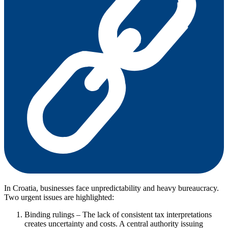
In Croatia, businesses face unpredictability and heavy bureaucracy.
Two urgent issues are highlighted:
Binding rulings – The lack of consistent tax interpretations
creates uncertainty and costs. A central authority issuing