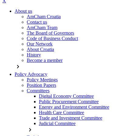
X
About us
AmCham Croatia
Contact us
AmCham Team
The Board of Governors
Code of Business Conduct
Our Network
About Croatia
History
Become a member
chevron_right
Policy Advocacy
Policy Meetings
Position Papers
Committees
Digital Economy Committee
Public Procurement Committee
Energy and Environment Committee
Health Care Committee
Trade and Investment Committee
Judicial Committee
chevron_right