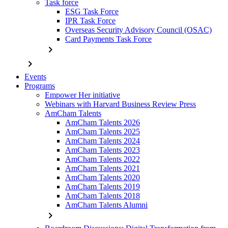
Task force
ESG Task Force
IPR Task Force
Overseas Security Advisory Council (OSAC)
Card Payments Task Force
chevron_right
chevron_right
Events
Programs
Empower Her initiative
Webinars with Harvard Business Review Press
AmCham Talents
AmCham Talents 2026
AmCham Talents 2025
AmCham Talents 2024
AmCham Talents 2023
AmCham Talents 2022
AmCham Talents 2021
AmCham Talents 2020
AmCham Talents 2019
AmCham Talents 2018
AmCham Talents Alumni
chevron_right