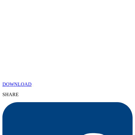
DOWNLOAD
SHARE