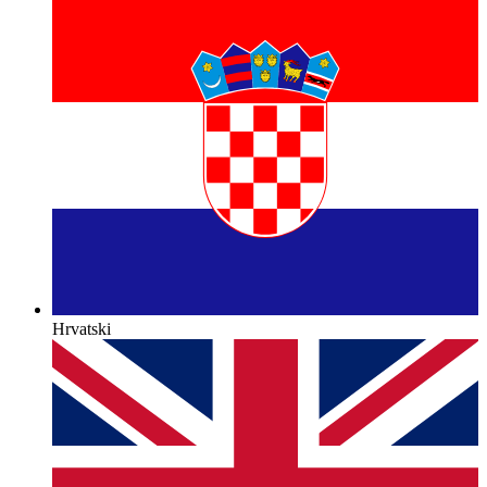
Hrvatski