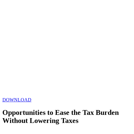
DOWNLOAD
Opportunities to Ease the Tax Burden
Without Lowering Taxes