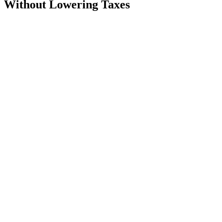
Without Lowering Taxes