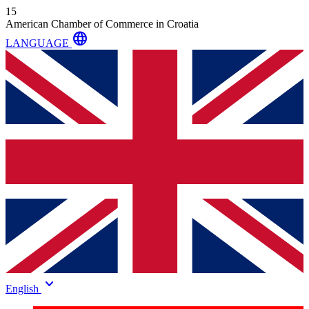
15
American Chamber of Commerce in Croatia
language
LANGUAGE
keyboard_arrow_down
English