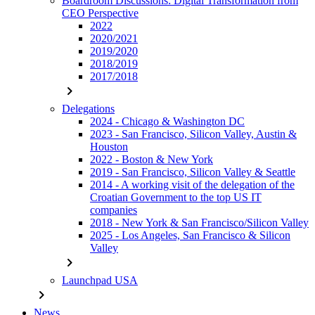
Boardroom Discussions: Digital Transformation from
CEO Perspective
2022
2020/2021
2019/2020
2018/2019
2017/2018
chevron_right
Delegations
2024 - Chicago & Washington DC
2023 - San Francisco, Silicon Valley, Austin &
Houston
2022 - Boston & New York
2019 - San Francisco, Silicon Valley & Seattle
2014 - A working visit of the delegation of the
Croatian Government to the top US IT
companies
2018 - New York & San Francisco/Silicon Valley
2025 - Los Angeles, San Francisco & Silicon
Valley
chevron_right
Launchpad USA
chevron_right
News