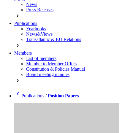
News
Press Releases
chevron_right
Publications
Yearbooks
News&Views
Transatlantic & EU Relations
chevron_right
Members
List of members
Member to Member Offers
Constitution & Policies Manual
Board meeting minutes
chevron_right
chevron_left
Publications
/
Position Papers