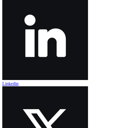
Linkedin