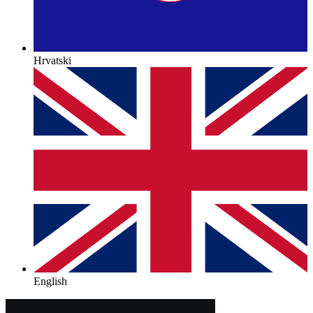
Hrvatski
English