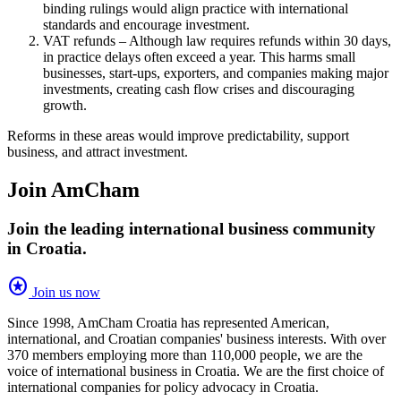
binding rulings would align practice with international
standards and encourage investment.
VAT refunds – Although law requires refunds within 30 days,
in practice delays often exceed a year. This harms small
businesses, start-ups, exporters, and companies making major
investments, creating cash flow crises and discouraging
growth.
Reforms in these areas would improve predictability, support
business, and attract investment.
Join AmCham
Join the leading international business community
in Croatia.
stars
Join us now
Since 1998, AmCham Croatia has represented American,
international, and Croatian companies' business interests. With over
370 members employing more than 110,000 people, we are the
voice of international business in Croatia. We are the first choice of
international companies for policy advocacy in Croatia.