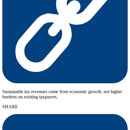
Sustainable tax revenues come from economic growth, not higher
burdens on existing taxpayers.
SHARE