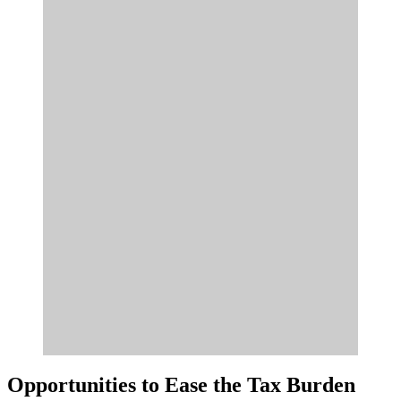
Opportunities to Ease the Tax Burden