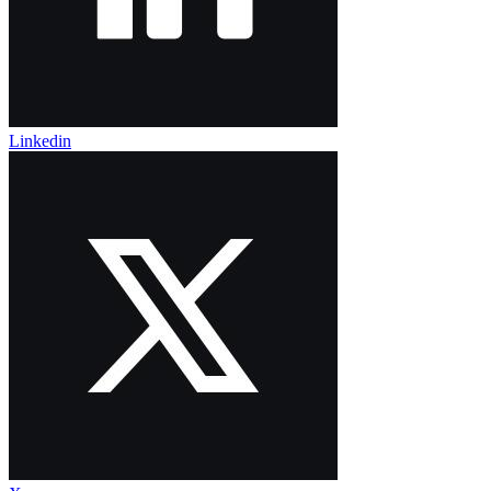
Linkedin