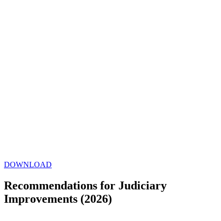
DOWNLOAD
Recommendations for Judiciary
Improvements (2026)