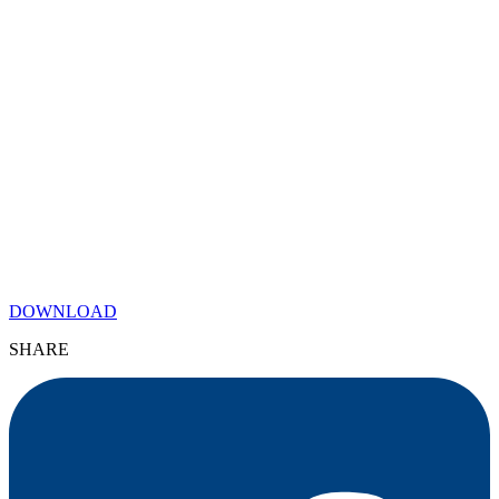
DOWNLOAD
SHARE