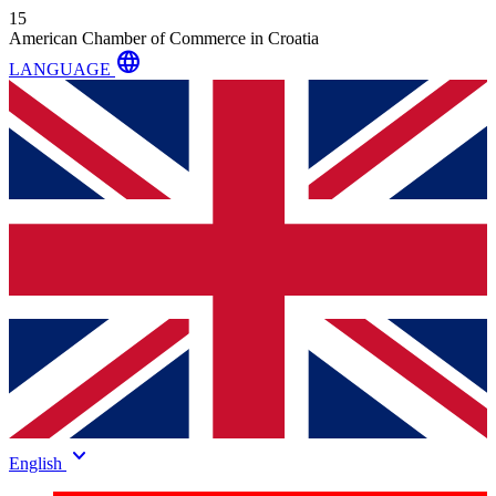
15
American Chamber of Commerce in Croatia
language
LANGUAGE
keyboard_arrow_down
English