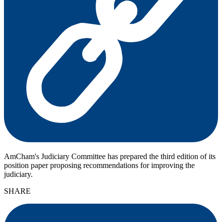
AmCham's Judiciary Committee has prepared the third edition of its
position paper proposing recommendations for improving the
judiciary.
SHARE