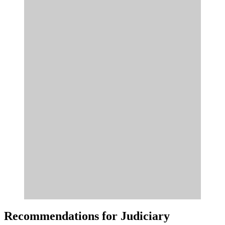
Recommendations for Judiciary