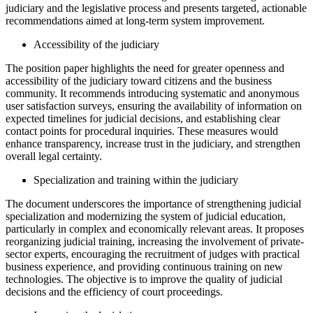
judiciary and the legislative process and presents targeted, actionable
recommendations aimed at long-term system improvement.
Accessibility of the judiciary
The position paper highlights the need for greater openness and
accessibility of the judiciary toward citizens and the business
community. It recommends introducing systematic and anonymous
user satisfaction surveys, ensuring the availability of information on
expected timelines for judicial decisions, and establishing clear
contact points for procedural inquiries. These measures would
enhance transparency, increase trust in the judiciary, and strengthen
overall legal certainty.
Specialization and training within the judiciary
The document underscores the importance of strengthening judicial
specialization and modernizing the system of judicial education,
particularly in complex and economically relevant areas. It proposes
reorganizing judicial training, increasing the involvement of private-
sector experts, encouraging the recruitment of judges with practical
business experience, and providing continuous training on new
technologies. The objective is to improve the quality of judicial
decisions and the efficiency of court proceedings.