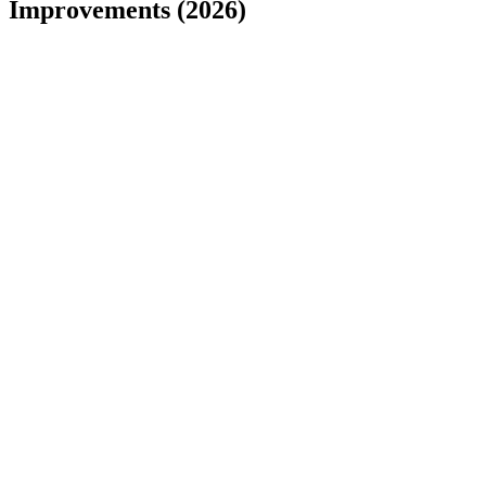
Improvements (2026)