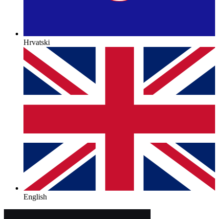
Hrvatski
English