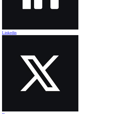
Linkedin