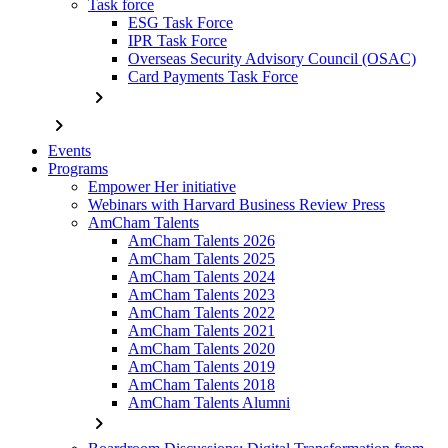
Task force
ESG Task Force
IPR Task Force
Overseas Security Advisory Council (OSAC)
Card Payments Task Force
chevron_right
chevron_right
Events
Programs
Empower Her initiative
Webinars with Harvard Business Review Press
AmCham Talents
AmCham Talents 2026
AmCham Talents 2025
AmCham Talents 2024
AmCham Talents 2023
AmCham Talents 2022
AmCham Talents 2021
AmCham Talents 2020
AmCham Talents 2019
AmCham Talents 2018
AmCham Talents Alumni
chevron_right