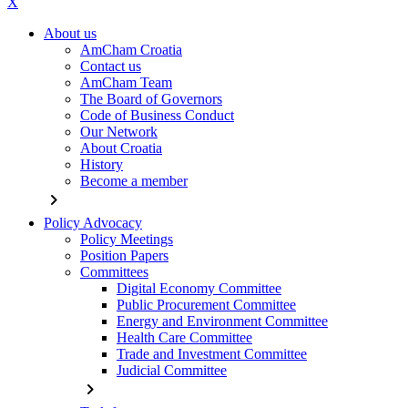
X
About us
AmCham Croatia
Contact us
AmCham Team
The Board of Governors
Code of Business Conduct
Our Network
About Croatia
History
Become a member
chevron_right
Policy Advocacy
Policy Meetings
Position Papers
Committees
Digital Economy Committee
Public Procurement Committee
Energy and Environment Committee
Health Care Committee
Trade and Investment Committee
Judicial Committee
chevron_right