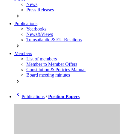
News
Press Releases
chevron_right
Publications
Yearbooks
News&Views
Transatlantic & EU Relations
chevron_right
Members
List of members
Member to Member Offers
Constitution & Policies Manual
Board meeting minutes
chevron_right
chevron_left
Publications
/
Position Papers