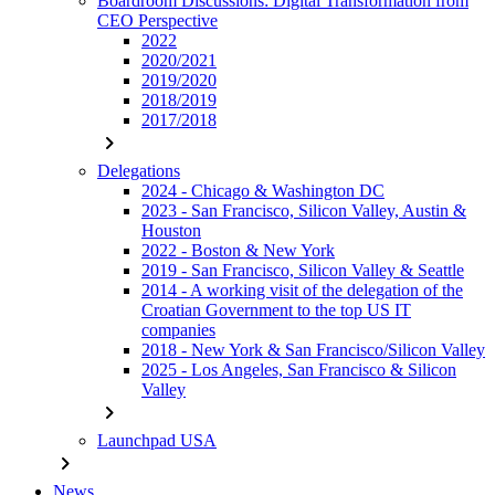
Boardroom Discussions: Digital Transformation from
CEO Perspective
2022
2020/2021
2019/2020
2018/2019
2017/2018
chevron_right
Delegations
2024 - Chicago & Washington DC
2023 - San Francisco, Silicon Valley, Austin &
Houston
2022 - Boston & New York
2019 - San Francisco, Silicon Valley & Seattle
2014 - A working visit of the delegation of the
Croatian Government to the top US IT
companies
2018 - New York & San Francisco/Silicon Valley
2025 - Los Angeles, San Francisco & Silicon
Valley
chevron_right
Launchpad USA
chevron_right
News