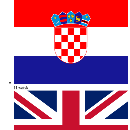
Hrvatski