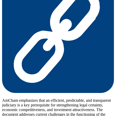
AmCham emphasizes that an efficient, predictable, and transparent
judiciary is a key prerequisite for strengthening legal certainty,
economic competitiveness, and investment attractiveness. The
document addresses current challenges in the functioning of the