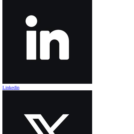
Linkedin