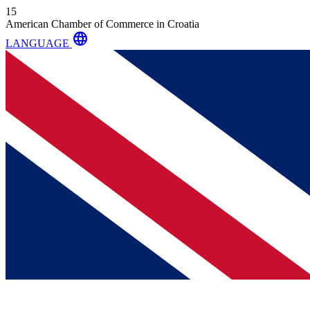
15
American Chamber of Commerce in Croatia
language
LANGUAGE