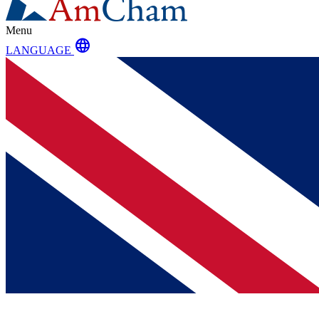
Menu
language
LANGUAGE