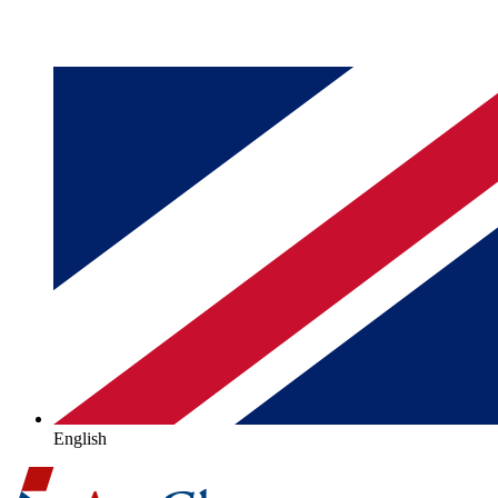
English