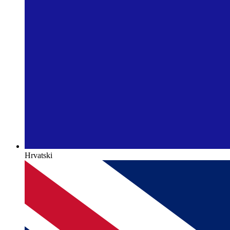
Hrvatski