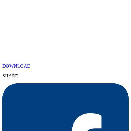
DOWNLOAD
SHARE