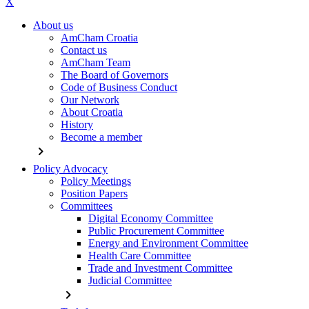
X
About us
AmCham Croatia
Contact us
AmCham Team
The Board of Governors
Code of Business Conduct
Our Network
About Croatia
History
Become a member
chevron_right
Policy Advocacy
Policy Meetings
Position Papers
Committees
Digital Economy Committee
Public Procurement Committee
Energy and Environment Committee
Health Care Committee
Trade and Investment Committee
Judicial Committee
chevron_right