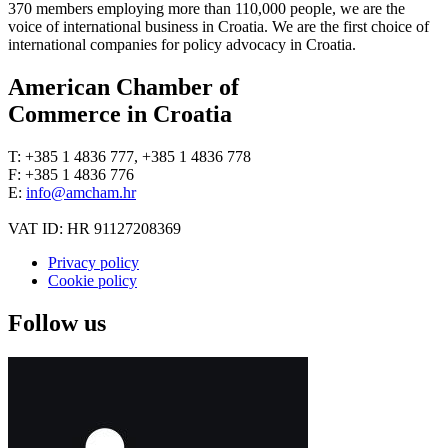
370 members employing more than 110,000 people, we are the
voice of international business in Croatia. We are the first choice of
international companies for policy advocacy in Croatia.
American Chamber of
Commerce in Croatia
T: +385 1 4836 777, +385 1 4836 778
F: +385 1 4836 776
E:
info@amcham.hr
VAT ID: HR 91127208369
Privacy policy
Cookie policy
Follow us