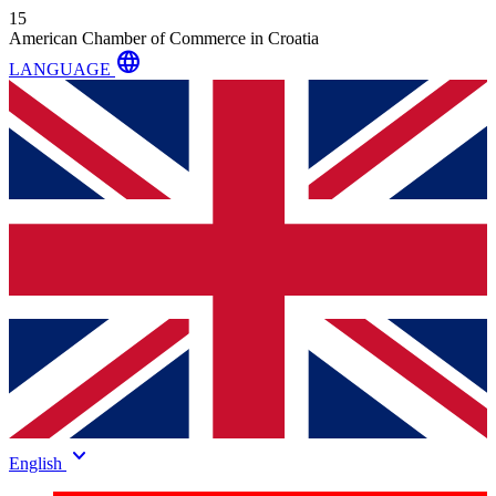
15
American Chamber of Commerce in Croatia
language
LANGUAGE
keyboard_arrow_down
English