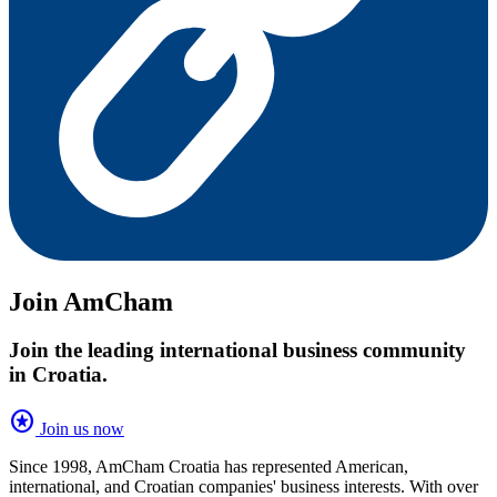
Join AmCham
Join the leading international business community
in Croatia.
stars
Join us now
Since 1998, AmCham Croatia has represented American,
international, and Croatian companies' business interests. With over