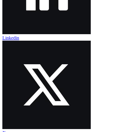
Linkedin