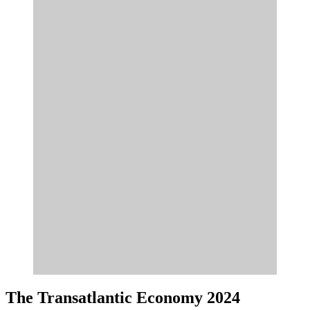
The Transatlantic Economy 2024