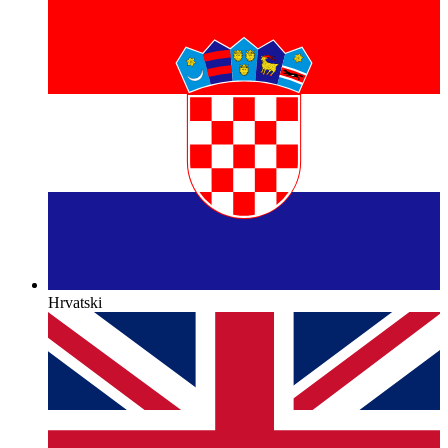
Hrvatski