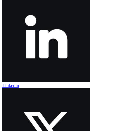
Linkedin