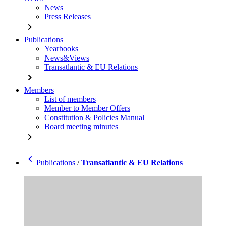
News
Press Releases
chevron_right
Publications
Yearbooks
News&Views
Transatlantic & EU Relations
chevron_right
Members
List of members
Member to Member Offers
Constitution & Policies Manual
Board meeting minutes
chevron_right
chevron_left
Publications
/
Transatlantic & EU Relations