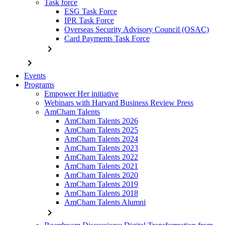
Task force
ESG Task Force
IPR Task Force
Overseas Security Advisory Council (OSAC)
Card Payments Task Force
chevron_right
chevron_right
Events
Programs
Empower Her initiative
Webinars with Harvard Business Review Press
AmCham Talents
AmCham Talents 2026
AmCham Talents 2025
AmCham Talents 2024
AmCham Talents 2023
AmCham Talents 2022
AmCham Talents 2021
AmCham Talents 2020
AmCham Talents 2019
AmCham Talents 2018
AmCham Talents Alumni
chevron_right