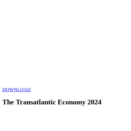
DOWNLOAD
The Transatlantic Economy 2024