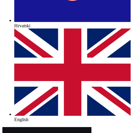
Hrvatski
English