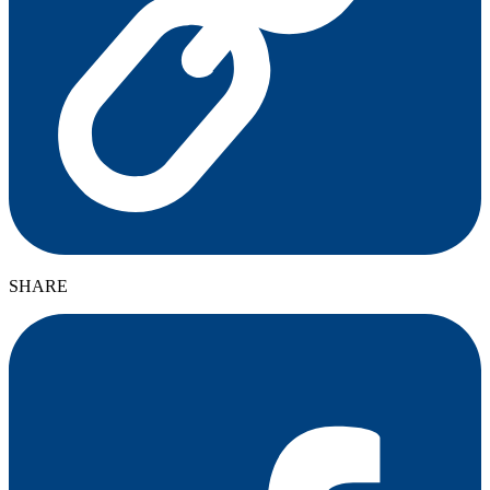
SHARE