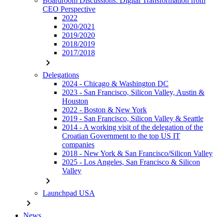
Boardroom Discussions: Digital Transformation from
CEO Perspective
2022
2020/2021
2019/2020
2018/2019
2017/2018
chevron_right
Delegations
2024 - Chicago & Washington DC
2023 - San Francisco, Silicon Valley, Austin &
Houston
2022 - Boston & New York
2019 - San Francisco, Silicon Valley & Seattle
2014 - A working visit of the delegation of the
Croatian Government to the top US IT
companies
2018 - New York & San Francisco/Silicon Valley
2025 - Los Angeles, San Francisco & Silicon
Valley
chevron_right
Launchpad USA
chevron_right
News