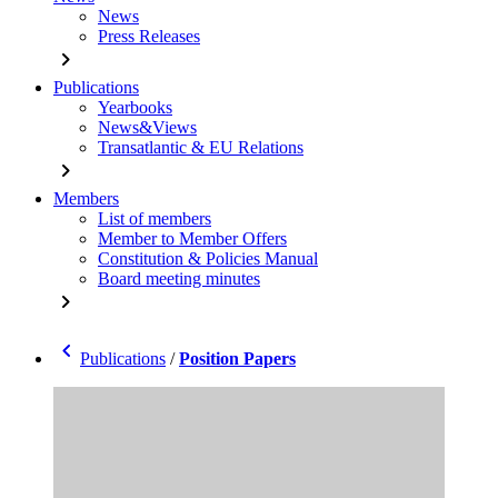
News
Press Releases
chevron_right
Publications
Yearbooks
News&Views
Transatlantic & EU Relations
chevron_right
Members
List of members
Member to Member Offers
Constitution & Policies Manual
Board meeting minutes
chevron_right
chevron_left
Publications
/
Position Papers