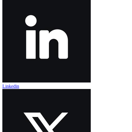
Linkedin