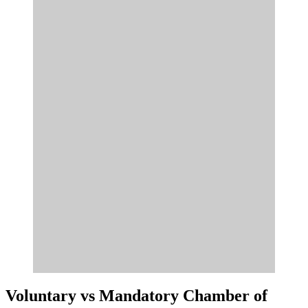
Voluntary vs Mandatory Chamber of