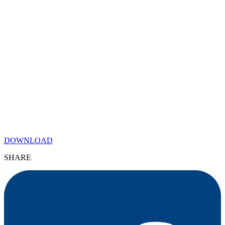
DOWNLOAD
SHARE