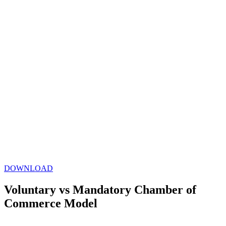
DOWNLOAD
Voluntary vs Mandatory Chamber of
Commerce Model