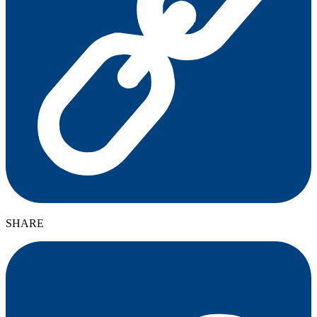
SHARE