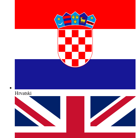
Hrvatski