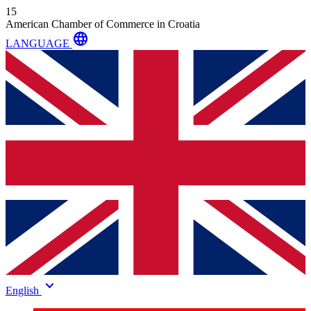
15
American Chamber of Commerce in Croatia
language
LANGUAGE
keyboard_arrow_down
English