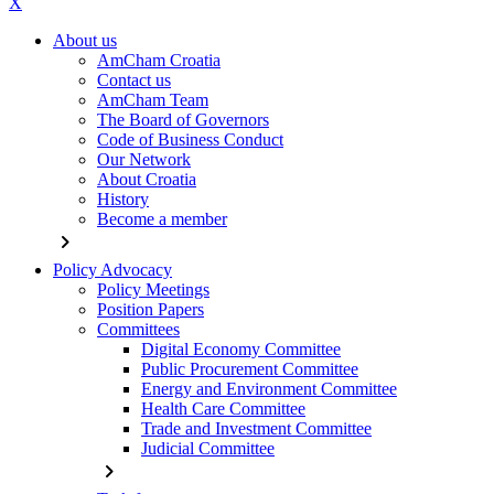
X
About us
AmCham Croatia
Contact us
AmCham Team
The Board of Governors
Code of Business Conduct
Our Network
About Croatia
History
Become a member
chevron_right
Policy Advocacy
Policy Meetings
Position Papers
Committees
Digital Economy Committee
Public Procurement Committee
Energy and Environment Committee
Health Care Committee
Trade and Investment Committee
Judicial Committee
chevron_right