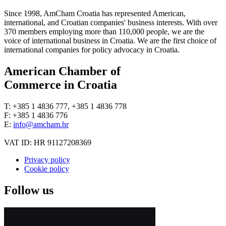
Since 1998, AmCham Croatia has represented American,
international, and Croatian companies' business interests. With over
370 members employing more than 110,000 people, we are the
voice of international business in Croatia. We are the first choice of
international companies for policy advocacy in Croatia.
American Chamber of
Commerce in Croatia
T: +385 1 4836 777, +385 1 4836 778
F: +385 1 4836 776
E:
info@amcham.hr
VAT ID: HR 91127208369
Privacy policy
Cookie policy
Follow us