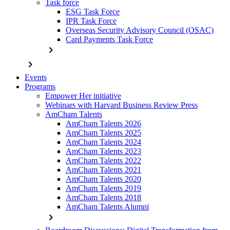
Task force
ESG Task Force
IPR Task Force
Overseas Security Advisory Council (OSAC)
Card Payments Task Force
chevron_right
chevron_right
Events
Programs
Empower Her initiative
Webinars with Harvard Business Review Press
AmCham Talents
AmCham Talents 2026
AmCham Talents 2025
AmCham Talents 2024
AmCham Talents 2023
AmCham Talents 2022
AmCham Talents 2021
AmCham Talents 2020
AmCham Talents 2019
AmCham Talents 2018
AmCham Talents Alumni
chevron_right