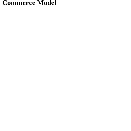
Commerce Model