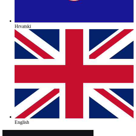
Hrvatski
English