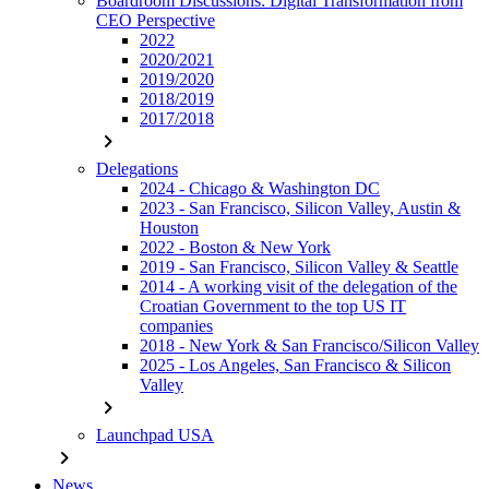
Boardroom Discussions: Digital Transformation from
CEO Perspective
2022
2020/2021
2019/2020
2018/2019
2017/2018
chevron_right
Delegations
2024 - Chicago & Washington DC
2023 - San Francisco, Silicon Valley, Austin &
Houston
2022 - Boston & New York
2019 - San Francisco, Silicon Valley & Seattle
2014 - A working visit of the delegation of the
Croatian Government to the top US IT
companies
2018 - New York & San Francisco/Silicon Valley
2025 - Los Angeles, San Francisco & Silicon
Valley
chevron_right
Launchpad USA
chevron_right
News