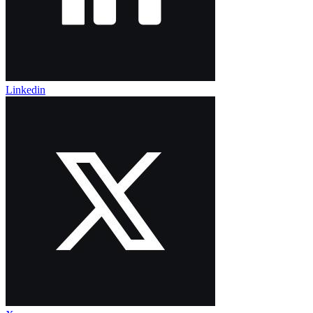
Linkedin