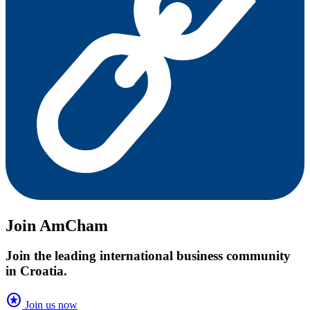
Join AmCham
Join the leading international business community
in Croatia.
stars
Join us now