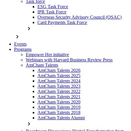
Task force
ESG Task Force
IPR Task Force
Overseas Security Advisory Council (OSAC)
Card Payments Task Force
chevron_right
chevron_right
Events
Programs
Empower Her initiative
Webinars with Harvard Business Review Press
AmCham Talents
AmCham Talents 2026
AmCham Talents 2025
AmCham Talents 2024
AmCham Talents 2023
AmCham Talents 2022
AmCham Talents 2021
AmCham Talents 2020
AmCham Talents 2019
AmCham Talents 2018
AmCham Talents Alumni
chevron_right