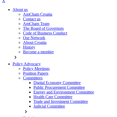
X
About us
AmCham Croatia
Contact us
AmCham Team
The Board of Governors
Code of Business Conduct
Our Network
About Croatia
History
Become a member
chevron_right
Policy Advocacy
Policy Meetings
Position Papers
Committees
Digital Economy Committee
Public Procurement Committee
Energy and Environment Committee
Health Care Committee
Trade and Investment Committee
Judicial Committee
chevron_right