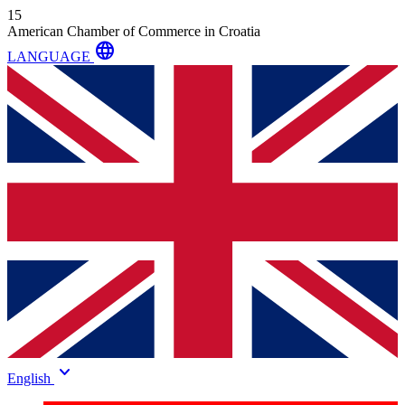
15
American Chamber of Commerce in Croatia
language
LANGUAGE
keyboard_arrow_down
English