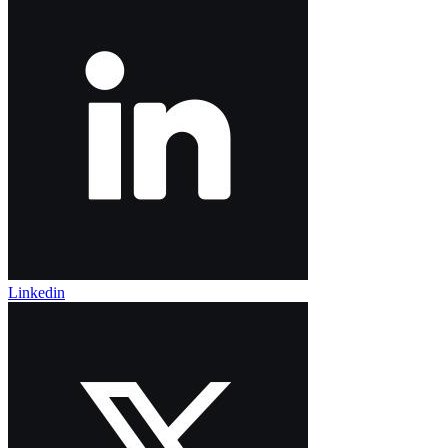
Linkedin