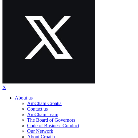
X
About us
AmCham Croatia
Contact us
AmCham Team
The Board of Governors
Code of Business Conduct
Our Network
About Croatia