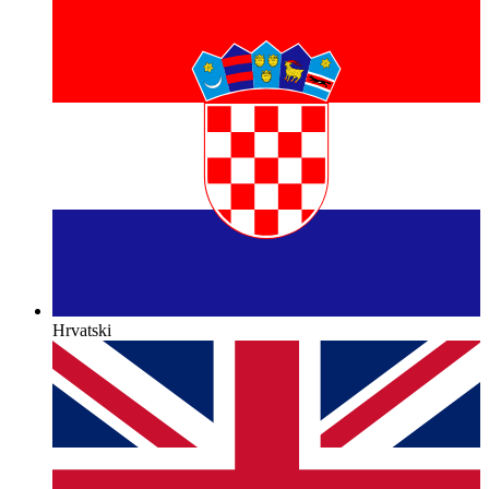
Hrvatski