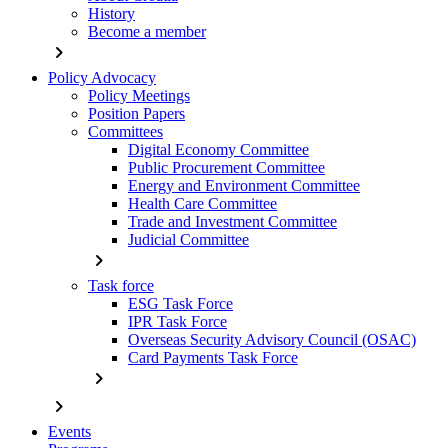
History
Become a member
chevron_right
Policy Advocacy
Policy Meetings
Position Papers
Committees
Digital Economy Committee
Public Procurement Committee
Energy and Environment Committee
Health Care Committee
Trade and Investment Committee
Judicial Committee
chevron_right
Task force
ESG Task Force
IPR Task Force
Overseas Security Advisory Council (OSAC)
Card Payments Task Force
chevron_right
chevron_right
Events