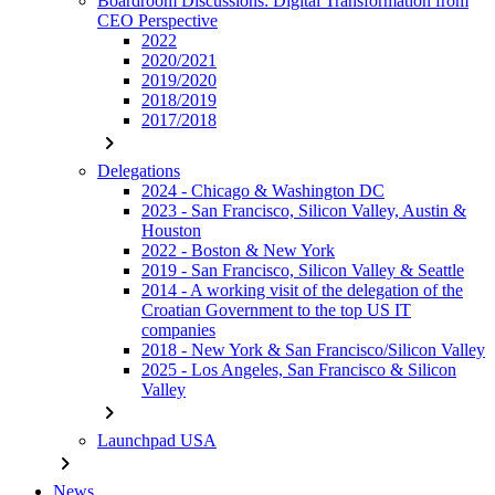
Boardroom Discussions: Digital Transformation from
CEO Perspective
2022
2020/2021
2019/2020
2018/2019
2017/2018
chevron_right
Delegations
2024 - Chicago & Washington DC
2023 - San Francisco, Silicon Valley, Austin &
Houston
2022 - Boston & New York
2019 - San Francisco, Silicon Valley & Seattle
2014 - A working visit of the delegation of the
Croatian Government to the top US IT
companies
2018 - New York & San Francisco/Silicon Valley
2025 - Los Angeles, San Francisco & Silicon
Valley
chevron_right
Launchpad USA
chevron_right
News