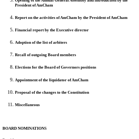
Opening of the Annual General Assembly and introduction by the
President of AmCham
Report on the activities of AmCham by the President of AmCham
Financial report by the Executive director
Adoption of the list of arbiters
Recall of outgoing Board members
Elections for the Board of Governors positions
Appointment of the liquidator of AmCham
Proposal of the changes to the Constitution
Miscellaneous
BOARD NOMINATIONS