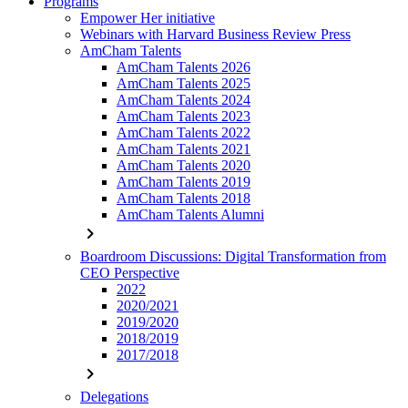
Programs
Empower Her initiative
Webinars with Harvard Business Review Press
AmCham Talents
AmCham Talents 2026
AmCham Talents 2025
AmCham Talents 2024
AmCham Talents 2023
AmCham Talents 2022
AmCham Talents 2021
AmCham Talents 2020
AmCham Talents 2019
AmCham Talents 2018
AmCham Talents Alumni
chevron_right
Boardroom Discussions: Digital Transformation from
CEO Perspective
2022
2020/2021
2019/2020
2018/2019
2017/2018
chevron_right
Delegations