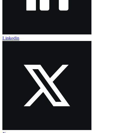
Linkedin