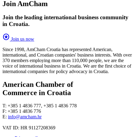
Join AmCham
Join the leading international business community
in Croatia.
stars
Join us now
Since 1998, AmCham Croatia has represented American,
international, and Croatian companies' business interests. With over
370 members employing more than 110,000 people, we are the
voice of international business in Croatia. We are the first choice of
international companies for policy advocacy in Croatia.
American Chamber of
Commerce in Croatia
T: +385 1 4836 777, +385 1 4836 778
F: +385 1 4836 776
E:
info@amcham.hr
VAT ID: HR 91127208369