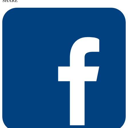
SHARE