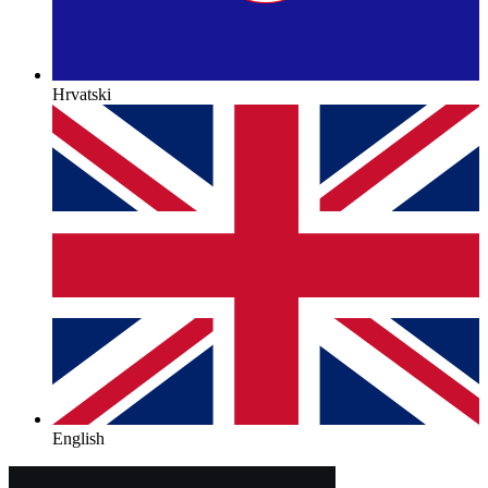
Hrvatski
English