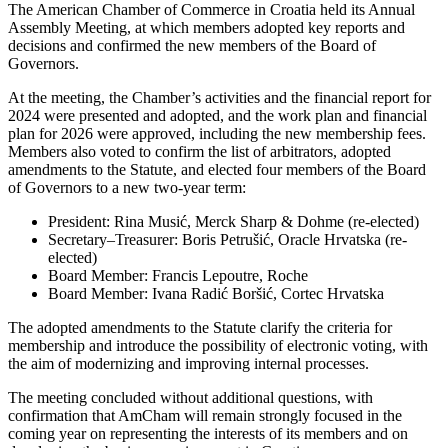
The American Chamber of Commerce in Croatia held its Annual
Assembly Meeting, at which members adopted key reports and
decisions and confirmed the new members of the Board of
Governors.
At the meeting, the Chamber’s activities and the financial report for
2024 were presented and adopted, and the work plan and financial
plan for 2026 were approved, including the new membership fees.
Members also voted to confirm the list of arbitrators, adopted
amendments to the Statute, and elected four members of the Board
of Governors to a new two-year term:
President: Rina Musić, Merck Sharp & Dohme (re-elected)
Secretary–Treasurer: Boris Petrušić, Oracle Hrvatska (re-
elected)
Board Member: Francis Lepoutre, Roche
Board Member: Ivana Radić Boršić, Cortec Hrvatska
The adopted amendments to the Statute clarify the criteria for
membership and introduce the possibility of electronic voting, with
the aim of modernizing and improving internal processes.
The meeting concluded without additional questions, with
confirmation that AmCham will remain strongly focused in the
coming year on representing the interests of its members and on