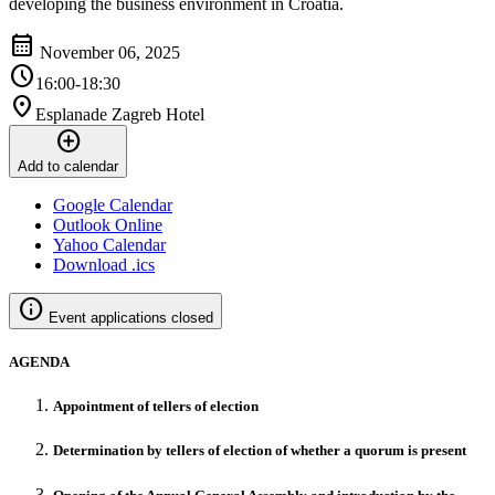
developing the business environment in Croatia.
calendar_month
November 06, 2025
schedule
16:00-18:30
location_on
Esplanade Zagreb Hotel
add_circle
Add to calendar
Google Calendar
Outlook Online
Yahoo Calendar
Download .ics
info
Event applications closed
AGENDA
Appointment of tellers of election
Determination by tellers of election of whether a quorum is present