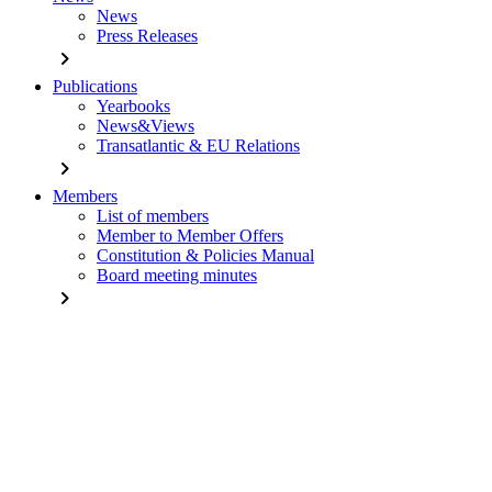
News
Press Releases
chevron_right
Publications
Yearbooks
News&Views
Transatlantic & EU Relations
chevron_right
Members
List of members
Member to Member Offers
Constitution & Policies Manual
Board meeting minutes
chevron_right