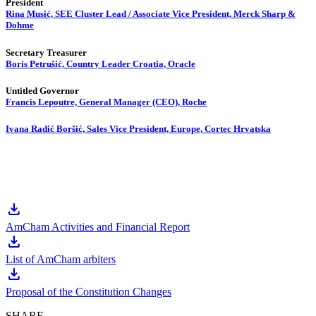
President
Rina Musić, SEE Cluster Lead / Associate Vice President, Merck Sharp &
Dohme
Secretary Treasurer
Boris Petrušić, Country Leader Croatia, Oracle
Untitled Governor
Francis Lepoutre, General Manager (CEO), Roche
Ivana Radić Boršić, Sales Vice President, Europe, Cortec Hrvatska
download
AmCham Activities and Financial Report
download
List of AmCham arbiters
download
Proposal of the Constitution Changes
SHARE