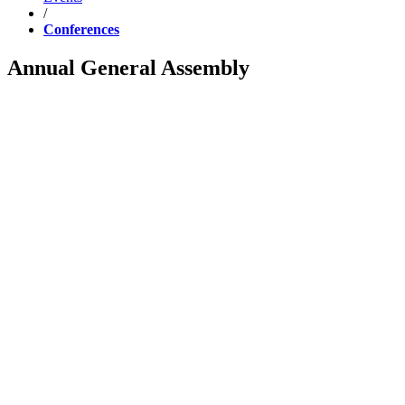
/
Conferences
Annual General Assembly