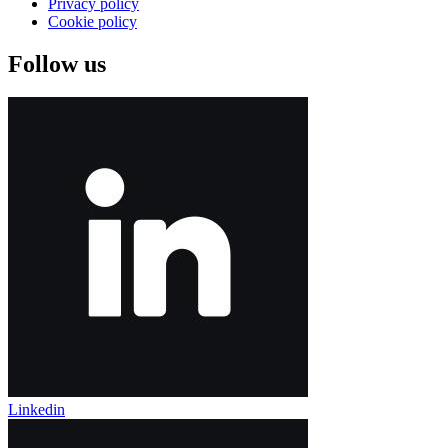
Privacy policy
Cookie policy
Follow us
Linkedin