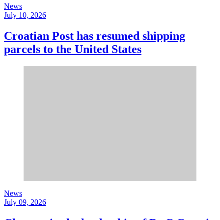
News
July 10, 2026
Croatian Post has resumed shipping
parcels to the United States
News
July 09, 2026