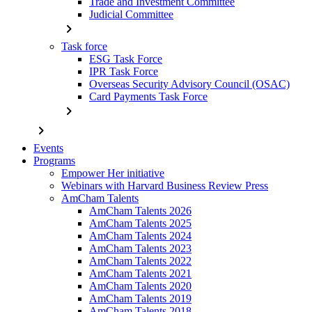
Trade and Investment Committee
Judicial Committee
chevron_right
Task force
ESG Task Force
IPR Task Force
Overseas Security Advisory Council (OSAC)
Card Payments Task Force
chevron_right
chevron_right
Events
Programs
Empower Her initiative
Webinars with Harvard Business Review Press
AmCham Talents
AmCham Talents 2026
AmCham Talents 2025
AmCham Talents 2024
AmCham Talents 2023
AmCham Talents 2022
AmCham Talents 2021
AmCham Talents 2020
AmCham Talents 2019
AmCham Talents 2018