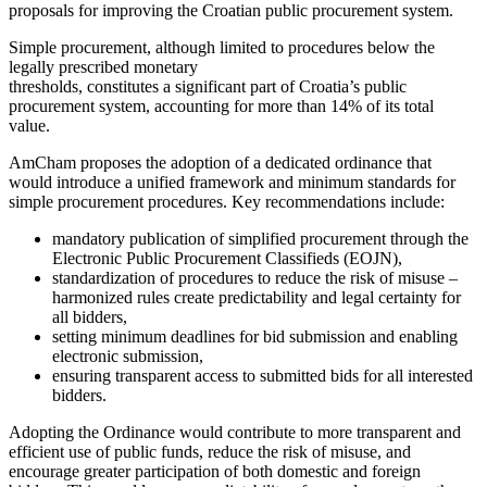
proposals for improving the Croatian public procurement system.
Simple procurement, although limited to procedures below the
legally prescribed monetary
thresholds, constitutes a significant part of Croatia’s public
procurement system, accounting for more than 14% of its total
value.
AmCham proposes the adoption of a dedicated ordinance that
would introduce a unified framework and minimum standards for
simple procurement procedures. Key recommendations include:
mandatory publication of simplified procurement through the
Electronic Public Procurement Classifieds (EOJN),
standardization of procedures to reduce the risk of misuse –
harmonized rules create predictability and legal certainty for
all bidders,
setting minimum deadlines for bid submission and enabling
electronic submission,
ensuring transparent access to submitted bids for all interested
bidders.
Adopting the Ordinance would contribute to more transparent and
efficient use of public funds, reduce the risk of misuse, and
encourage greater participation of both domestic and foreign