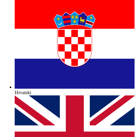
Hrvatski