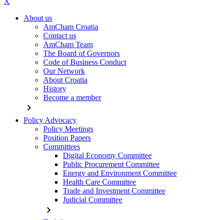
X
About us
AmCham Croatia
Contact us
AmCham Team
The Board of Governors
Code of Business Conduct
Our Network
About Croatia
History
Become a member
chevron_right
Policy Advocacy
Policy Meetings
Position Papers
Committees
Digital Economy Committee
Public Procurement Committee
Energy and Environment Committee
Health Care Committee
Trade and Investment Committee
Judicial Committee
chevron_right