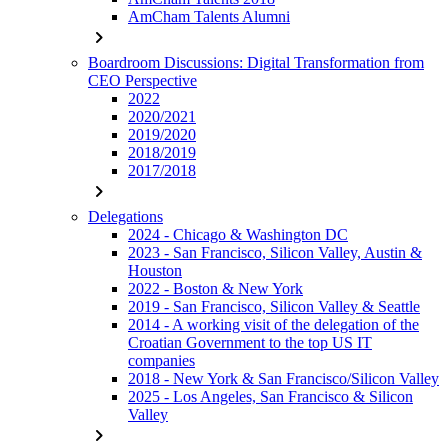
AmCham Talents Alumni
chevron_right
Boardroom Discussions: Digital Transformation from
CEO Perspective
2022
2020/2021
2019/2020
2018/2019
2017/2018
chevron_right
Delegations
2024 - Chicago & Washington DC
2023 - San Francisco, Silicon Valley, Austin &
Houston
2022 - Boston & New York
2019 - San Francisco, Silicon Valley & Seattle
2014 - A working visit of the delegation of the
Croatian Government to the top US IT
companies
2018 - New York & San Francisco/Silicon Valley
2025 - Los Angeles, San Francisco & Silicon
Valley
chevron_right