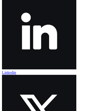
Linkedin