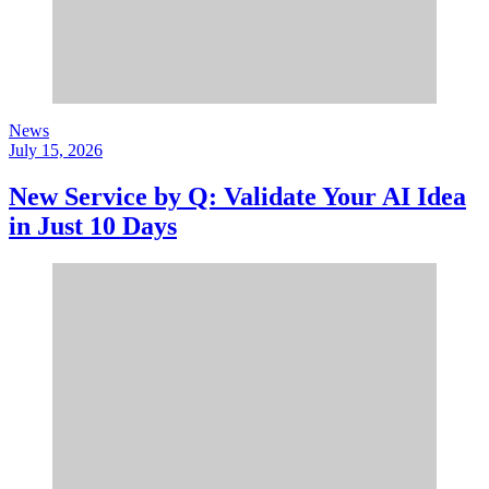
News
July 15, 2026
New Service by Q: Validate Your AI Idea
in Just 10 Days