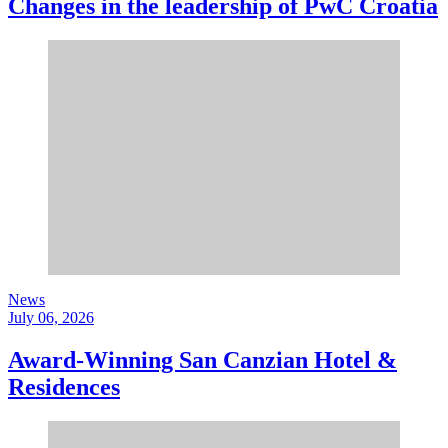
Changes in the leadership of PwC Croatia
News
July 06, 2026
Award-Winning San Canzian Hotel &
Residences