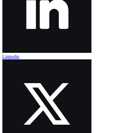
Linkedin