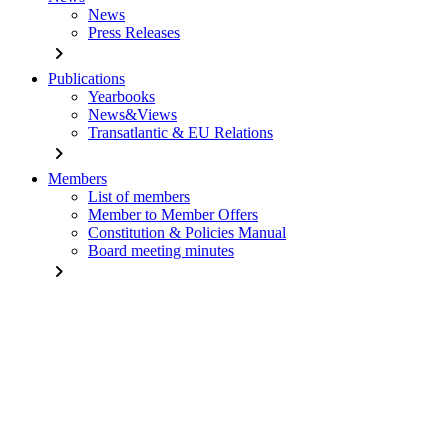
News
Press Releases
chevron_right
Publications
Yearbooks
News&Views
Transatlantic & EU Relations
chevron_right
Members
List of members
Member to Member Offers
Constitution & Policies Manual
Board meeting minutes
chevron_right