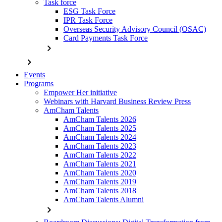
Task force
ESG Task Force
IPR Task Force
Overseas Security Advisory Council (OSAC)
Card Payments Task Force
chevron_right
chevron_right
Events
Programs
Empower Her initiative
Webinars with Harvard Business Review Press
AmCham Talents
AmCham Talents 2026
AmCham Talents 2025
AmCham Talents 2024
AmCham Talents 2023
AmCham Talents 2022
AmCham Talents 2021
AmCham Talents 2020
AmCham Talents 2019
AmCham Talents 2018
AmCham Talents Alumni
chevron_right