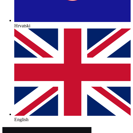
Hrvatski
English