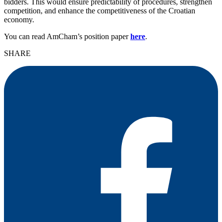
bidders. This would ensure predictability of procedures, strengthen
competition, and enhance the competitiveness of the Croatian
economy.
You can read AmCham’s position paper
here
.
SHARE