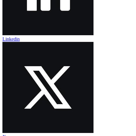
Linkedin