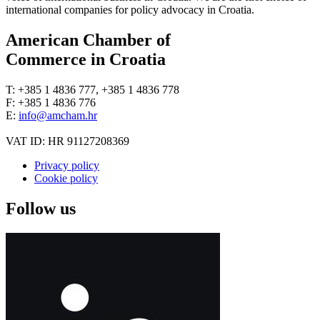
international companies for policy advocacy in Croatia.
American Chamber of
Commerce in Croatia
T: +385 1 4836 777, +385 1 4836 778
F: +385 1 4836 776
E:
info@amcham.hr
VAT ID: HR 91127208369
Privacy policy
Cookie policy
Follow us