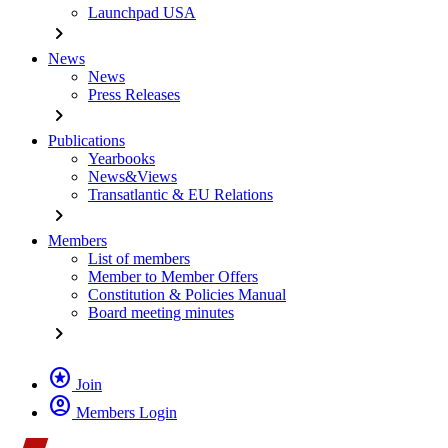
Launchpad USA
chevron_right
News
News
Press Releases
chevron_right
Publications
Yearbooks
News&Views
Transatlantic & EU Relations
chevron_right
Members
List of members
Member to Member Offers
Constitution & Policies Manual
Board meeting minutes
chevron_right
stars
Join
account_circle
Members Login