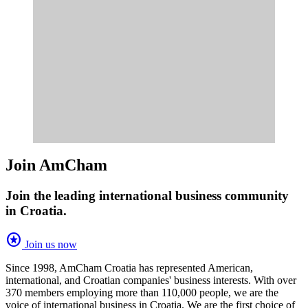
Join AmCham
Join the leading international business community
in Croatia.
stars
Join us now
Since 1998, AmCham Croatia has represented American,
international, and Croatian companies' business interests. With over
370 members employing more than 110,000 people, we are the
voice of international business in Croatia. We are the first choice of