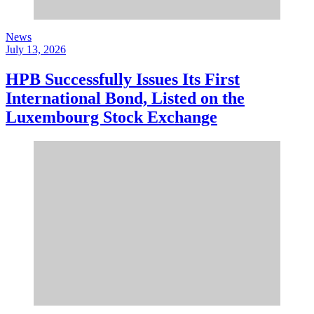
News
July 13, 2026
HPB Successfully Issues Its First
International Bond, Listed on the
Luxembourg Stock Exchange