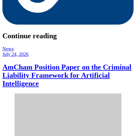
Continue reading
News
July 24, 2026
AmCham Position Paper on the Criminal
Liability Framework for Artificial
Intelligence