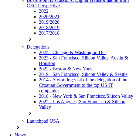
Boardroom Discussions: Digital Transformation from
CEO Perspective
2022
2020/2021
2019/2020
2018/2019
2017/2018
chevron_right
Delegations
2024 - Chicago & Washington DC
2023 - San Francisco, Silicon Valley, Austin &
Houston
2022 - Boston & New York
2019 - San Francisco, Silicon Valley & Seattle
2014 - A working visit of the delegation of the
Croatian Government to the top US IT
companies
2018 - New York & San Francisco/Silicon Valley
2025 - Los Angeles, San Francisco & Silicon
Valley
chevron_right
Launchpad USA
chevron_right
News