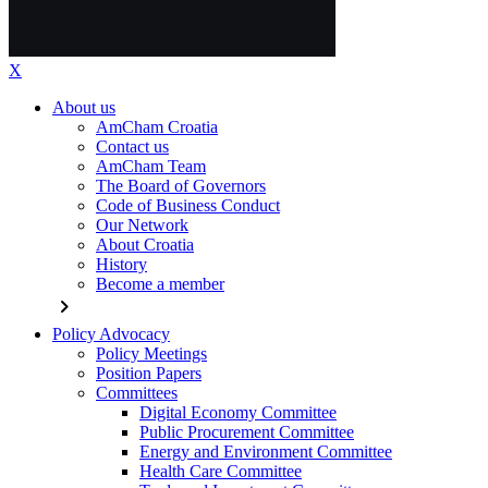
X
About us
AmCham Croatia
Contact us
AmCham Team
The Board of Governors
Code of Business Conduct
Our Network
About Croatia
History
Become a member
chevron_right
Policy Advocacy
Policy Meetings
Position Papers
Committees
Digital Economy Committee
Public Procurement Committee
Energy and Environment Committee
Health Care Committee