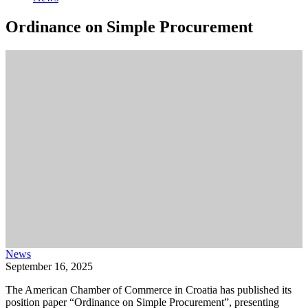
Ordinance on Simple Procurement
News
September 16, 2025
The American Chamber of Commerce in Croatia has published its
position paper “Ordinance on Simple Procurement”, presenting