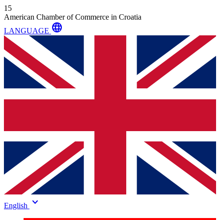
15
American Chamber of Commerce in Croatia
language
LANGUAGE
keyboard_arrow_down
English