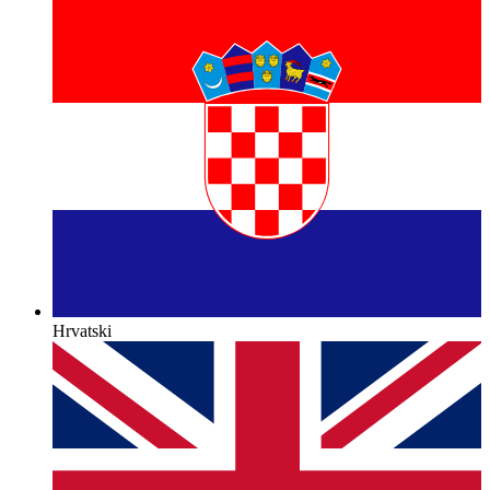
Hrvatski