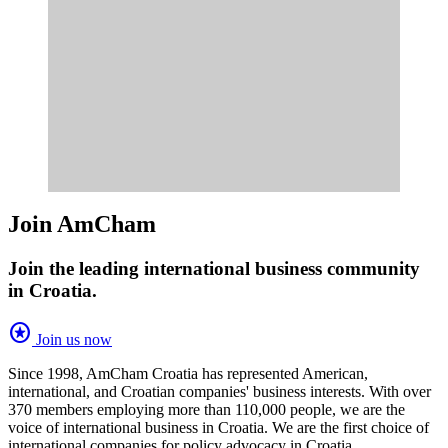
Join AmCham
Join the leading international business community
in Croatia.
stars
Join us now
Since 1998, AmCham Croatia has represented American,
international, and Croatian companies' business interests. With over
370 members employing more than 110,000 people, we are the
voice of international business in Croatia. We are the first choice of
international companies for policy advocacy in Croatia.