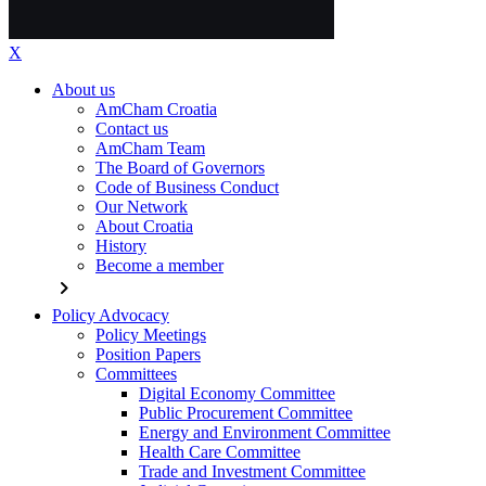
X
About us
AmCham Croatia
Contact us
AmCham Team
The Board of Governors
Code of Business Conduct
Our Network
About Croatia
History
Become a member
chevron_right
Policy Advocacy
Policy Meetings
Position Papers
Committees
Digital Economy Committee
Public Procurement Committee
Energy and Environment Committee
Health Care Committee
Trade and Investment Committee