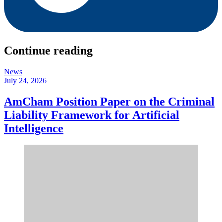
Continue reading
News
July 24, 2026
AmCham Position Paper on the Criminal
Liability Framework for Artificial
Intelligence