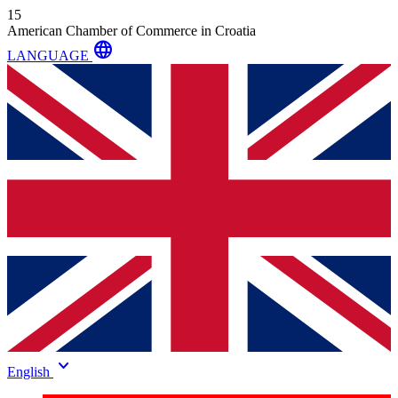
15
American Chamber of Commerce in Croatia
language
LANGUAGE
keyboard_arrow_down
English