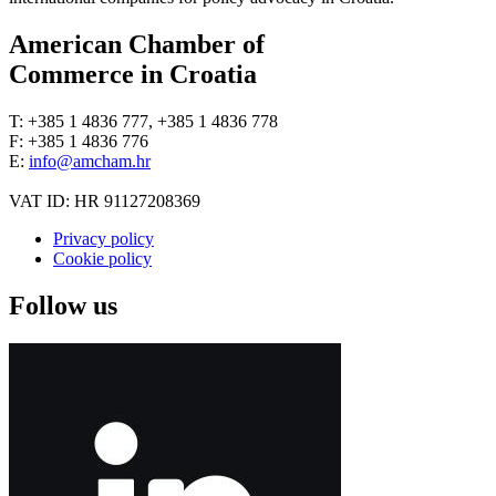
American Chamber of
Commerce in Croatia
T: +385 1 4836 777, +385 1 4836 778
F: +385 1 4836 776
E:
info@amcham.hr
VAT ID: HR 91127208369
Privacy policy
Cookie policy
Follow us