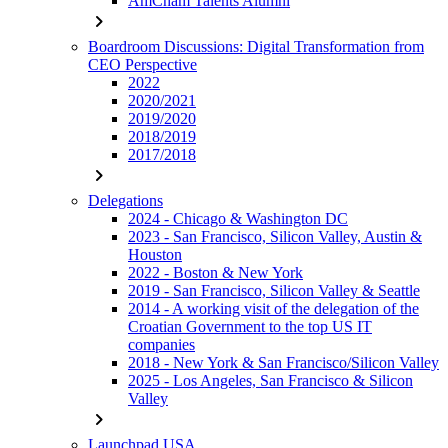
AmCham Talents Alumni
chevron_right
Boardroom Discussions: Digital Transformation from
CEO Perspective
2022
2020/2021
2019/2020
2018/2019
2017/2018
chevron_right
Delegations
2024 - Chicago & Washington DC
2023 - San Francisco, Silicon Valley, Austin &
Houston
2022 - Boston & New York
2019 - San Francisco, Silicon Valley & Seattle
2014 - A working visit of the delegation of the
Croatian Government to the top US IT
companies
2018 - New York & San Francisco/Silicon Valley
2025 - Los Angeles, San Francisco & Silicon
Valley
chevron_right
Launchpad USA