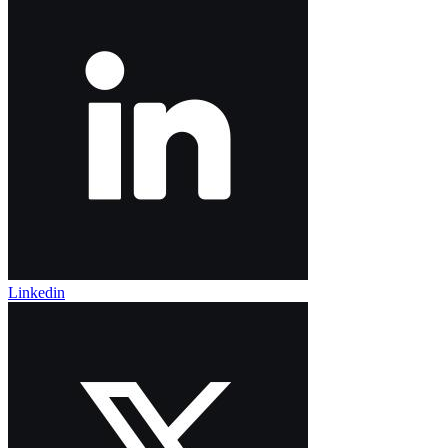
Linkedin