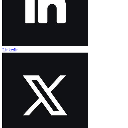
Linkedin