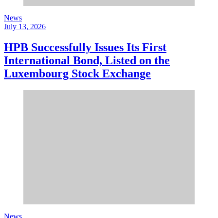
News
July 13, 2026
HPB Successfully Issues Its First
International Bond, Listed on the
Luxembourg Stock Exchange
News