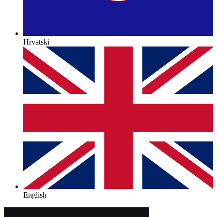
Hrvatski
English