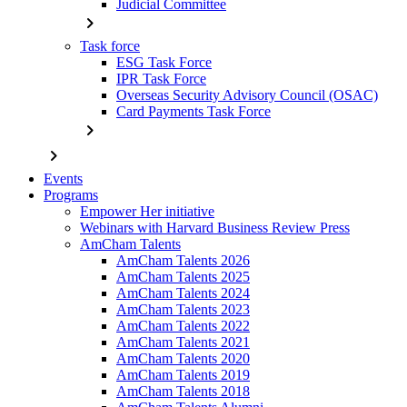
Judicial Committee
chevron_right
Task force
ESG Task Force
IPR Task Force
Overseas Security Advisory Council (OSAC)
Card Payments Task Force
chevron_right
chevron_right
Events
Programs
Empower Her initiative
Webinars with Harvard Business Review Press
AmCham Talents
AmCham Talents 2026
AmCham Talents 2025
AmCham Talents 2024
AmCham Talents 2023
AmCham Talents 2022
AmCham Talents 2021
AmCham Talents 2020
AmCham Talents 2019
AmCham Talents 2018