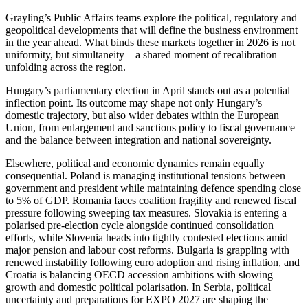
Grayling’s Public Affairs teams explore the political, regulatory and
geopolitical developments that will define the business environment
in the year ahead. What binds these markets together in 2026 is not
uniformity, but simultaneity – a shared moment of recalibration
unfolding across the region.
Hungary’s parliamentary election in April stands out as a potential
inflection point. Its outcome may shape not only Hungary’s
domestic trajectory, but also wider debates within the European
Union, from enlargement and sanctions policy to fiscal governance
and the balance between integration and national sovereignty.
Elsewhere, political and economic dynamics remain equally
consequential. Poland is managing institutional tensions between
government and president while maintaining defence spending close
to 5% of GDP. Romania faces coalition fragility and renewed fiscal
pressure following sweeping tax measures. Slovakia is entering a
polarised pre-election cycle alongside continued consolidation
efforts, while Slovenia heads into tightly contested elections amid
major pension and labour cost reforms. Bulgaria is grappling with
renewed instability following euro adoption and rising inflation, and
Croatia is balancing OECD accession ambitions with slowing
growth and domestic political polarisation. In Serbia, political
uncertainty and preparations for EXPO 2027 are shaping the