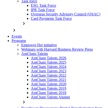
Task force
ESG Task Force
IPR Task Force
Overseas Security Advisory Council (OSAC)
Card Payments Task Force
chevron_right
chevron_right
Events
Programs
Empower Her initiative
Webinars with Harvard Business Review Press
AmCham Talents
AmCham Talents 2026
AmCham Talents 2025
AmCham Talents 2024
AmCham Talents 2023
AmCham Talents 2022
AmCham Talents 2021
AmCham Talents 2020
AmCham Talents 2019
AmCham Talents 2018
AmCham Talents Alumni
chevron_right