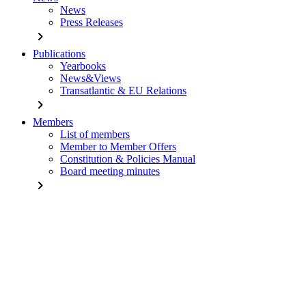
News
Press Releases
chevron_right
Publications
Yearbooks
News&Views
Transatlantic & EU Relations
chevron_right
Members
List of members
Member to Member Offers
Constitution & Policies Manual
Board meeting minutes
chevron_right