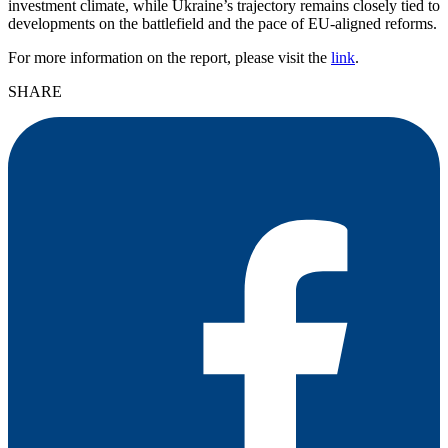
investment climate, while Ukraine’s trajectory remains closely tied to
developments on the battlefield and the pace of EU-aligned reforms.
For more information on the report, please visit the
link
.
SHARE