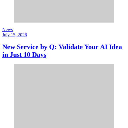
News
July 15, 2026
New Service by Q: Validate Your AI Idea
in Just 10 Days