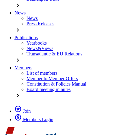
chevron_right
News
News
Press Releases
chevron_right
Publications
Yearbooks
News&Views
Transatlantic & EU Relations
chevron_right
Members
List of members
Member to Member Offers
Constitution & Policies Manual
Board meeting minutes
chevron_right
stars
Join
account_circle
Members Login