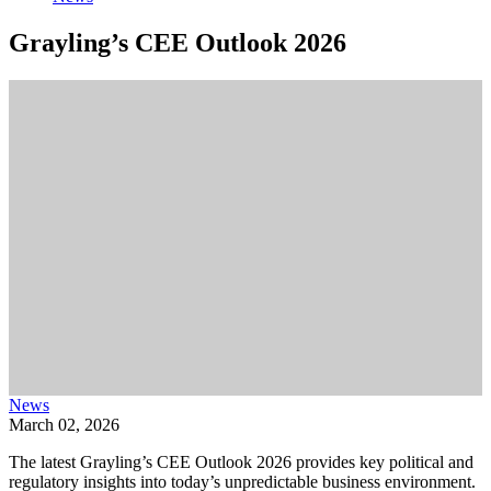
Grayling’s CEE Outlook 2026
News
March 02, 2026
The latest Grayling’s CEE Outlook 2026 provides key political and
regulatory insights into today’s unpredictable business environment.