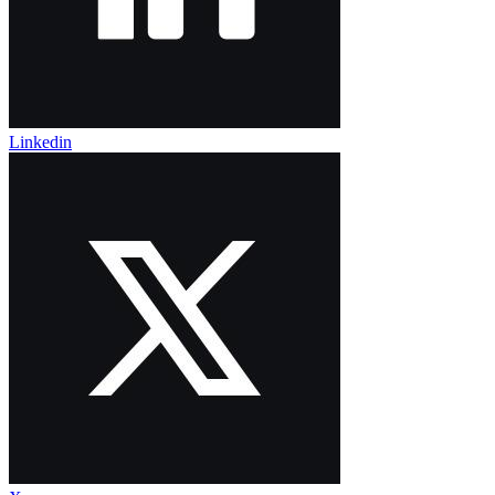
Linkedin