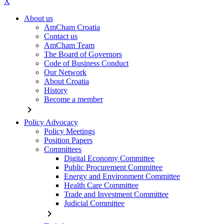
X
About us
AmCham Croatia
Contact us
AmCham Team
The Board of Governors
Code of Business Conduct
Our Network
About Croatia
History
Become a member
chevron_right
Policy Advocacy
Policy Meetings
Position Papers
Committees
Digital Economy Committee
Public Procurement Committee
Energy and Environment Committee
Health Care Committee
Trade and Investment Committee
Judicial Committee
chevron_right