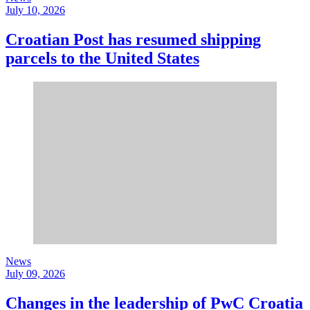
July 10, 2026
Croatian Post has resumed shipping
parcels to the United States
News
July 09, 2026
Changes in the leadership of PwC Croatia