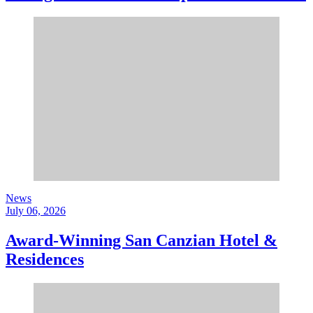
News
July 06, 2026
Award-Winning San Canzian Hotel &
Residences