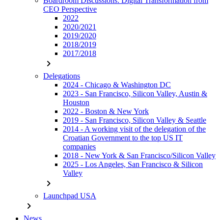
Boardroom Discussions: Digital Transformation from
CEO Perspective
2022
2020/2021
2019/2020
2018/2019
2017/2018
chevron_right
Delegations
2024 - Chicago & Washington DC
2023 - San Francisco, Silicon Valley, Austin &
Houston
2022 - Boston & New York
2019 - San Francisco, Silicon Valley & Seattle
2014 - A working visit of the delegation of the
Croatian Government to the top US IT
companies
2018 - New York & San Francisco/Silicon Valley
2025 - Los Angeles, San Francisco & Silicon
Valley
chevron_right
Launchpad USA
chevron_right
News