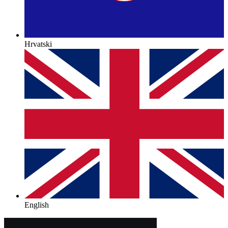
Hrvatski
English