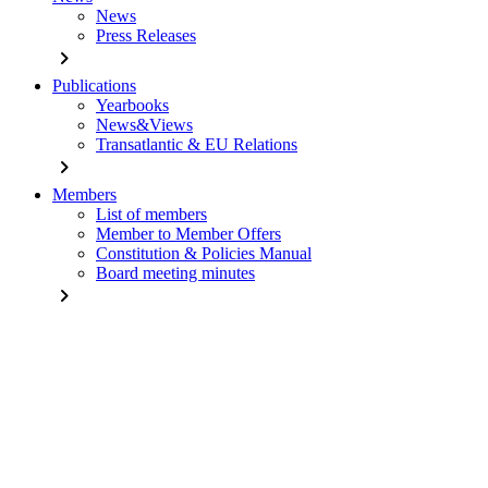
News
Press Releases
chevron_right
Publications
Yearbooks
News&Views
Transatlantic & EU Relations
chevron_right
Members
List of members
Member to Member Offers
Constitution & Policies Manual
Board meeting minutes
chevron_right