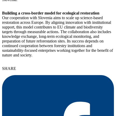
Building a cross-border model for ecological restoration
Our cooperation with Slovenia aims to scale up science-based
restoration across Europe. By aligning innovation with institutional
support, this model contributes to EU climate and biodiversity
targets through measurable actions. The collaboration also includes
knowledge exchange, long-term ecological monitoring, and
preparation of future reforestation sites. Its success depends on
continued cooperation between forestry institutions and
sustainability-focused enterprises working together for the benefit of
nature and society.
SHARE