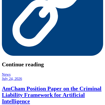
Continue reading
News
July 24, 2026
AmCham Position Paper on the Criminal
Liability Framework for Artificial
Intelligence