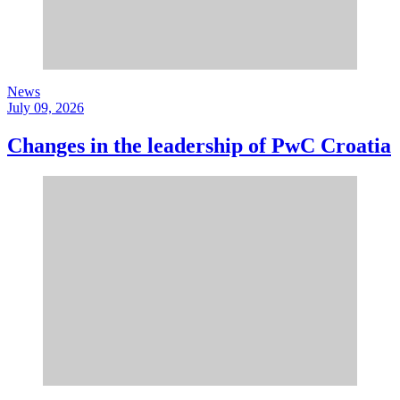
News
July 09, 2026
Changes in the leadership of PwC Croatia