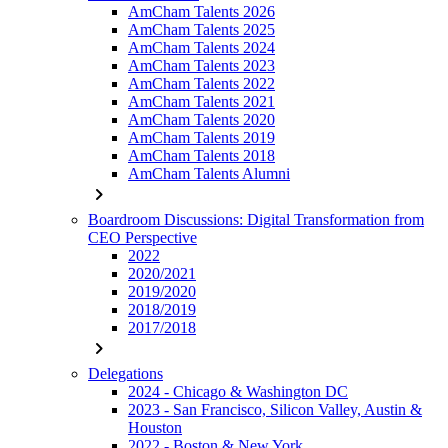
AmCham Talents 2026
AmCham Talents 2025
AmCham Talents 2024
AmCham Talents 2023
AmCham Talents 2022
AmCham Talents 2021
AmCham Talents 2020
AmCham Talents 2019
AmCham Talents 2018
AmCham Talents Alumni
chevron_right
Boardroom Discussions: Digital Transformation from
CEO Perspective
2022
2020/2021
2019/2020
2018/2019
2017/2018
chevron_right
Delegations
2024 - Chicago & Washington DC
2023 - San Francisco, Silicon Valley, Austin &
Houston
2022 - Boston & New York