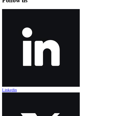
Follow us
Linkedin