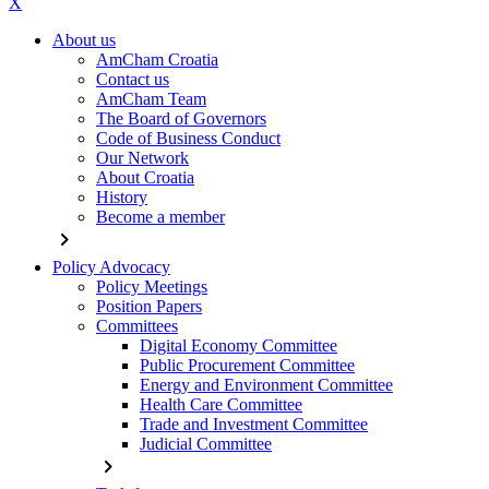
X
About us
AmCham Croatia
Contact us
AmCham Team
The Board of Governors
Code of Business Conduct
Our Network
About Croatia
History
Become a member
chevron_right
Policy Advocacy
Policy Meetings
Position Papers
Committees
Digital Economy Committee
Public Procurement Committee
Energy and Environment Committee
Health Care Committee
Trade and Investment Committee
Judicial Committee
chevron_right