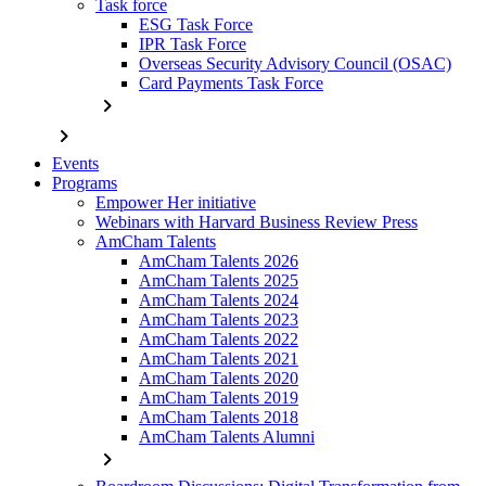
Task force
ESG Task Force
IPR Task Force
Overseas Security Advisory Council (OSAC)
Card Payments Task Force
chevron_right
chevron_right
Events
Programs
Empower Her initiative
Webinars with Harvard Business Review Press
AmCham Talents
AmCham Talents 2026
AmCham Talents 2025
AmCham Talents 2024
AmCham Talents 2023
AmCham Talents 2022
AmCham Talents 2021
AmCham Talents 2020
AmCham Talents 2019
AmCham Talents 2018
AmCham Talents Alumni
chevron_right