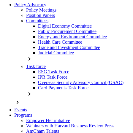
Policy Advocacy
Policy Meetings
Position Papers
Committees
Digital Economy Committee
Public Procurement Committee
Energy and Environment Committee
Health Care Committee
Trade and Investment Committee
Judicial Committee
chevron_right
Task force
ESG Task Force
IPR Task Force
Overseas Security Advisory Council (OSAC)
Card Payments Task Force
chevron_right
chevron_right
Events
Programs
Empower Her initiative
Webinars with Harvard Business Review Press
AmCham Talents