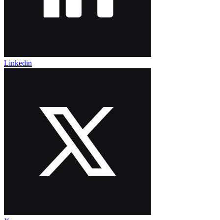
Linkedin