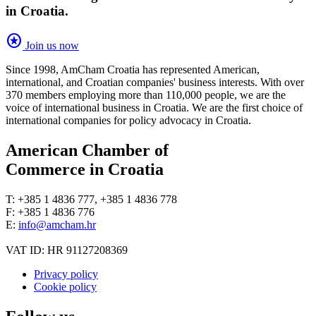
in Croatia.
stars
Join us now
Since 1998, AmCham Croatia has represented American,
international, and Croatian companies' business interests. With over
370 members employing more than 110,000 people, we are the
voice of international business in Croatia. We are the first choice of
international companies for policy advocacy in Croatia.
American Chamber of
Commerce in Croatia
T: +385 1 4836 777, +385 1 4836 778
F: +385 1 4836 776
E:
info@amcham.hr
VAT ID: HR 91127208369
Privacy policy
Cookie policy