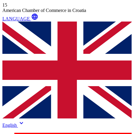
15
American Chamber of Commerce in Croatia
language
LANGUAGE
keyboard_arrow_down
English