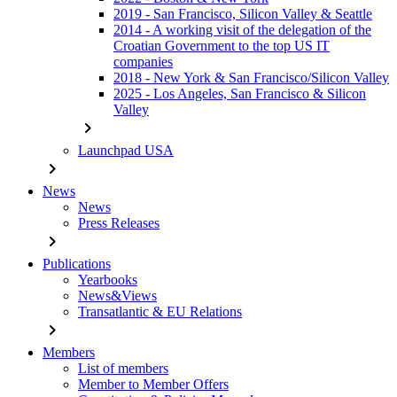
2019 - San Francisco, Silicon Valley & Seattle
2014 - A working visit of the delegation of the
Croatian Government to the top US IT
companies
2018 - New York & San Francisco/Silicon Valley
2025 - Los Angeles, San Francisco & Silicon
Valley
chevron_right
Launchpad USA
chevron_right
News
News
Press Releases
chevron_right
Publications
Yearbooks
News&Views
Transatlantic & EU Relations
chevron_right
Members
List of members
Member to Member Offers