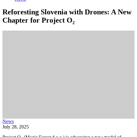
Reforesting Slovenia with Drones: A New
Chapter for Project O₂
News
July 28, 2025