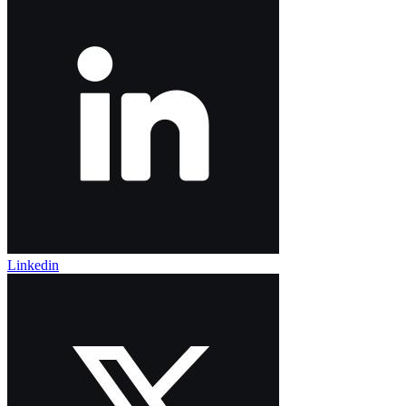
Linkedin