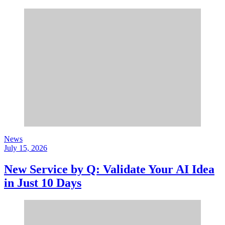
News
July 15, 2026
New Service by Q: Validate Your AI Idea
in Just 10 Days