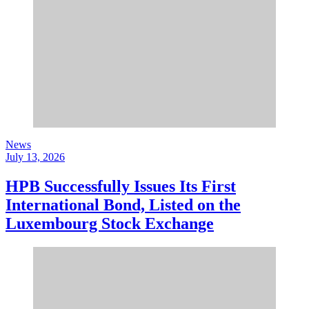
News
July 13, 2026
HPB Successfully Issues Its First
International Bond, Listed on the
Luxembourg Stock Exchange