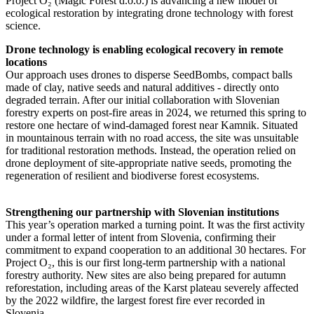
Project O₂ (Magic Forest d.o.o.) is advancing a new model of
ecological restoration by integrating drone technology with forest
science.
Drone technology is enabling ecological recovery in remote
locations
Our approach uses drones to disperse SeedBombs, compact balls
made of clay, native seeds and natural additives - directly onto
degraded terrain. After our initial collaboration with Slovenian
forestry experts on post-fire areas in 2024, we returned this spring to
restore one hectare of wind-damaged forest near Kamnik. Situated
in mountainous terrain with no road access, the site was unsuitable
for traditional restoration methods. Instead, the operation relied on
drone deployment of site-appropriate native seeds, promoting the
regeneration of resilient and biodiverse forest ecosystems.
Strengthening our partnership with Slovenian institutions
This year’s operation marked a turning point. It was the first activity
under a formal letter of intent from Slovenia, confirming their
commitment to expand cooperation to an additional 30 hectares. For
Project O₂, this is our first long-term partnership with a national
forestry authority. New sites are also being prepared for autumn
reforestation, including areas of the Karst plateau severely affected
by the 2022 wildfire, the largest forest fire ever recorded in
Slovenia.