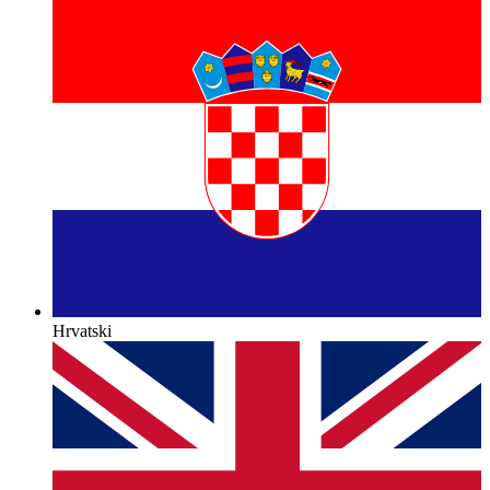
Hrvatski