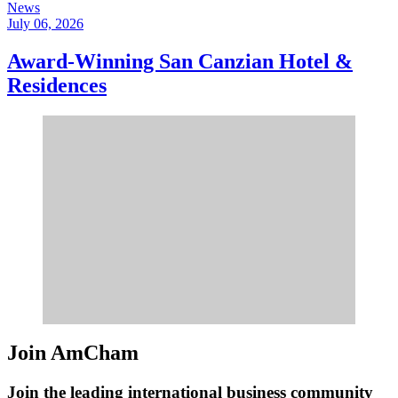
News
July 06, 2026
Award-Winning San Canzian Hotel &
Residences
Join AmCham
Join the leading international business community