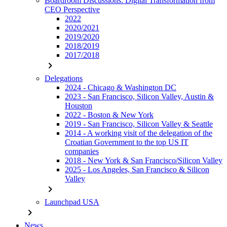
Boardroom Discussions: Digital Transformation from
CEO Perspective
2022
2020/2021
2019/2020
2018/2019
2017/2018
chevron_right
Delegations
2024 - Chicago & Washington DC
2023 - San Francisco, Silicon Valley, Austin &
Houston
2022 - Boston & New York
2019 - San Francisco, Silicon Valley & Seattle
2014 - A working visit of the delegation of the
Croatian Government to the top US IT
companies
2018 - New York & San Francisco/Silicon Valley
2025 - Los Angeles, San Francisco & Silicon
Valley
chevron_right
Launchpad USA
chevron_right
News