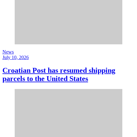
News
July 10, 2026
Croatian Post has resumed shipping
parcels to the United States