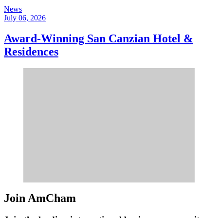
News
July 06, 2026
Award-Winning San Canzian Hotel &
Residences
Join AmCham