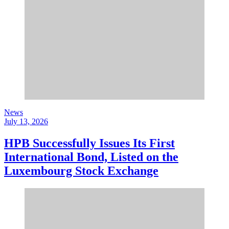
News
July 13, 2026
HPB Successfully Issues Its First
International Bond, Listed on the
Luxembourg Stock Exchange