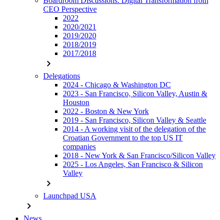
Boardroom Discussions: Digital Transformation from
CEO Perspective
2022
2020/2021
2019/2020
2018/2019
2017/2018
chevron_right
Delegations
2024 - Chicago & Washington DC
2023 - San Francisco, Silicon Valley, Austin &
Houston
2022 - Boston & New York
2019 - San Francisco, Silicon Valley & Seattle
2014 - A working visit of the delegation of the
Croatian Government to the top US IT
companies
2018 - New York & San Francisco/Silicon Valley
2025 - Los Angeles, San Francisco & Silicon
Valley
chevron_right
Launchpad USA
chevron_right
News