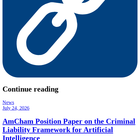
Continue reading
News
July 24, 2026
AmCham Position Paper on the Criminal
Liability Framework for Artificial
Intelligence