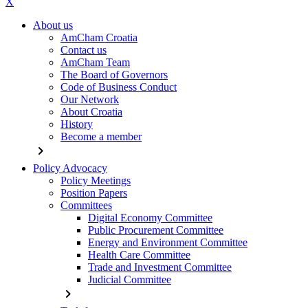
X
About us
AmCham Croatia
Contact us
AmCham Team
The Board of Governors
Code of Business Conduct
Our Network
About Croatia
History
Become a member
chevron_right
Policy Advocacy
Policy Meetings
Position Papers
Committees
Digital Economy Committee
Public Procurement Committee
Energy and Environment Committee
Health Care Committee
Trade and Investment Committee
Judicial Committee
chevron_right