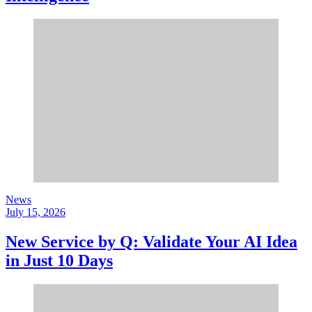
News
July 15, 2026
New Service by Q: Validate Your AI Idea
in Just 10 Days