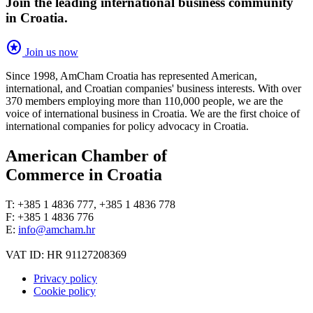
Join the leading international business community
in Croatia.
stars
Join us now
Since 1998, AmCham Croatia has represented American,
international, and Croatian companies' business interests. With over
370 members employing more than 110,000 people, we are the
voice of international business in Croatia. We are the first choice of
international companies for policy advocacy in Croatia.
American Chamber of
Commerce in Croatia
T: +385 1 4836 777, +385 1 4836 778
F: +385 1 4836 776
E:
info@amcham.hr
VAT ID: HR 91127208369
Privacy policy
Cookie policy