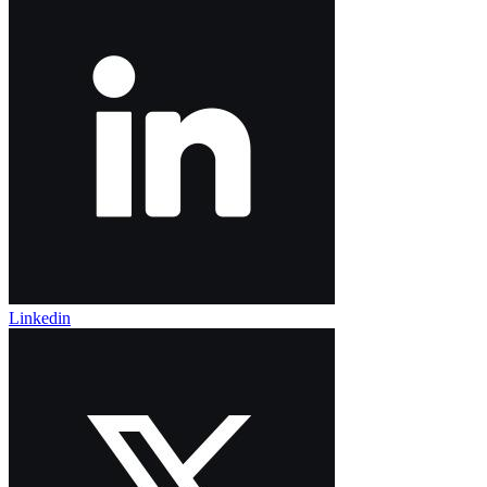
Linkedin