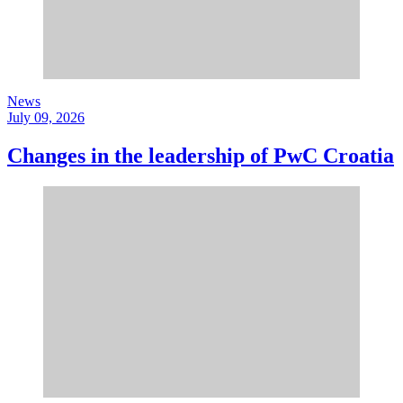
News
July 09, 2026
Changes in the leadership of PwC Croatia