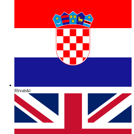
Hrvatski