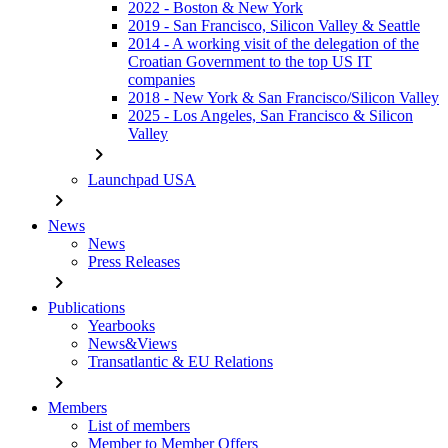
2022 - Boston & New York
2019 - San Francisco, Silicon Valley & Seattle
2014 - A working visit of the delegation of the
Croatian Government to the top US IT
companies
2018 - New York & San Francisco/Silicon Valley
2025 - Los Angeles, San Francisco & Silicon
Valley
chevron_right
Launchpad USA
chevron_right
News
News
Press Releases
chevron_right
Publications
Yearbooks
News&Views
Transatlantic & EU Relations
chevron_right
Members
List of members
Member to Member Offers