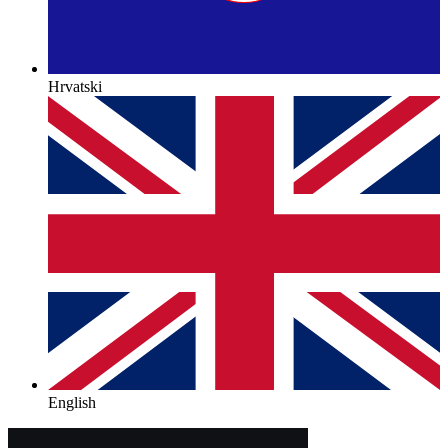
Hrvatski
English