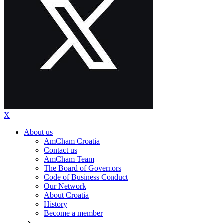
X
About us
AmCham Croatia
Contact us
AmCham Team
The Board of Governors
Code of Business Conduct
Our Network
About Croatia
History
Become a member