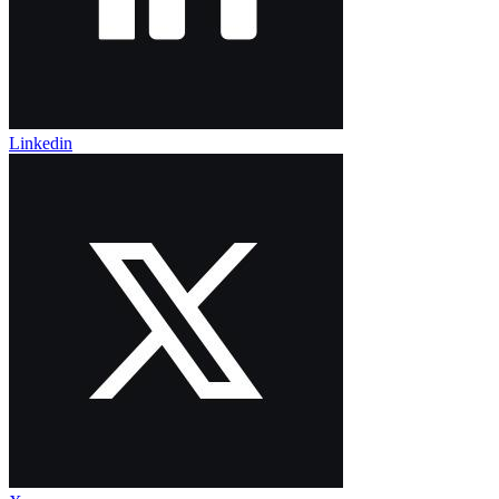
Linkedin