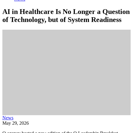
AI in Healthcare Is No Longer a Question
of Technology, but of System Readiness
News
May 29, 2026