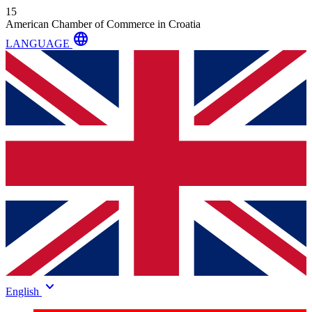
15
American Chamber of Commerce in Croatia
language
LANGUAGE
keyboard_arrow_down
English