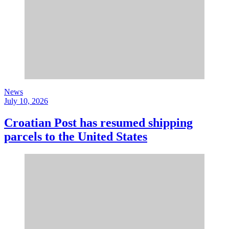
News
July 10, 2026
Croatian Post has resumed shipping
parcels to the United States