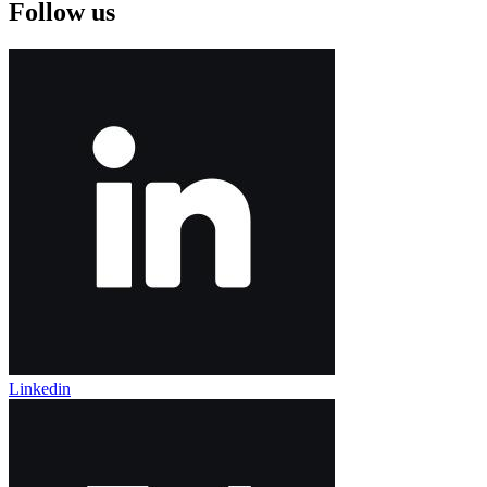
Follow us
Linkedin