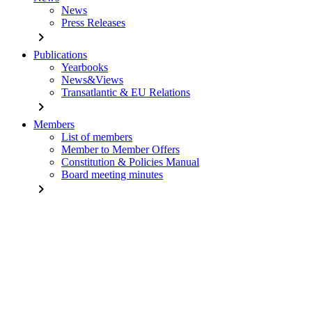
News
Press Releases
chevron_right
Publications
Yearbooks
News&Views
Transatlantic & EU Relations
chevron_right
Members
List of members
Member to Member Offers
Constitution & Policies Manual
Board meeting minutes
chevron_right