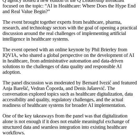
Q agency hosted a new edition of the Q Leadership Breakfast
focused on the topic: “AI in Healthcare: Where Does the Hype End
and Real Value Begin?”
The event brought together experts from healthcare, pharma,
research, and technology sectors with the goal of opening a practical
discussion around the real challenges of implementing artificial
intelligence in healthcare systems.
The event opened with an online keynote by Phil Brierley from
IQVIA, who shared a global perspective on the development of AI
in healthcare, from administrative automation and data-driven
solutions to the challenges of data quality and responsible AI
adoption.
The panel discussion was moderated by Bernard Ivezić and featured
Anja Barešić, Vedran Čoporda, and Denis Jašarević. The
conversation explored topics such as healthcare digitalization, data
accessibility and quality, regulatory challenges, and the actual
readiness of healthcare systems for broader AI implementation.
One of the key takeaways from the panel was that digitalization
alone is not enough if it does not enable meaningful exchange of
structured data and seamless integration into existing healthcare
workflows.