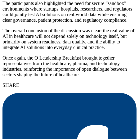
The participants also highlighted the need for secure “sandbox”
environments where startups, hospitals, researchers, and regulators
could jointly test AI solutions on real-world data while ensuring
clear governance, patient protection, and regulatory compliance.
The overall conclusion of the discussion was clear: the real value of
AI in healthcare will not depend solely on technology itself, but
primarily on system readiness, data quality, and the ability to
integrate AI solutions into everyday clinical practice.
Once again, the Q Leadership Breakfast brought together
representatives from the healthcare, pharma, and technology
industries, reinforcing the importance of open dialogue between
sectors shaping the future of healthcare.
SHARE