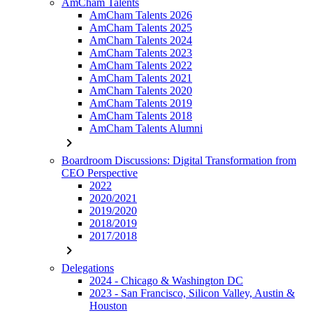
AmCham Talents
AmCham Talents 2026
AmCham Talents 2025
AmCham Talents 2024
AmCham Talents 2023
AmCham Talents 2022
AmCham Talents 2021
AmCham Talents 2020
AmCham Talents 2019
AmCham Talents 2018
AmCham Talents Alumni
chevron_right
Boardroom Discussions: Digital Transformation from
CEO Perspective
2022
2020/2021
2019/2020
2018/2019
2017/2018
chevron_right
Delegations
2024 - Chicago & Washington DC
2023 - San Francisco, Silicon Valley, Austin &
Houston