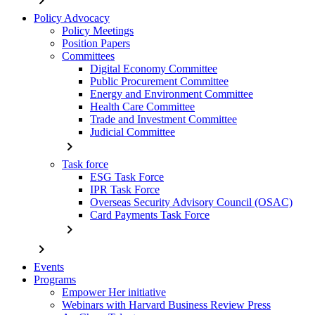
chevron_right
Policy Advocacy
Policy Meetings
Position Papers
Committees
Digital Economy Committee
Public Procurement Committee
Energy and Environment Committee
Health Care Committee
Trade and Investment Committee
Judicial Committee
chevron_right
Task force
ESG Task Force
IPR Task Force
Overseas Security Advisory Council (OSAC)
Card Payments Task Force
chevron_right
chevron_right
Events
Programs
Empower Her initiative
Webinars with Harvard Business Review Press