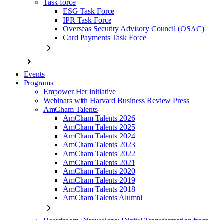
Task force
ESG Task Force
IPR Task Force
Overseas Security Advisory Council (OSAC)
Card Payments Task Force
chevron_right
chevron_right
Events
Programs
Empower Her initiative
Webinars with Harvard Business Review Press
AmCham Talents
AmCham Talents 2026
AmCham Talents 2025
AmCham Talents 2024
AmCham Talents 2023
AmCham Talents 2022
AmCham Talents 2021
AmCham Talents 2020
AmCham Talents 2019
AmCham Talents 2018
AmCham Talents Alumni
chevron_right