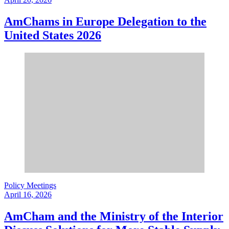
AmChams in Europe Delegation to the
United States 2026
Policy Meetings
April 16, 2026
AmCham and the Ministry of the Interior