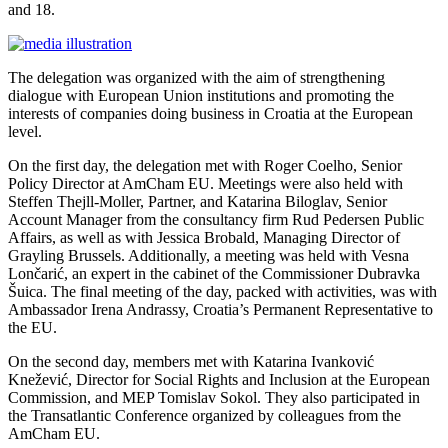
and 18.
The delegation was organized with the aim of strengthening
dialogue with European Union institutions and promoting the
interests of companies doing business in Croatia at the European
level.
On the first day, the delegation met with Roger Coelho, Senior
Policy Director at AmCham EU. Meetings were also held with
Steffen Thejll-Moller, Partner, and Katarina Biloglav, Senior
Account Manager from the consultancy firm Rud Pedersen Public
Affairs, as well as with Jessica Brobald, Managing Director of
Grayling Brussels. Additionally, a meeting was held with Vesna
Lončarić, an expert in the cabinet of the Commissioner Dubravka
Šuica. The final meeting of the day, packed with activities, was with
Ambassador Irena Andrassy, Croatia’s Permanent Representative to
the EU.
On the second day, members met with Katarina Ivanković
Knežević, Director for Social Rights and Inclusion at the European
Commission, and MEP Tomislav Sokol. They also participated in
the Transatlantic Conference organized by colleagues from the
AmCham EU.