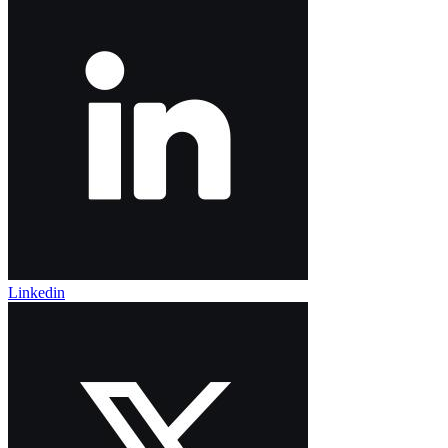
Linkedin