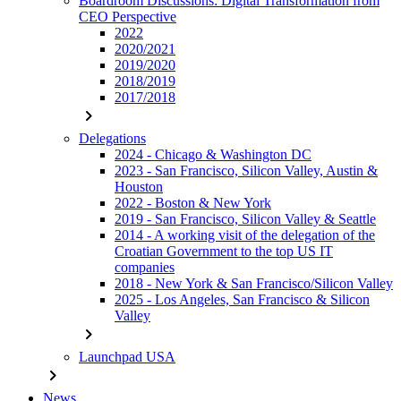
Boardroom Discussions: Digital Transformation from
CEO Perspective
2022
2020/2021
2019/2020
2018/2019
2017/2018
chevron_right
Delegations
2024 - Chicago & Washington DC
2023 - San Francisco, Silicon Valley, Austin &
Houston
2022 - Boston & New York
2019 - San Francisco, Silicon Valley & Seattle
2014 - A working visit of the delegation of the
Croatian Government to the top US IT
companies
2018 - New York & San Francisco/Silicon Valley
2025 - Los Angeles, San Francisco & Silicon
Valley
chevron_right
Launchpad USA
chevron_right
News