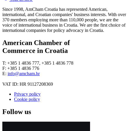
Since 1998, AmCham Croatia has represented American,
international, and Croatian companies' business interests. With over
370 members employing more than 110,000 people, we are the
voice of international business in Croatia. We are the first choice of
international companies for policy advocacy in Croatia.
American Chamber of
Commerce in Croatia
T: +385 1 4836 777, +385 1 4836 778
F: +385 1 4836 776
E:
info@amcham.hr
VAT ID: HR 91127208369
Privacy policy
Cookie policy
Follow us