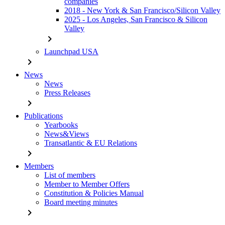
companies
2018 - New York & San Francisco/Silicon Valley
2025 - Los Angeles, San Francisco & Silicon
Valley
chevron_right
Launchpad USA
chevron_right
News
News
Press Releases
chevron_right
Publications
Yearbooks
News&Views
Transatlantic & EU Relations
chevron_right
Members
List of members
Member to Member Offers
Constitution & Policies Manual
Board meeting minutes
chevron_right