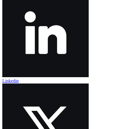
Linkedin