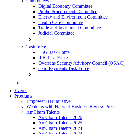
Committees
Digital Economy Committee
Public Procurement Committee
Energy and Environment Committee
Health Care Committee
Trade and Investment Committee
Judicial Committee
chevron_right
Task force
ESG Task Force
IPR Task Force
Overseas Security Advisory Council (OSAC)
Card Payments Task Force
chevron_right
chevron_right
Events
Programs
Empower Her initiative
Webinars with Harvard Business Review Press
AmCham Talents
AmCham Talents 2026
AmCham Talents 2025
AmCham Talents 2024
AmCham Talents 2023