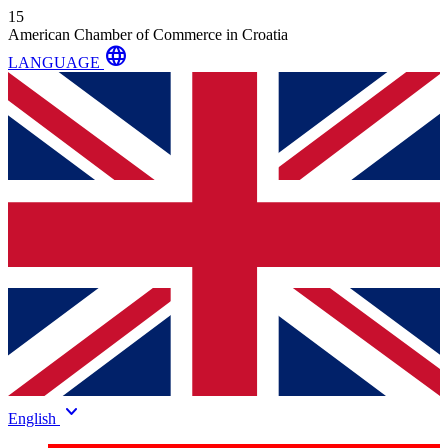
15
American Chamber of Commerce in Croatia
language
LANGUAGE
keyboard_arrow_down
English