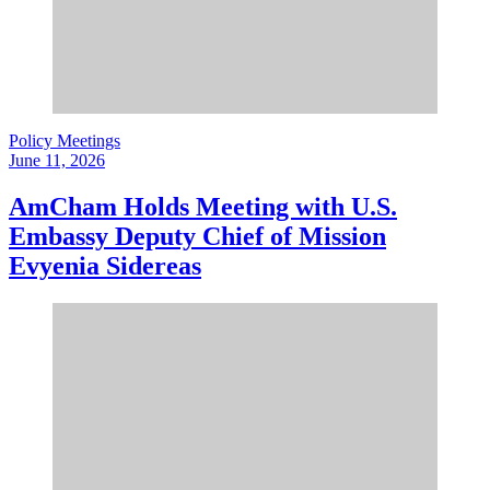
Policy Meetings
June 11, 2026
AmCham Holds Meeting with U.S.
Embassy Deputy Chief of Mission
Evyenia Sidereas