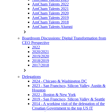
AmCham Talents 2022
AmCham Talents 2021
AmCham Talents 2020
AmCham Talents 2019
AmCham Talents 2018
AmCham Talents Alumni
chevron_right
Boardroom Discussions: Digital Transformation from
CEO Perspective
2022
2020/2021
2019/2020
2018/2019
2017/2018
chevron_right
Delegations
2024 - Chicago & Washington DC
2023 - San Francisco, Silicon Valley, Austin &
Houston
2022 - Boston & New York
2019 - San Francisco, Silicon Valley & Seattle
2014 - A working visit of the delegation of the
Croatian Government to the top US IT