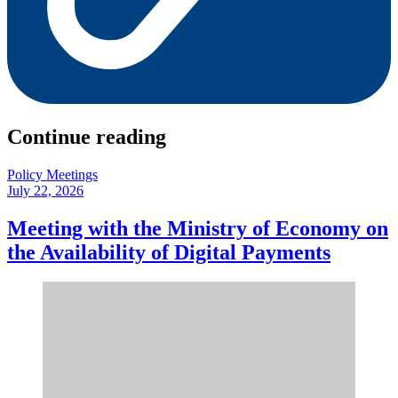
Continue reading
Policy Meetings
July 22, 2026
Meeting with the Ministry of Economy on
the Availability of Digital Payments