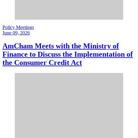
Policy Meetings
June 09, 2026
AmCham Meets with the Ministry of
Finance to Discuss the Implementation of
the Consumer Credit Act