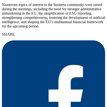
Numerous topics of interest to the business community were raised
during the meetings, including the need for stronger administrative
unburdening in the EU, the simplification of ESG reporting,
strengthening competitiveness, fostering the development of artificial
intelligence, and shaping the EU’s multiannual financial framework
for the upcoming period.
SHARE