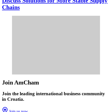
Discuss Solutions for More Stable Supply
Chains
Join AmCham
Join the leading international business community
in Croatia.
stars
Join us now