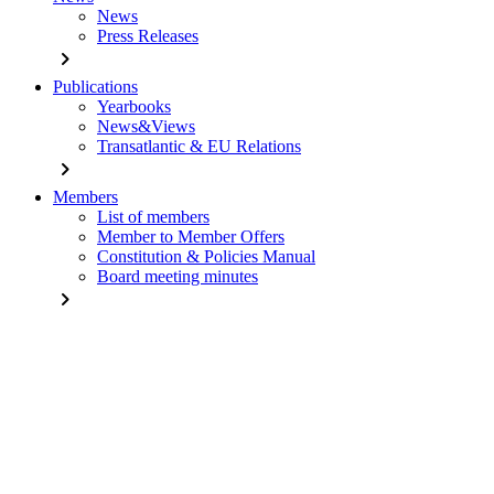
News
Press Releases
chevron_right
Publications
Yearbooks
News&Views
Transatlantic & EU Relations
chevron_right
Members
List of members
Member to Member Offers
Constitution & Policies Manual
Board meeting minutes
chevron_right