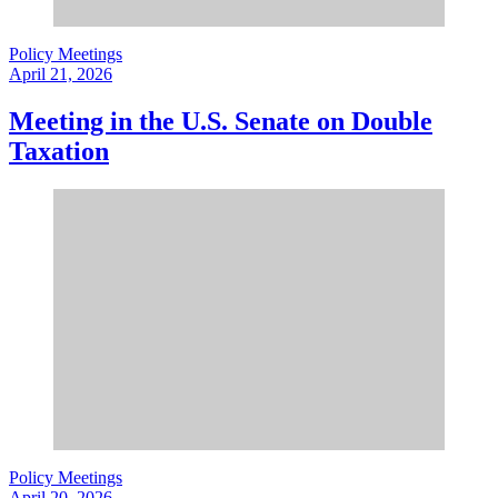
Policy Meetings
April 21, 2026
Meeting in the U.S. Senate on Double
Taxation
Policy Meetings
April 20, 2026