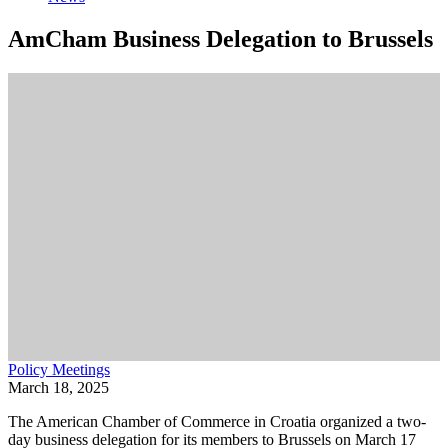
AmCham Business Delegation to Brussels
Policy Meetings
March 18, 2025
The American Chamber of Commerce in Croatia organized a two-
day business delegation for its members to Brussels on March 17