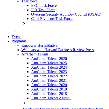
Task force
ESG Task Force
IPR Task Force
Overseas Security Advisory Council (OSAC)
Card Payments Task Force
chevron_right
chevron_right
Events
Programs
Empower Her initiative
Webinars with Harvard Business Review Press
AmCham Talents
AmCham Talents 2026
AmCham Talents 2025
AmCham Talents 2024
AmCham Talents 2023
AmCham Talents 2022
AmCham Talents 2021
AmCham Talents 2020
AmCham Talents 2019
AmCham Talents 2018
AmCham Talents Alumni
chevron_right