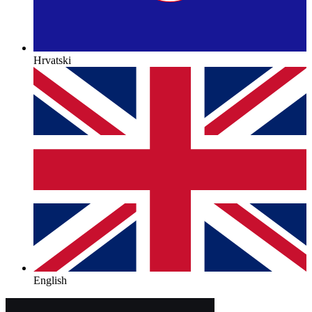
Hrvatski
English