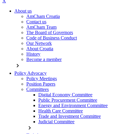
X
About us
AmCham Croatia
Contact us
AmCham Team
The Board of Governors
Code of Business Conduct
Our Network
About Croatia
History
Become a member
chevron_right
Policy Advocacy
Policy Meetings
Position Papers
Committees
Digital Economy Committee
Public Procurement Committee
Energy and Environment Committee
Health Care Committee
Trade and Investment Committee
Judicial Committee
chevron_right