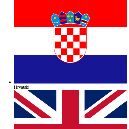
Hrvatski