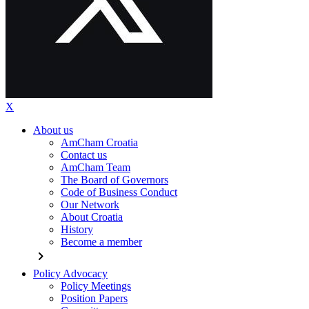
X
About us
AmCham Croatia
Contact us
AmCham Team
The Board of Governors
Code of Business Conduct
Our Network
About Croatia
History
Become a member
chevron_right
Policy Advocacy
Policy Meetings
Position Papers