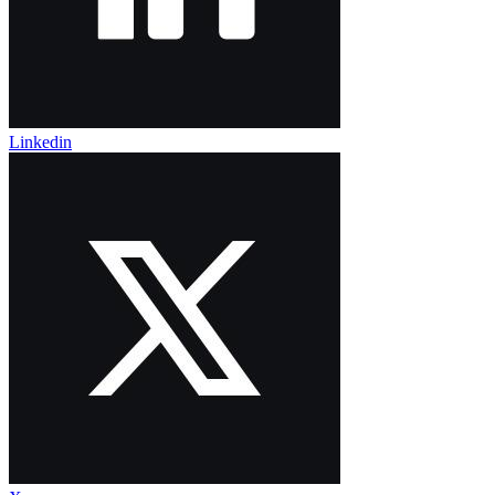
Linkedin