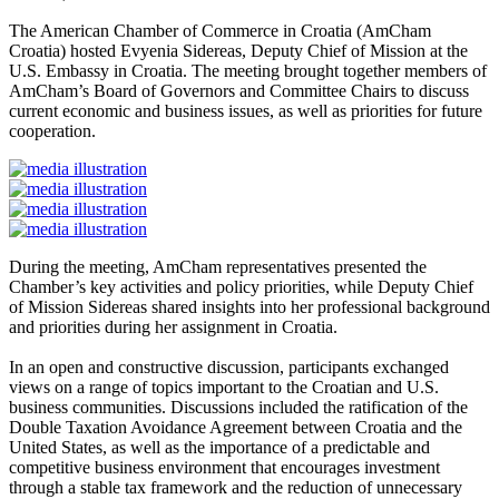
The American Chamber of Commerce in Croatia (AmCham
Croatia) hosted Evyenia Sidereas, Deputy Chief of Mission at the
U.S. Embassy in Croatia. The meeting brought together members of
AmCham’s Board of Governors and Committee Chairs to discuss
current economic and business issues, as well as priorities for future
cooperation.
During the meeting, AmCham representatives presented the
Chamber’s key activities and policy priorities, while Deputy Chief
of Mission Sidereas shared insights into her professional background
and priorities during her assignment in Croatia.
In an open and constructive discussion, participants exchanged
views on a range of topics important to the Croatian and U.S.
business communities. Discussions included the ratification of the
Double Taxation Avoidance Agreement between Croatia and the
United States, as well as the importance of a predictable and
competitive business environment that encourages investment
through a stable tax framework and the reduction of unnecessary