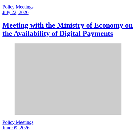
Policy Meetings
July 22, 2026
Meeting with the Ministry of Economy on
the Availability of Digital Payments
Policy Meetings
June 09, 2026