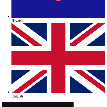
Hrvatski
English