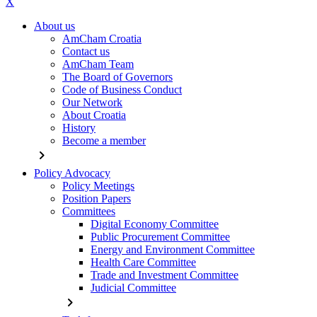
X
About us
AmCham Croatia
Contact us
AmCham Team
The Board of Governors
Code of Business Conduct
Our Network
About Croatia
History
Become a member
chevron_right
Policy Advocacy
Policy Meetings
Position Papers
Committees
Digital Economy Committee
Public Procurement Committee
Energy and Environment Committee
Health Care Committee
Trade and Investment Committee
Judicial Committee
chevron_right