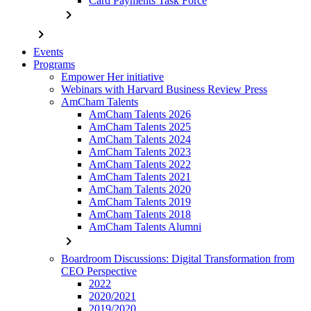
Card Payments Task Force
chevron_right
chevron_right
Events
Programs
Empower Her initiative
Webinars with Harvard Business Review Press
AmCham Talents
AmCham Talents 2026
AmCham Talents 2025
AmCham Talents 2024
AmCham Talents 2023
AmCham Talents 2022
AmCham Talents 2021
AmCham Talents 2020
AmCham Talents 2019
AmCham Talents 2018
AmCham Talents Alumni
chevron_right
Boardroom Discussions: Digital Transformation from
CEO Perspective
2022
2020/2021
2019/2020