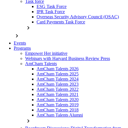
Task force
ESG Task Force
IPR Task Force
Overseas Security Advisory Council (OSAC)
Card Payments Task Force
chevron_right
chevron_right
Events
Programs
Empower Her initiative
Webinars with Harvard Business Review Press
AmCham Talents
AmCham Talents 2026
AmCham Talents 2025
AmCham Talents 2024
AmCham Talents 2023
AmCham Talents 2022
AmCham Talents 2021
AmCham Talents 2020
AmCham Talents 2019
AmCham Talents 2018
AmCham Talents Alumni
chevron_right