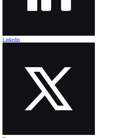
Linkedin