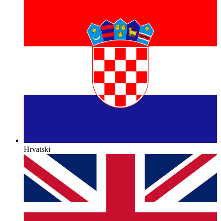
Hrvatski