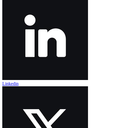
Linkedin