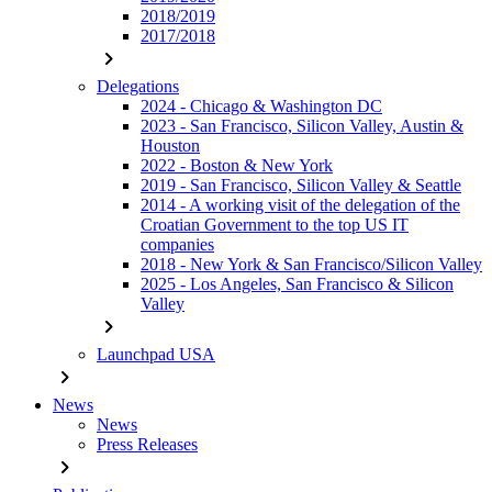
2018/2019
2017/2018
chevron_right
Delegations
2024 - Chicago & Washington DC
2023 - San Francisco, Silicon Valley, Austin &
Houston
2022 - Boston & New York
2019 - San Francisco, Silicon Valley & Seattle
2014 - A working visit of the delegation of the
Croatian Government to the top US IT
companies
2018 - New York & San Francisco/Silicon Valley
2025 - Los Angeles, San Francisco & Silicon
Valley
chevron_right
Launchpad USA
chevron_right
News
News
Press Releases
chevron_right