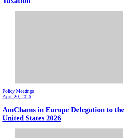
Taxation
Policy Meetings
April 20, 2026
AmChams in Europe Delegation to the
United States 2026