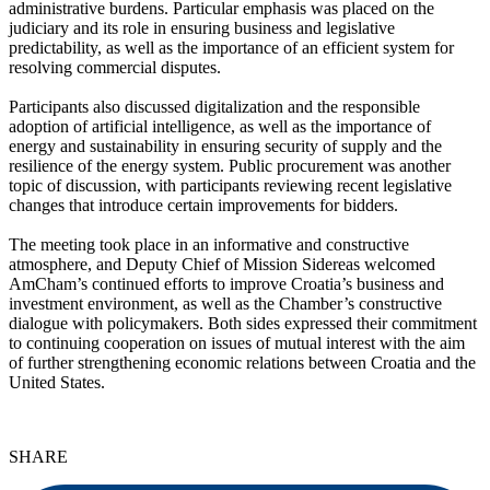
administrative burdens. Particular emphasis was placed on the
judiciary and its role in ensuring business and legislative
predictability, as well as the importance of an efficient system for
resolving commercial disputes.
Participants also discussed digitalization and the responsible
adoption of artificial intelligence, as well as the importance of
energy and sustainability in ensuring security of supply and the
resilience of the energy system. Public procurement was another
topic of discussion, with participants reviewing recent legislative
changes that introduce certain improvements for bidders.
The meeting took place in an informative and constructive
atmosphere, and Deputy Chief of Mission Sidereas welcomed
AmCham’s continued efforts to improve Croatia’s business and
investment environment, as well as the Chamber’s constructive
dialogue with policymakers. Both sides expressed their commitment
to continuing cooperation on issues of mutual interest with the aim
of further strengthening economic relations between Croatia and the
United States.
SHARE