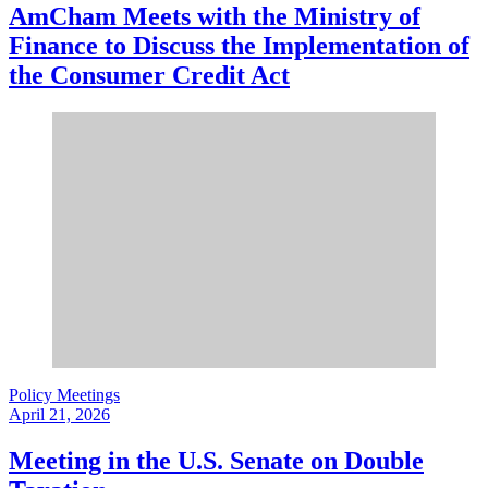
AmCham Meets with the Ministry of
Finance to Discuss the Implementation of
the Consumer Credit Act
Policy Meetings
April 21, 2026
Meeting in the U.S. Senate on Double