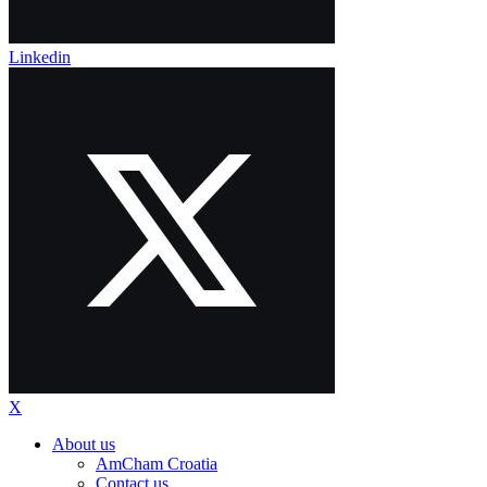
Linkedin
X
About us
AmCham Croatia
Contact us