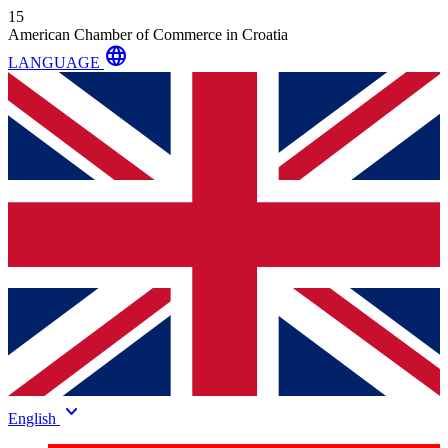
15
American Chamber of Commerce in Croatia
language
LANGUAGE
keyboard_arrow_down
English