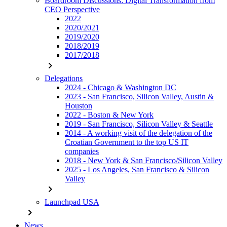
Boardroom Discussions: Digital Transformation from
CEO Perspective
2022
2020/2021
2019/2020
2018/2019
2017/2018
chevron_right
Delegations
2024 - Chicago & Washington DC
2023 - San Francisco, Silicon Valley, Austin &
Houston
2022 - Boston & New York
2019 - San Francisco, Silicon Valley & Seattle
2014 - A working visit of the delegation of the
Croatian Government to the top US IT
companies
2018 - New York & San Francisco/Silicon Valley
2025 - Los Angeles, San Francisco & Silicon
Valley
chevron_right
Launchpad USA
chevron_right
News