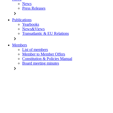
News
Press Releases
chevron_right
Publications
Yearbooks
News&Views
Transatlantic & EU Relations
chevron_right
Members
List of members
Member to Member Offers
Constitution & Policies Manual
Board meeting minutes
chevron_right