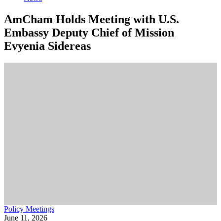
AmCham Holds Meeting with U.S.
Embassy Deputy Chief of Mission
Evyenia Sidereas
Policy Meetings
June 11, 2026