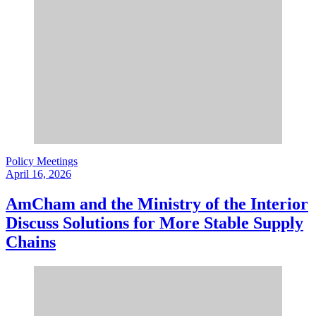
Policy Meetings
April 16, 2026
AmCham and the Ministry of the Interior
Discuss Solutions for More Stable Supply
Chains