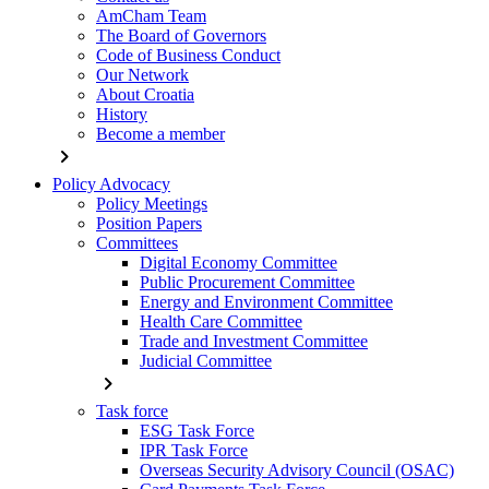
AmCham Team
The Board of Governors
Code of Business Conduct
Our Network
About Croatia
History
Become a member
chevron_right
Policy Advocacy
Policy Meetings
Position Papers
Committees
Digital Economy Committee
Public Procurement Committee
Energy and Environment Committee
Health Care Committee
Trade and Investment Committee
Judicial Committee
chevron_right
Task force
ESG Task Force
IPR Task Force
Overseas Security Advisory Council (OSAC)