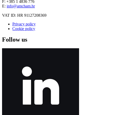
F: +385 1 4836 776
E:
info@amcham.hr
VAT ID: HR 91127208369
Privacy policy
Cookie policy
Follow us