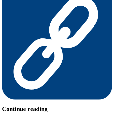
Continue reading