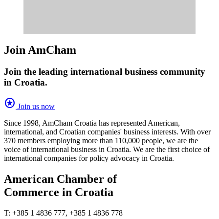
Join AmCham
Join the leading international business community
in Croatia.
stars
Join us now
Since 1998, AmCham Croatia has represented American,
international, and Croatian companies' business interests. With over
370 members employing more than 110,000 people, we are the
voice of international business in Croatia. We are the first choice of
international companies for policy advocacy in Croatia.
American Chamber of
Commerce in Croatia
T: +385 1 4836 777, +385 1 4836 778