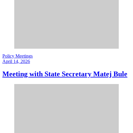
Policy Meetings
April 14, 2026
Meeting with State Secretary Matej Bule