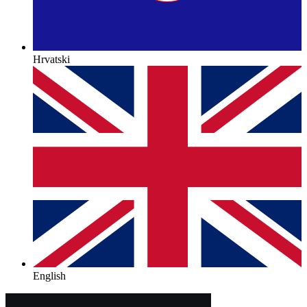
Hrvatski
English