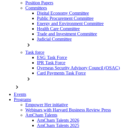
Position Papers
Committees
Digital Economy Committee
Public Procurement Committee
Energy and Environment Committee
Health Care Committee
Trade and Investment Committee
Judicial Committee
chevron_right
Task force
ESG Task Force
IPR Task Force
Overseas Security Advisory Council (OSAC)
Card Payments Task Force
chevron_right
chevron_right
Events
Programs
Empower Her initiative
Webinars with Harvard Business Review Press
AmCham Talents
AmCham Talents 2026
AmCham Talents 2025