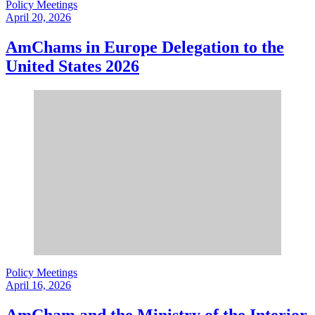
Policy Meetings
April 20, 2026
AmChams in Europe Delegation to the
United States 2026
Policy Meetings
April 16, 2026
AmCham and the Ministry of the Interior