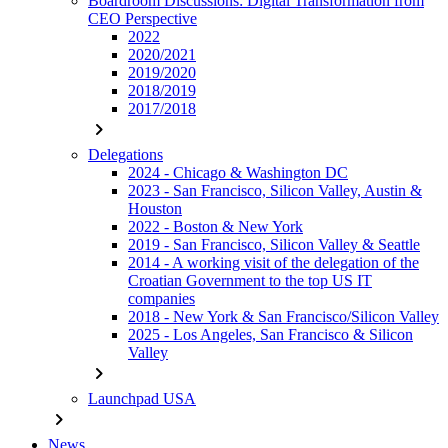
Boardroom Discussions: Digital Transformation from
CEO Perspective
2022
2020/2021
2019/2020
2018/2019
2017/2018
chevron_right
Delegations
2024 - Chicago & Washington DC
2023 - San Francisco, Silicon Valley, Austin &
Houston
2022 - Boston & New York
2019 - San Francisco, Silicon Valley & Seattle
2014 - A working visit of the delegation of the
Croatian Government to the top US IT
companies
2018 - New York & San Francisco/Silicon Valley
2025 - Los Angeles, San Francisco & Silicon
Valley
chevron_right
Launchpad USA
chevron_right
News