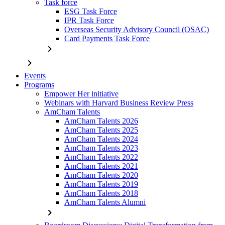
Task force
ESG Task Force
IPR Task Force
Overseas Security Advisory Council (OSAC)
Card Payments Task Force
chevron_right
chevron_right
Events
Programs
Empower Her initiative
Webinars with Harvard Business Review Press
AmCham Talents
AmCham Talents 2026
AmCham Talents 2025
AmCham Talents 2024
AmCham Talents 2023
AmCham Talents 2022
AmCham Talents 2021
AmCham Talents 2020
AmCham Talents 2019
AmCham Talents 2018
AmCham Talents Alumni
chevron_right