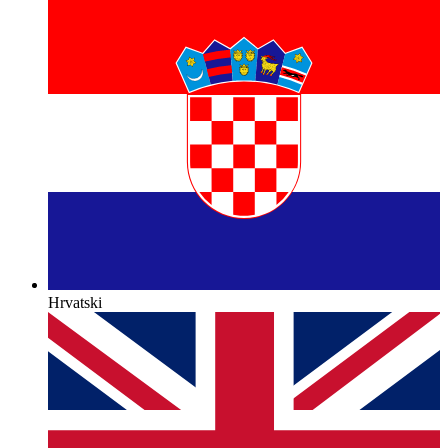
Hrvatski