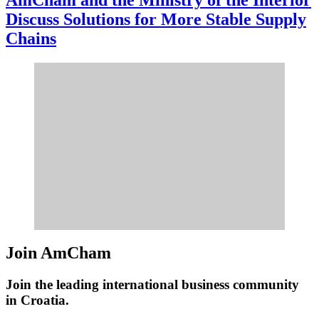
Discuss Solutions for More Stable Supply
Chains
Join AmCham
Join the leading international business community
in Croatia.