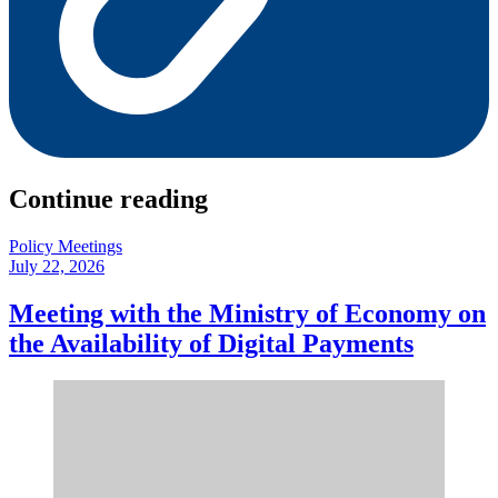
Continue reading
Policy Meetings
July 22, 2026
Meeting with the Ministry of Economy on
the Availability of Digital Payments