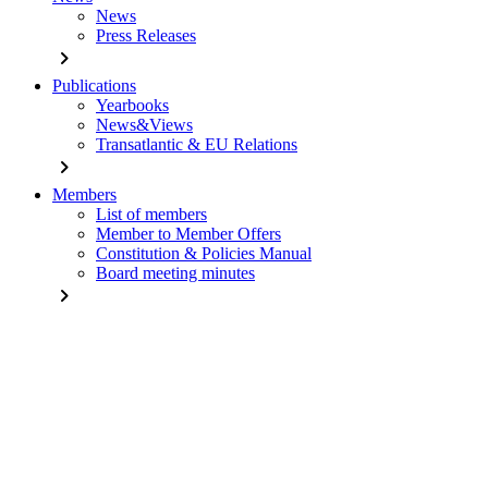
News
Press Releases
chevron_right
Publications
Yearbooks
News&Views
Transatlantic & EU Relations
chevron_right
Members
List of members
Member to Member Offers
Constitution & Policies Manual
Board meeting minutes
chevron_right