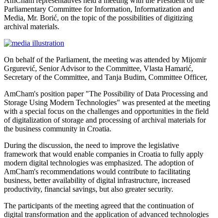
AmCham representatives held a meeting with the President of the
Parliamentary Committee for Information, Informatization and
Media, Mr. Borić, on the topic of the possibilities of digitizing
archival materials.
On behalf of the Parliament, the meeting was attended by Mijomir
Grgurević, Senior Advisor to the Committee, Vlasta Hamarić,
Secretary of the Committee, and Tanja Budim, Committee Officer,
AmCham's position paper "The Possibility of Data Processing and
Storage Using Modern Technologies" was presented at the meeting
with a special focus on the challenges and opportunities in the field
of digitalization of storage and processing of archival materials for
the business community in Croatia.
During the discussion, the need to improve the legislative
framework that would enable companies in Croatia to fully apply
modern digital technologies was emphasized. The adoption of
AmCham's recommendations would contribute to facilitating
business, better availability of digital infrastructure, increased
productivity, financial savings, but also greater security.
The participants of the meeting agreed that the continuation of
digital transformation and the application of advanced technologies