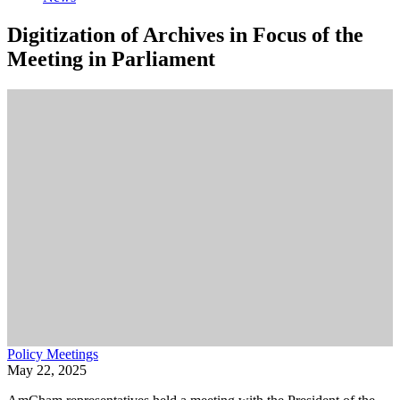
Digitization of Archives in Focus of the
Meeting in Parliament
Policy Meetings
May 22, 2025