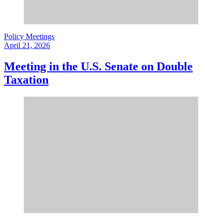
Policy Meetings
April 21, 2026
Meeting in the U.S. Senate on Double
Taxation