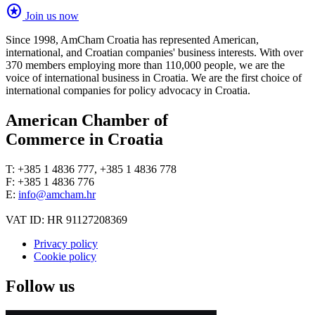
stars
Join us now
Since 1998, AmCham Croatia has represented American,
international, and Croatian companies' business interests. With over
370 members employing more than 110,000 people, we are the
voice of international business in Croatia. We are the first choice of
international companies for policy advocacy in Croatia.
American Chamber of
Commerce in Croatia
T: +385 1 4836 777, +385 1 4836 778
F: +385 1 4836 776
E:
info@amcham.hr
VAT ID: HR 91127208369
Privacy policy
Cookie policy
Follow us