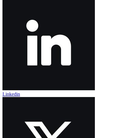
Linkedin