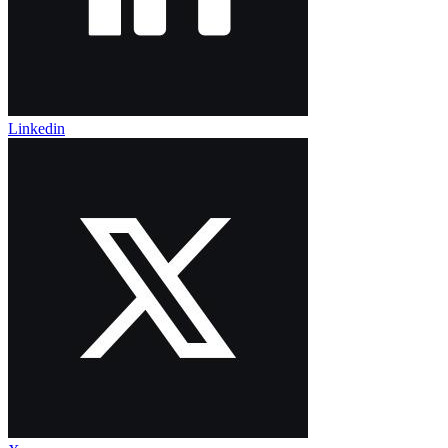
Linkedin