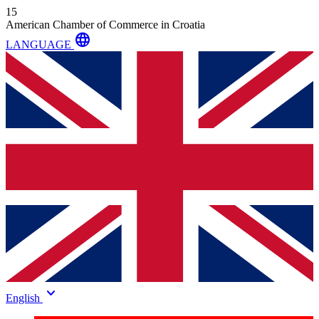
15
American Chamber of Commerce in Croatia
language
LANGUAGE
keyboard_arrow_down
English