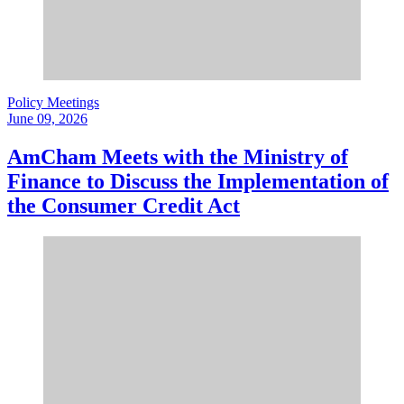
Policy Meetings
June 09, 2026
AmCham Meets with the Ministry of
Finance to Discuss the Implementation of
the Consumer Credit Act