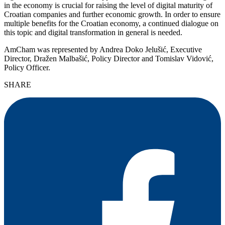
in the economy is crucial for raising the level of digital maturity of
Croatian companies and further economic growth. In order to ensure
multiple benefits for the Croatian economy, a continued dialogue on
this topic and digital transformation in general is needed.
AmCham was represented by Andrea Doko Jelušić, Executive
Director, Dražen Malbašić, Policy Director and Tomislav Vidović,
Policy Officer.
SHARE