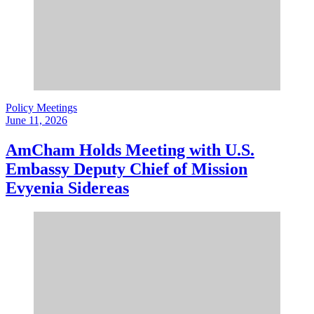
Policy Meetings
June 11, 2026
AmCham Holds Meeting with U.S.
Embassy Deputy Chief of Mission
Evyenia Sidereas