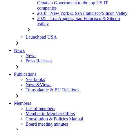
Croatian Government to the top US IT
companies
2018 - New York & San Francisco/Silicon Valley
2025 - Los Angeles, San Francisco & Silicon
Valley
chevron_right
Launchpad USA
chevron_right
News
News
Press Releases
chevron_right
Publications
Yearbooks
News&Views
Transatlantic & EU Relations
chevron_right
Members
List of members
Member to Member Offers
Constitution & Policies Manual
Board meeting minutes