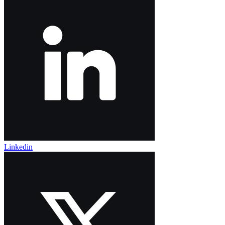
Linkedin