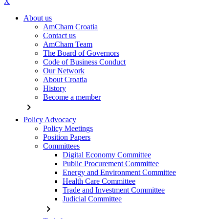
X
About us
AmCham Croatia
Contact us
AmCham Team
The Board of Governors
Code of Business Conduct
Our Network
About Croatia
History
Become a member
chevron_right
Policy Advocacy
Policy Meetings
Position Papers
Committees
Digital Economy Committee
Public Procurement Committee
Energy and Environment Committee
Health Care Committee
Trade and Investment Committee
Judicial Committee
chevron_right