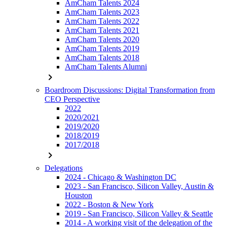
AmCham Talents 2024
AmCham Talents 2023
AmCham Talents 2022
AmCham Talents 2021
AmCham Talents 2020
AmCham Talents 2019
AmCham Talents 2018
AmCham Talents Alumni
chevron_right
Boardroom Discussions: Digital Transformation from
CEO Perspective
2022
2020/2021
2019/2020
2018/2019
2017/2018
chevron_right
Delegations
2024 - Chicago & Washington DC
2023 - San Francisco, Silicon Valley, Austin &
Houston
2022 - Boston & New York
2019 - San Francisco, Silicon Valley & Seattle
2014 - A working visit of the delegation of the