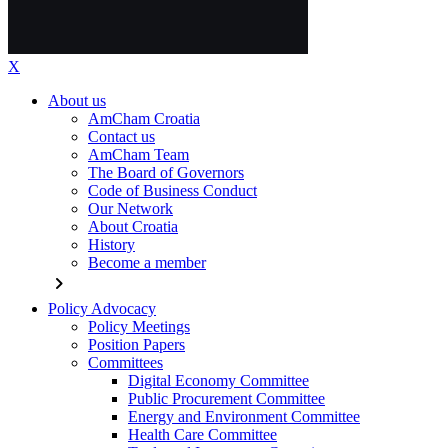
X
About us
AmCham Croatia
Contact us
AmCham Team
The Board of Governors
Code of Business Conduct
Our Network
About Croatia
History
Become a member
chevron_right
Policy Advocacy
Policy Meetings
Position Papers
Committees
Digital Economy Committee
Public Procurement Committee
Energy and Environment Committee
Health Care Committee