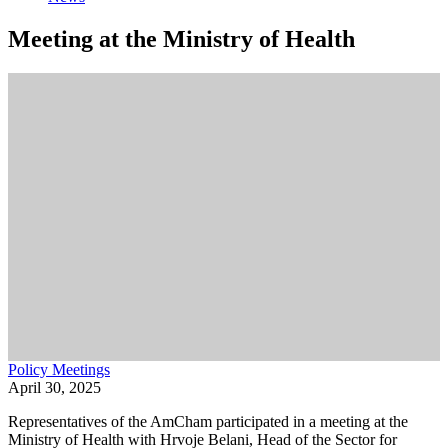
Meeting at the Ministry of Health
Policy Meetings
April 30, 2025
Representatives of the AmCham participated in a meeting at the
Ministry of Health with Hrvoje Belani, Head of the Sector for