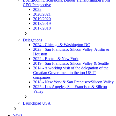
Boardroom Discussions: Digital Transformation from
CEO Perspective
2022
2020/2021
2019/2020
2018/2019
2017/2018
chevron_right
Delegations
2024 - Chicago & Washington DC
2023 - San Francisco, Silicon Valley, Austin &
Houston
2022 - Boston & New York
2019 - San Francisco, Silicon Valley & Seattle
2014 - A working visit of the delegation of the
Croatian Government to the top US IT
companies
2018 - New York & San Francisco/Silicon Valley
2025 - Los Angeles, San Francisco & Silicon
Valley
chevron_right
Launchpad USA
chevron_right
News