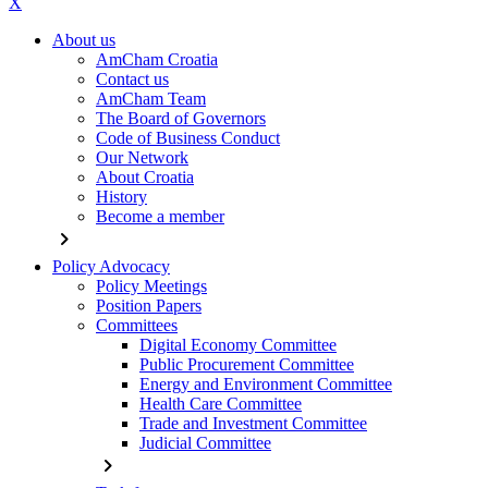
X
About us
AmCham Croatia
Contact us
AmCham Team
The Board of Governors
Code of Business Conduct
Our Network
About Croatia
History
Become a member
chevron_right
Policy Advocacy
Policy Meetings
Position Papers
Committees
Digital Economy Committee
Public Procurement Committee
Energy and Environment Committee
Health Care Committee
Trade and Investment Committee
Judicial Committee
chevron_right