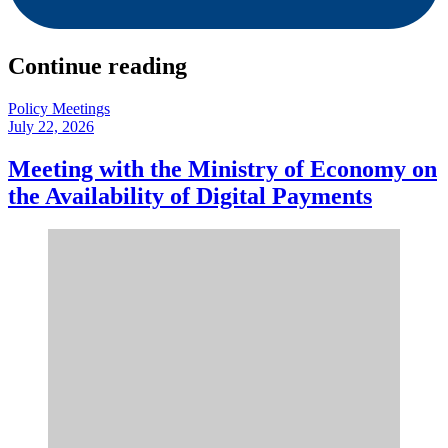
Continue reading
Policy Meetings
July 22, 2026
Meeting with the Ministry of Economy on
the Availability of Digital Payments