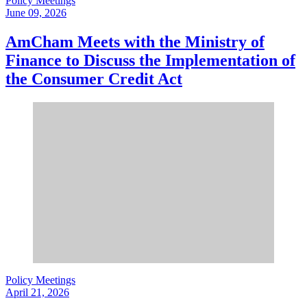
Policy Meetings
June 09, 2026
AmCham Meets with the Ministry of
Finance to Discuss the Implementation of
the Consumer Credit Act
Policy Meetings
April 21, 2026