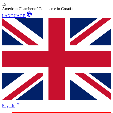
15
American Chamber of Commerce in Croatia
language
LANGUAGE
keyboard_arrow_down
English