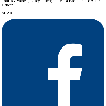
Tomislav Vidović, Policy Officer, and Vanja Bačun, Public Affairs
Officer.
SHARE