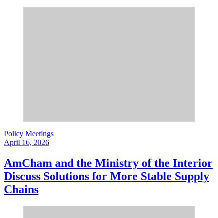
Policy Meetings
April 16, 2026
AmCham and the Ministry of the Interior
Discuss Solutions for More Stable Supply
Chains