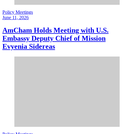
Policy Meetings
June 11, 2026
AmCham Holds Meeting with U.S.
Embassy Deputy Chief of Mission
Evyenia Sidereas