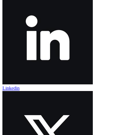
Linkedin