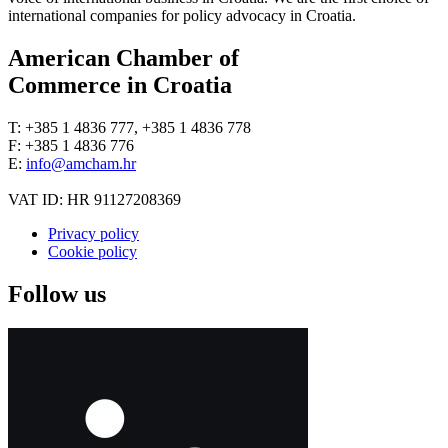
international companies for policy advocacy in Croatia.
American Chamber of
Commerce in Croatia
T: +385 1 4836 777, +385 1 4836 778
F: +385 1 4836 776
E:
info@amcham.hr
VAT ID: HR 91127208369
Privacy policy
Cookie policy
Follow us