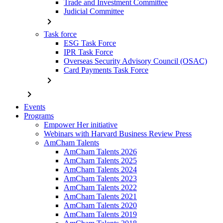
Trade and Investment Committee
Judicial Committee
chevron_right
Task force
ESG Task Force
IPR Task Force
Overseas Security Advisory Council (OSAC)
Card Payments Task Force
chevron_right
chevron_right
Events
Programs
Empower Her initiative
Webinars with Harvard Business Review Press
AmCham Talents
AmCham Talents 2026
AmCham Talents 2025
AmCham Talents 2024
AmCham Talents 2023
AmCham Talents 2022
AmCham Talents 2021
AmCham Talents 2020
AmCham Talents 2019