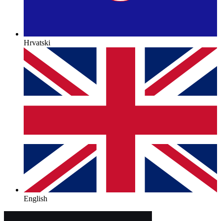
Hrvatski
English