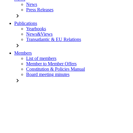
News
Press Releases
chevron_right
Publications
Yearbooks
News&Views
Transatlantic & EU Relations
chevron_right
Members
List of members
Member to Member Offers
Constitution & Policies Manual
Board meeting minutes
chevron_right