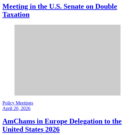
Meeting in the U.S. Senate on Double
Taxation
Policy Meetings
April 20, 2026
AmChams in Europe Delegation to the
United States 2026