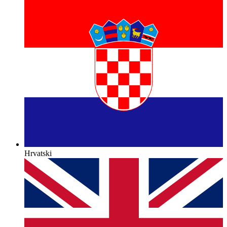
Hrvatski