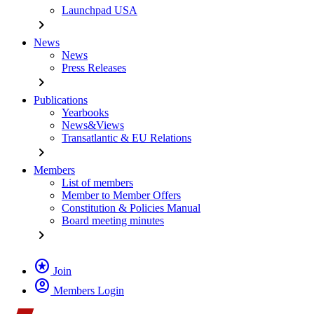
Launchpad USA
chevron_right
News
News
Press Releases
chevron_right
Publications
Yearbooks
News&Views
Transatlantic & EU Relations
chevron_right
Members
List of members
Member to Member Offers
Constitution & Policies Manual
Board meeting minutes
chevron_right
stars
Join
account_circle
Members Login