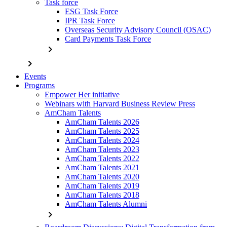
Task force
ESG Task Force
IPR Task Force
Overseas Security Advisory Council (OSAC)
Card Payments Task Force
chevron_right
chevron_right
Events
Programs
Empower Her initiative
Webinars with Harvard Business Review Press
AmCham Talents
AmCham Talents 2026
AmCham Talents 2025
AmCham Talents 2024
AmCham Talents 2023
AmCham Talents 2022
AmCham Talents 2021
AmCham Talents 2020
AmCham Talents 2019
AmCham Talents 2018
AmCham Talents Alumni
chevron_right