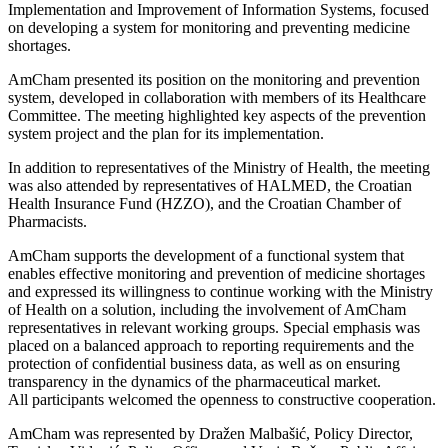
Implementation and Improvement of Information Systems, focused
on developing a system for monitoring and preventing medicine
shortages.
AmCham presented its position on the monitoring and prevention
system, developed in collaboration with members of its Healthcare
Committee. The meeting highlighted key aspects of the prevention
system project and the plan for its implementation.
In addition to representatives of the Ministry of Health, the meeting
was also attended by representatives of HALMED, the Croatian
Health Insurance Fund (HZZO), and the Croatian Chamber of
Pharmacists.
AmCham supports the development of a functional system that
enables effective monitoring and prevention of medicine shortages
and expressed its willingness to continue working with the Ministry
of Health on a solution, including the involvement of AmCham
representatives in relevant working groups. Special emphasis was
placed on a balanced approach to reporting requirements and the
protection of confidential business data, as well as on ensuring
transparency in the dynamics of the pharmaceutical market.
All participants welcomed the openness to constructive cooperation.
AmCham was represented by Dražen Malbašić, Policy Director,