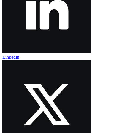
Linkedin