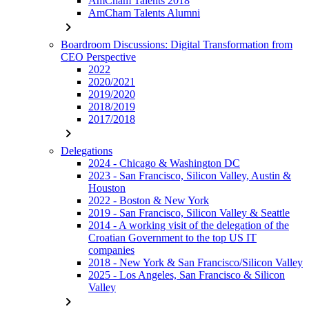
AmCham Talents 2018
AmCham Talents Alumni
chevron_right
Boardroom Discussions: Digital Transformation from
CEO Perspective
2022
2020/2021
2019/2020
2018/2019
2017/2018
chevron_right
Delegations
2024 - Chicago & Washington DC
2023 - San Francisco, Silicon Valley, Austin &
Houston
2022 - Boston & New York
2019 - San Francisco, Silicon Valley & Seattle
2014 - A working visit of the delegation of the
Croatian Government to the top US IT
companies
2018 - New York & San Francisco/Silicon Valley
2025 - Los Angeles, San Francisco & Silicon
Valley
chevron_right