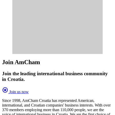
Join AmCham
Join the leading international business community
in Croatia.
stars
Join us now
Since 1998, AmCham Croatia has represented American,
international, and Croatian companies' business interests. With over
370 members employing more than 110,000 people, we are the
voice of international business in Croatia. We are the first choice of