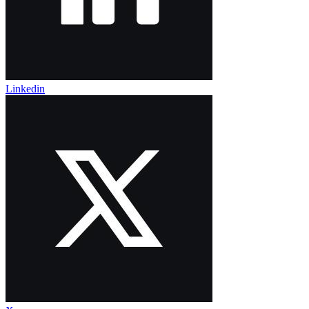
Linkedin