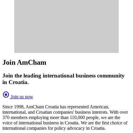
Join AmCham
Join the leading international business community
in Croatia.
stars
Join us now
Since 1998, AmCham Croatia has represented American,
international, and Croatian companies' business interests. With over
370 members employing more than 110,000 people, we are the
voice of international business in Croatia. We are the first choice of
international companies for policy advocacy in Croatia.