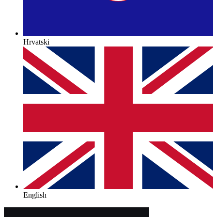
Hrvatski
English