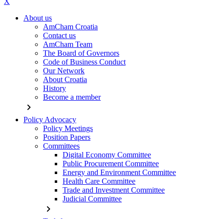
X
About us
AmCham Croatia
Contact us
AmCham Team
The Board of Governors
Code of Business Conduct
Our Network
About Croatia
History
Become a member
chevron_right
Policy Advocacy
Policy Meetings
Position Papers
Committees
Digital Economy Committee
Public Procurement Committee
Energy and Environment Committee
Health Care Committee
Trade and Investment Committee
Judicial Committee
chevron_right