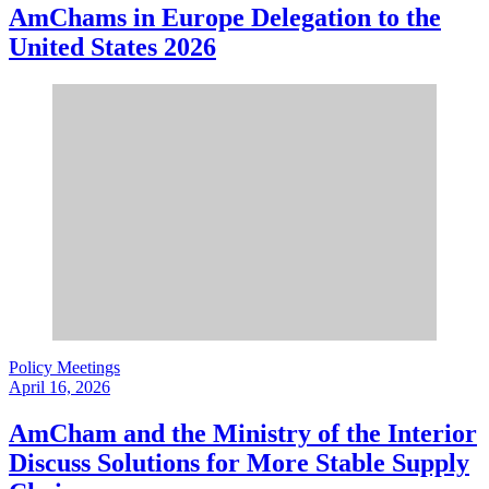
AmChams in Europe Delegation to the
United States 2026
Policy Meetings
April 16, 2026
AmCham and the Ministry of the Interior
Discuss Solutions for More Stable Supply