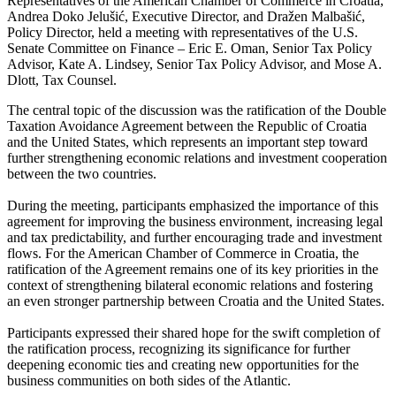
Representatives of the American Chamber of Commerce in Croatia,
Andrea Doko Jelušić, Executive Director, and Dražen Malbašić,
Policy Director, held a meeting with representatives of the U.S.
Senate Committee on Finance – Eric E. Oman, Senior Tax Policy
Advisor, Kate A. Lindsey, Senior Tax Policy Advisor, and Mose A.
Dlott, Tax Counsel.
The central topic of the discussion was the ratification of the Double
Taxation Avoidance Agreement between the Republic of Croatia
and the United States, which represents an important step toward
further strengthening economic relations and investment cooperation
between the two countries.
During the meeting, participants emphasized the importance of this
agreement for improving the business environment, increasing legal
and tax predictability, and further encouraging trade and investment
flows. For the American Chamber of Commerce in Croatia, the
ratification of the Agreement remains one of its key priorities in the
context of strengthening bilateral economic relations and fostering
an even stronger partnership between Croatia and the United States.
Participants expressed their shared hope for the swift completion of
the ratification process, recognizing its significance for further
deepening economic ties and creating new opportunities for the
business communities on both sides of the Atlantic.