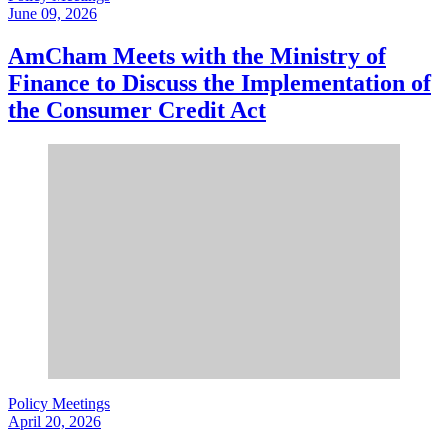
June 09, 2026
AmCham Meets with the Ministry of
Finance to Discuss the Implementation of
the Consumer Credit Act
Policy Meetings
April 20, 2026