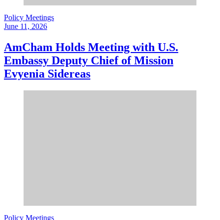
Policy Meetings
June 11, 2026
AmCham Holds Meeting with U.S.
Embassy Deputy Chief of Mission
Evyenia Sidereas
Policy Meetings