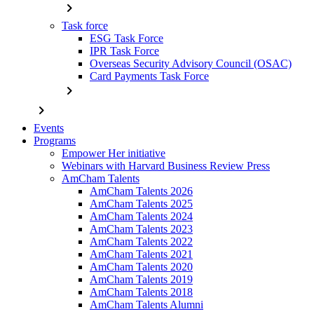
chevron_right
Task force
ESG Task Force
IPR Task Force
Overseas Security Advisory Council (OSAC)
Card Payments Task Force
chevron_right
chevron_right
Events
Programs
Empower Her initiative
Webinars with Harvard Business Review Press
AmCham Talents
AmCham Talents 2026
AmCham Talents 2025
AmCham Talents 2024
AmCham Talents 2023
AmCham Talents 2022
AmCham Talents 2021
AmCham Talents 2020
AmCham Talents 2019
AmCham Talents 2018
AmCham Talents Alumni