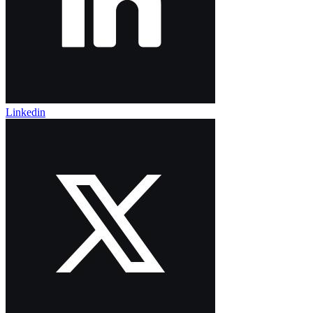
Linkedin