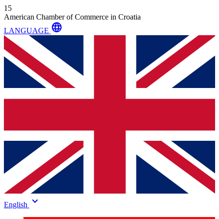
15
American Chamber of Commerce in Croatia
language
LANGUAGE
keyboard_arrow_down
English