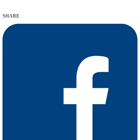
SHARE