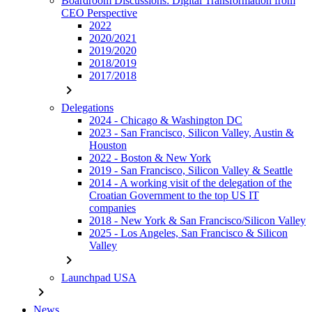
Boardroom Discussions: Digital Transformation from
CEO Perspective
2022
2020/2021
2019/2020
2018/2019
2017/2018
chevron_right
Delegations
2024 - Chicago & Washington DC
2023 - San Francisco, Silicon Valley, Austin &
Houston
2022 - Boston & New York
2019 - San Francisco, Silicon Valley & Seattle
2014 - A working visit of the delegation of the
Croatian Government to the top US IT
companies
2018 - New York & San Francisco/Silicon Valley
2025 - Los Angeles, San Francisco & Silicon
Valley
chevron_right
Launchpad USA
chevron_right
News