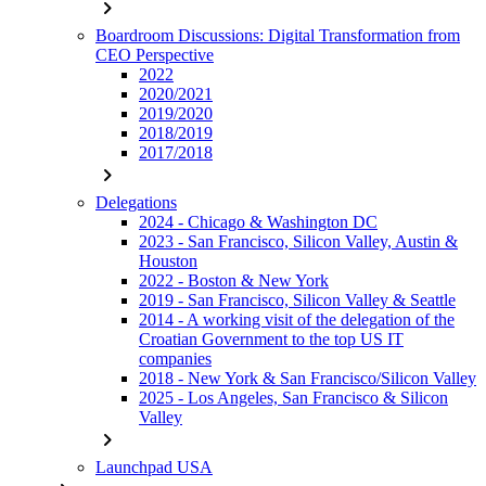
chevron_right
Boardroom Discussions: Digital Transformation from
CEO Perspective
2022
2020/2021
2019/2020
2018/2019
2017/2018
chevron_right
Delegations
2024 - Chicago & Washington DC
2023 - San Francisco, Silicon Valley, Austin &
Houston
2022 - Boston & New York
2019 - San Francisco, Silicon Valley & Seattle
2014 - A working visit of the delegation of the
Croatian Government to the top US IT
companies
2018 - New York & San Francisco/Silicon Valley
2025 - Los Angeles, San Francisco & Silicon
Valley
chevron_right
Launchpad USA