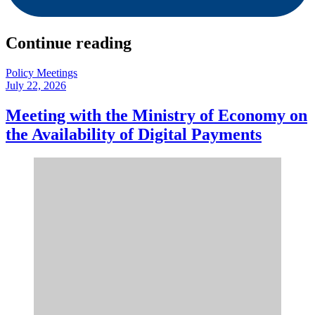
Continue reading
Policy Meetings
July 22, 2026
Meeting with the Ministry of Economy on
the Availability of Digital Payments