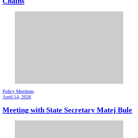
Chains
Policy Meetings
April 14, 2026
Meeting with State Secretary Matej Bule