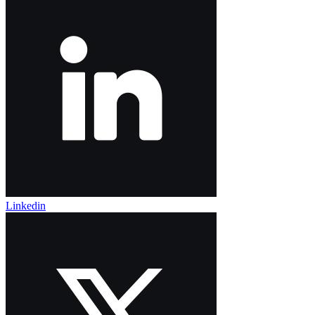
Linkedin