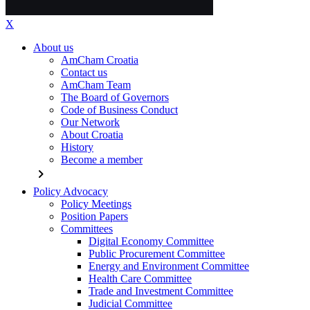
X
About us
AmCham Croatia
Contact us
AmCham Team
The Board of Governors
Code of Business Conduct
Our Network
About Croatia
History
Become a member
chevron_right
Policy Advocacy
Policy Meetings
Position Papers
Committees
Digital Economy Committee
Public Procurement Committee
Energy and Environment Committee
Health Care Committee
Trade and Investment Committee
Judicial Committee