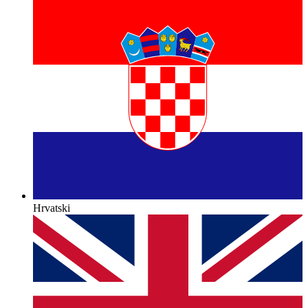
Hrvatski