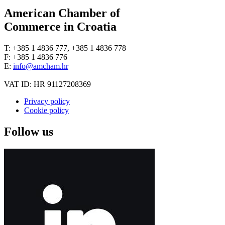
American Chamber of
Commerce in Croatia
T: +385 1 4836 777, +385 1 4836 778
F: +385 1 4836 776
E:
info@amcham.hr
VAT ID: HR 91127208369
Privacy policy
Cookie policy
Follow us