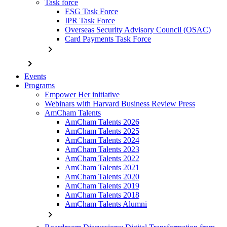
Task force
ESG Task Force
IPR Task Force
Overseas Security Advisory Council (OSAC)
Card Payments Task Force
chevron_right
chevron_right
Events
Programs
Empower Her initiative
Webinars with Harvard Business Review Press
AmCham Talents
AmCham Talents 2026
AmCham Talents 2025
AmCham Talents 2024
AmCham Talents 2023
AmCham Talents 2022
AmCham Talents 2021
AmCham Talents 2020
AmCham Talents 2019
AmCham Talents 2018
AmCham Talents Alumni
chevron_right