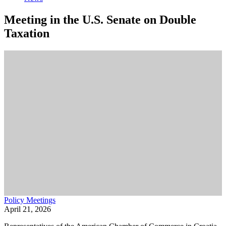
Meeting in the U.S. Senate on Double
Taxation
Policy Meetings
April 21, 2026