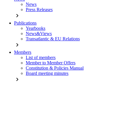
News
Press Releases
chevron_right
Publications
Yearbooks
News&Views
Transatlantic & EU Relations
chevron_right
Members
List of members
Member to Member Offers
Constitution & Policies Manual
Board meeting minutes
chevron_right