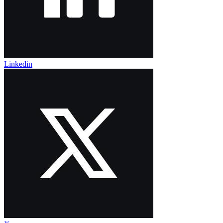
Linkedin