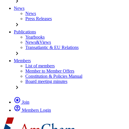
chevron_right
News
News
Press Releases
chevron_right
Publications
Yearbooks
News&Views
Transatlantic & EU Relations
chevron_right
Members
List of members
Member to Member Offers
Constitution & Policies Manual
Board meeting minutes
chevron_right
stars
Join
account_circle
Members Login