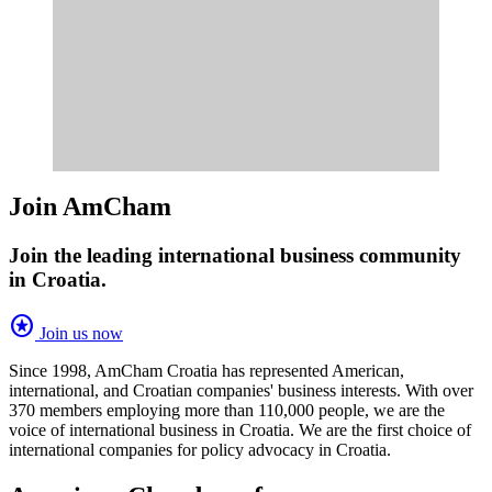
Join AmCham
Join the leading international business community
in Croatia.
stars
Join us now
Since 1998, AmCham Croatia has represented American,
international, and Croatian companies' business interests. With over
370 members employing more than 110,000 people, we are the
voice of international business in Croatia. We are the first choice of
international companies for policy advocacy in Croatia.