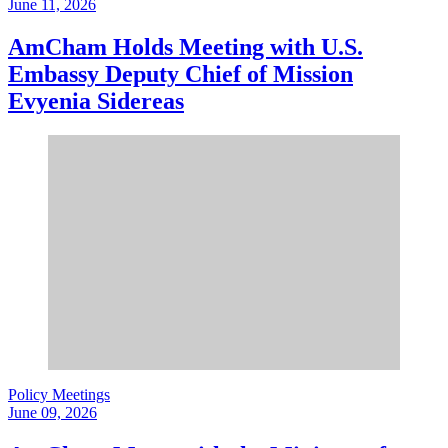
June 11, 2026
AmCham Holds Meeting with U.S.
Embassy Deputy Chief of Mission
Evyenia Sidereas
Policy Meetings
June 09, 2026