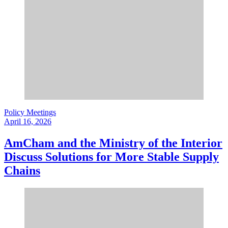
Policy Meetings
April 16, 2026
AmCham and the Ministry of the Interior
Discuss Solutions for More Stable Supply
Chains