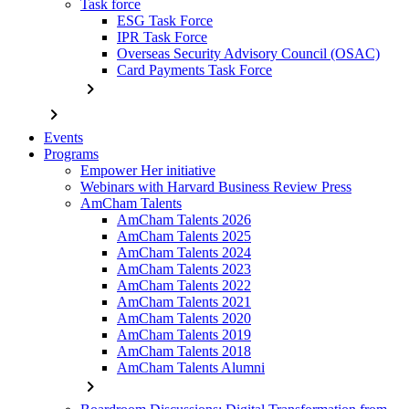
Task force
ESG Task Force
IPR Task Force
Overseas Security Advisory Council (OSAC)
Card Payments Task Force
chevron_right
chevron_right
Events
Programs
Empower Her initiative
Webinars with Harvard Business Review Press
AmCham Talents
AmCham Talents 2026
AmCham Talents 2025
AmCham Talents 2024
AmCham Talents 2023
AmCham Talents 2022
AmCham Talents 2021
AmCham Talents 2020
AmCham Talents 2019
AmCham Talents 2018
AmCham Talents Alumni
chevron_right