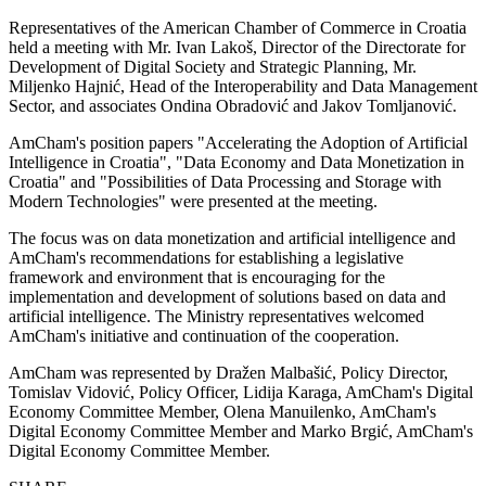
Representatives of the American Chamber of Commerce in Croatia
held a meeting with Mr. Ivan Lakoš, Director of the Directorate for
Development of Digital Society and Strategic Planning, Mr.
Miljenko Hajnić, Head of the Interoperability and Data Management
Sector, and associates Ondina Obradović and Jakov Tomljanović.
AmCham's position papers "Accelerating the Adoption of Artificial
Intelligence in Croatia", "Data Economy and Data Monetization in
Croatia" and "Possibilities of Data Processing and Storage with
Modern Technologies" were presented at the meeting.
The focus was on data monetization and artificial intelligence and
AmCham's recommendations for establishing a legislative
framework and environment that is encouraging for the
implementation and development of solutions based on data and
artificial intelligence. The Ministry representatives welcomed
AmCham's initiative and continuation of the cooperation.
AmCham was represented by Dražen Malbašić, Policy Director,
Tomislav Vidović, Policy Officer, Lidija Karaga, AmCham's Digital
Economy Committee Member, Olena Manuilenko, AmCham's
Digital Economy Committee Member and Marko Brgić, AmCham's
Digital Economy Committee Member.