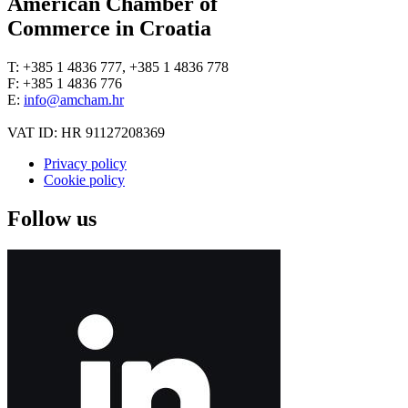
American Chamber of
Commerce in Croatia
T: +385 1 4836 777, +385 1 4836 778
F: +385 1 4836 776
E:
info@amcham.hr
VAT ID: HR 91127208369
Privacy policy
Cookie policy
Follow us