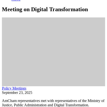
Meeting on Digital Transformation
Policy Meetings
September 23, 2025
AmCham representatives met with representatives of the Ministry of
Justice, Public Administration and Digital Transformation.