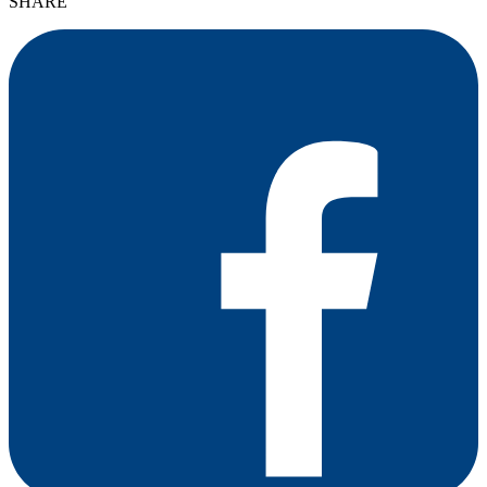
SHARE