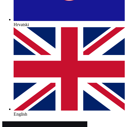
Hrvatski
English