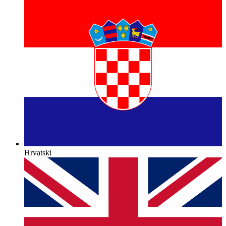
Hrvatski