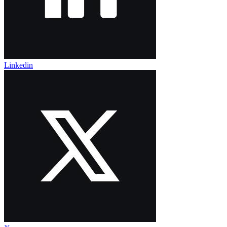
Linkedin