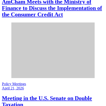
AmCham Meets with the Ministry of
Finance to Discuss the Implementation of
the Consumer Credit Act
Policy Meetings
April 21, 2026
Meeting in the U.S. Senate on Double
Taxation