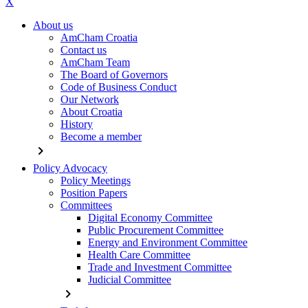
X
About us
AmCham Croatia
Contact us
AmCham Team
The Board of Governors
Code of Business Conduct
Our Network
About Croatia
History
Become a member
chevron_right
Policy Advocacy
Policy Meetings
Position Papers
Committees
Digital Economy Committee
Public Procurement Committee
Energy and Environment Committee
Health Care Committee
Trade and Investment Committee
Judicial Committee
chevron_right