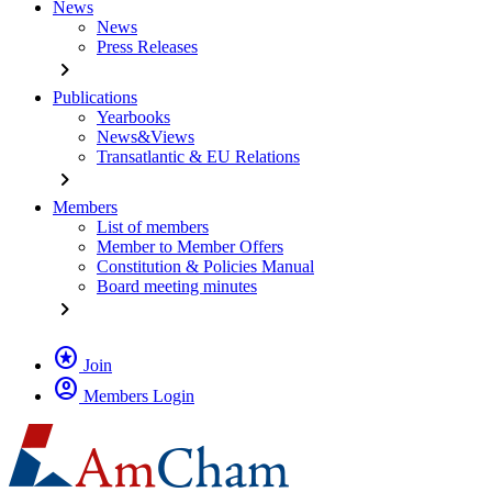
News
News
Press Releases
chevron_right
Publications
Yearbooks
News&Views
Transatlantic & EU Relations
chevron_right
Members
List of members
Member to Member Offers
Constitution & Policies Manual
Board meeting minutes
chevron_right
stars
Join
account_circle
Members Login