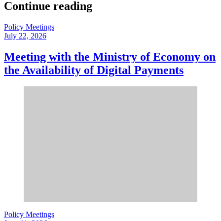
Continue reading
Policy Meetings
July 22, 2026
Meeting with the Ministry of Economy on
the Availability of Digital Payments
Policy Meetings