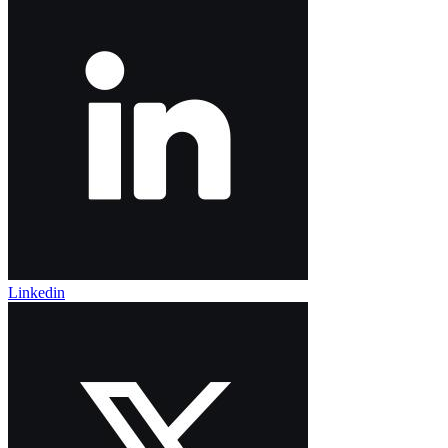
Linkedin