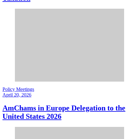
Policy Meetings
April 20, 2026
AmChams in Europe Delegation to the
United States 2026