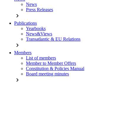
News
Press Releases
chevron_right
Publications
Yearbooks
News&Views
Transatlantic & EU Relations
chevron_right
Members
List of members
Member to Member Offers
Constitution & Policies Manual
Board meeting minutes
chevron_right