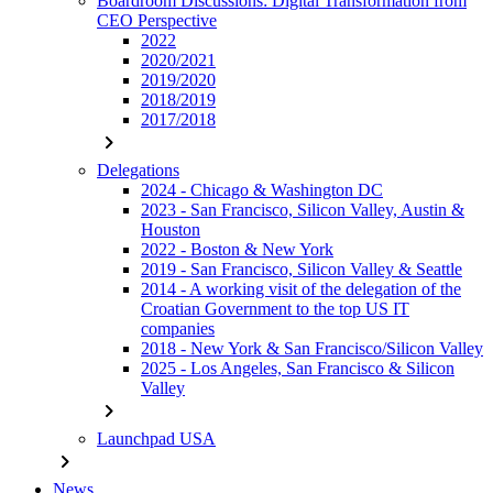
Boardroom Discussions: Digital Transformation from
CEO Perspective
2022
2020/2021
2019/2020
2018/2019
2017/2018
chevron_right
Delegations
2024 - Chicago & Washington DC
2023 - San Francisco, Silicon Valley, Austin &
Houston
2022 - Boston & New York
2019 - San Francisco, Silicon Valley & Seattle
2014 - A working visit of the delegation of the
Croatian Government to the top US IT
companies
2018 - New York & San Francisco/Silicon Valley
2025 - Los Angeles, San Francisco & Silicon
Valley
chevron_right
Launchpad USA
chevron_right
News