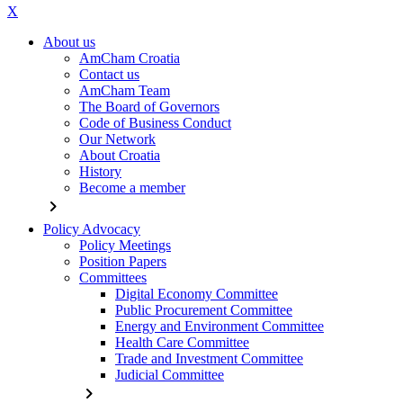
X
About us
AmCham Croatia
Contact us
AmCham Team
The Board of Governors
Code of Business Conduct
Our Network
About Croatia
History
Become a member
chevron_right
Policy Advocacy
Policy Meetings
Position Papers
Committees
Digital Economy Committee
Public Procurement Committee
Energy and Environment Committee
Health Care Committee
Trade and Investment Committee
Judicial Committee
chevron_right