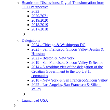
Boardroom Discussions: Digital Transformation from
CEO Perspective
2022
2020/2021
2019/2020
2018/2019
2017/2018
chevron_right
Delegations
2024 - Chicago & Washington DC
2023 - San Francisco, Silicon Valley, Austin &
Houston
2022 - Boston & New York
2019 - San Francisco, Silicon Valley & Seattle
2014 - A working visit of the delegation of the
Croatian Government to the top US IT
companies
2018 - New York & San Francisco/Silicon Valley
2025 - Los Angeles, San Francisco & Silicon
Valley
chevron_right
Launchpad USA
chevron_right