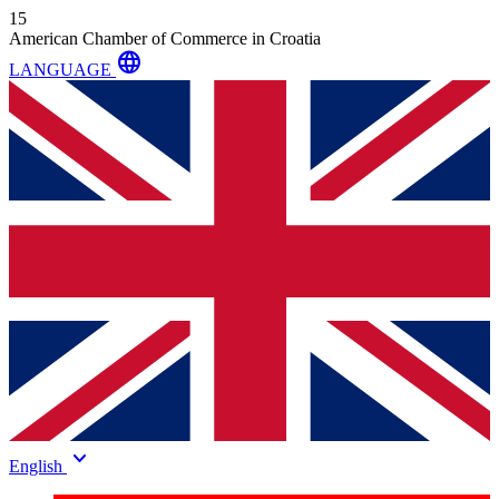
15
American Chamber of Commerce in Croatia
language
LANGUAGE
keyboard_arrow_down
English