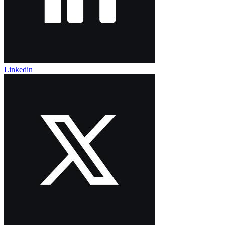
Linkedin