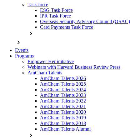
Task force
ESG Task Force
IPR Task Force
Overseas Security Advisory Council (OSAC)
Card Payments Task Force
chevron_right
chevron_right
Events
Programs
Empower Her initiative
Webinars with Harvard Business Review Press
AmCham Talents
AmCham Talents 2026
AmCham Talents 2025
AmCham Talents 2024
AmCham Talents 2023
AmCham Talents 2022
AmCham Talents 2021
AmCham Talents 2020
AmCham Talents 2019
AmCham Talents 2018
AmCham Talents Alumni
chevron_right