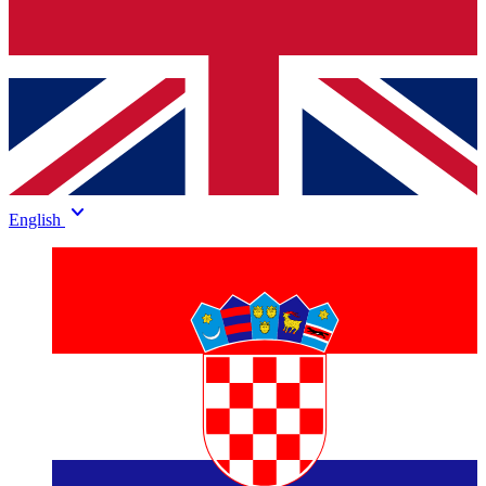
keyboard_arrow_down
English