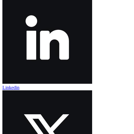
Linkedin