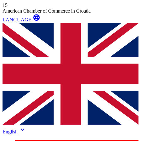
15
American Chamber of Commerce in Croatia
language
LANGUAGE
keyboard_arrow_down
English