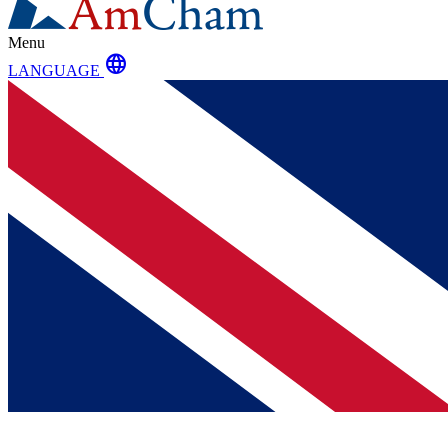
Menu
language
LANGUAGE