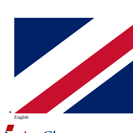
English