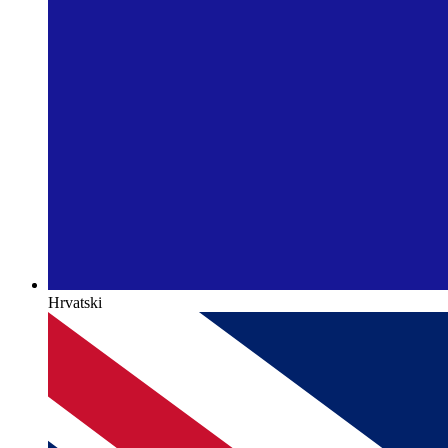
Hrvatski