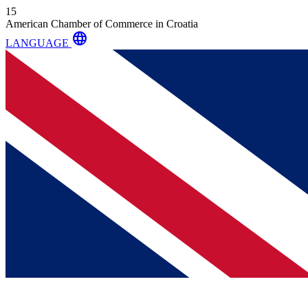
15
American Chamber of Commerce in Croatia
language
LANGUAGE