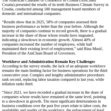
The American Chamber of Commerce in Croatia (AmCham
Croatia) presented the results of its tenth Business Climate Survey in
Croatia, conducted among 180 management board members of
domestic and international companies.
“Results show that in 2025, 58% of companies assessed their
business performance as better than the year before. Although the
majority of companies continue to record growth, there is a gradual
increase in the share of those whose results have stagnated,
indicating a slowdown in economic growth. Almost 40% of
companies increased the number of employees, while half
maintained their existing level of employment,” said Rina Musić,
President of the AmCham Board of Governors.
Workforce and Administration Remain Key Challenges
According to the survey results, the lack of an adequate workforce
remains the main limiting factor for business operations for the third
consecutive year. Complex and lengthy administrative procedures
rank second, replacing labor taxation compared to last year, while
inflation ranks third.
“Since 2021, we have recorded a gradual increase in the share of
companies whose results have remained at the same level, pointing
to a slowdown in growth. The most significant deteriorations in
business conditions over the past five years relate to labor costs, the
availability and quality of the workforce, the enforcement of legal