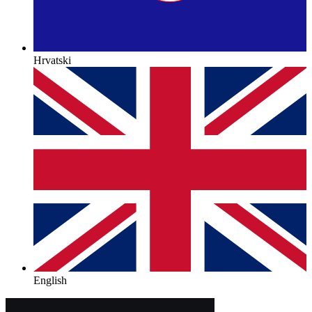
Hrvatski
English