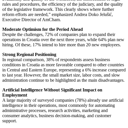
rules and procedures, the efficiency of the judiciary, and the quality
of the legislative framework. This clearly shows where further
reform efforts are needed,” emphasized Andrea Doko Jelušić,
Executive Director of AmCham.
Moderate Optimism for the Period Ahead
Despite the challenges, 72% of companies plan to expand their
operations in Croatia over the next three years, while 64% plan new
hiring. Of these, 17% intend to hire more than 20 new employees.
Strong Regional Positioning
In regional comparison, 38% of respondents assess business
conditions in Croatia as more favorable compared to other countries
in Central and Eastern Europe, representing a 6% increase compared
to last year. However, the small market size, labor costs, and slow
administration continue to be highlighted as the main disadvantages.
Artificial Intelligence Without Significant Impact on
Employment
A large majority of surveyed companies (78%) already use artificial
intelligence in their operations, most commonly for automating
administrative processes, research activities, marketing and
consumer analytics, business decision-making, and customer
support.