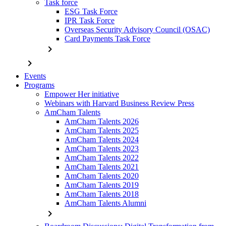
Task force
ESG Task Force
IPR Task Force
Overseas Security Advisory Council (OSAC)
Card Payments Task Force
chevron_right
chevron_right
Events
Programs
Empower Her initiative
Webinars with Harvard Business Review Press
AmCham Talents
AmCham Talents 2026
AmCham Talents 2025
AmCham Talents 2024
AmCham Talents 2023
AmCham Talents 2022
AmCham Talents 2021
AmCham Talents 2020
AmCham Talents 2019
AmCham Talents 2018
AmCham Talents Alumni
chevron_right