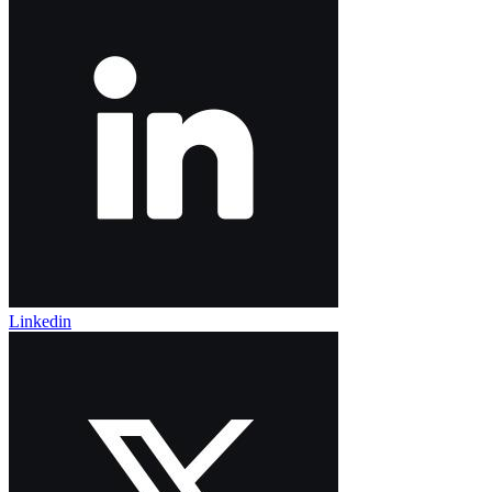
Linkedin