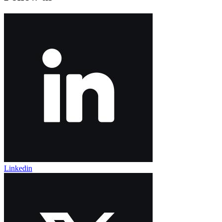
Linkedin