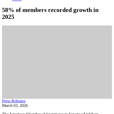
58% of members recorded growth in
2025
Press Releases
March 03, 2026