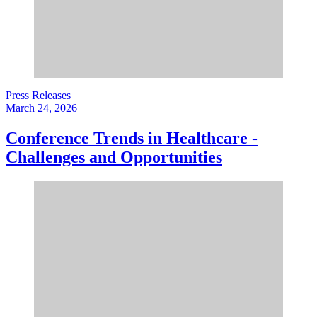
Press Releases
March 24, 2026
Conference Trends in Healthcare -
Challenges and Opportunities