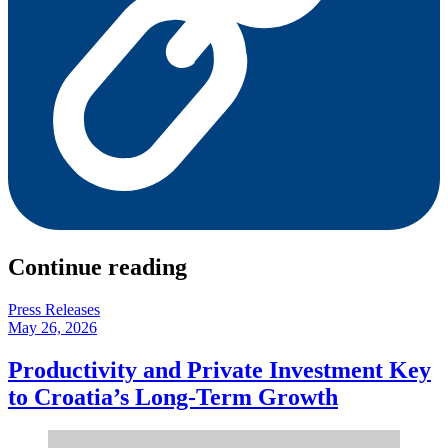
Continue reading
Press Releases
May 26, 2026
Productivity and Private Investment Key
to Croatia’s Long-Term Growth