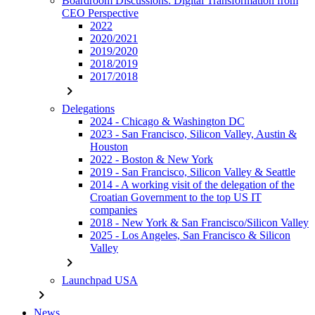
Boardroom Discussions: Digital Transformation from
CEO Perspective
2022
2020/2021
2019/2020
2018/2019
2017/2018
chevron_right
Delegations
2024 - Chicago & Washington DC
2023 - San Francisco, Silicon Valley, Austin &
Houston
2022 - Boston & New York
2019 - San Francisco, Silicon Valley & Seattle
2014 - A working visit of the delegation of the
Croatian Government to the top US IT
companies
2018 - New York & San Francisco/Silicon Valley
2025 - Los Angeles, San Francisco & Silicon
Valley
chevron_right
Launchpad USA
chevron_right
News