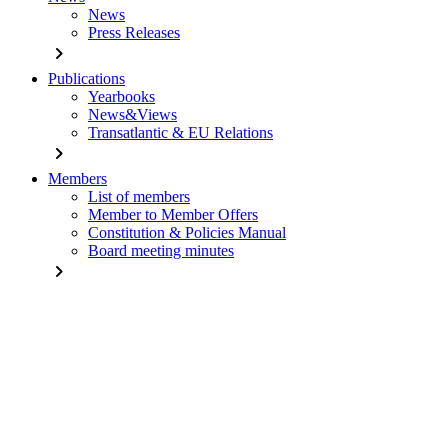
News
Press Releases
chevron_right
Publications
Yearbooks
News&Views
Transatlantic & EU Relations
chevron_right
Members
List of members
Member to Member Offers
Constitution & Policies Manual
Board meeting minutes
chevron_right