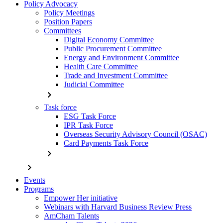
Policy Advocacy
Policy Meetings
Position Papers
Committees
Digital Economy Committee
Public Procurement Committee
Energy and Environment Committee
Health Care Committee
Trade and Investment Committee
Judicial Committee
chevron_right
Task force
ESG Task Force
IPR Task Force
Overseas Security Advisory Council (OSAC)
Card Payments Task Force
chevron_right
chevron_right
Events
Programs
Empower Her initiative
Webinars with Harvard Business Review Press
AmCham Talents