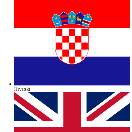
Hrvatski