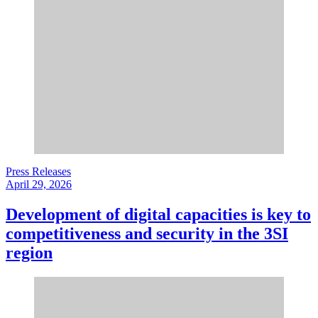
Press Releases
April 29, 2026
Development of digital capacities is key to
competitiveness and security in the 3SI
region