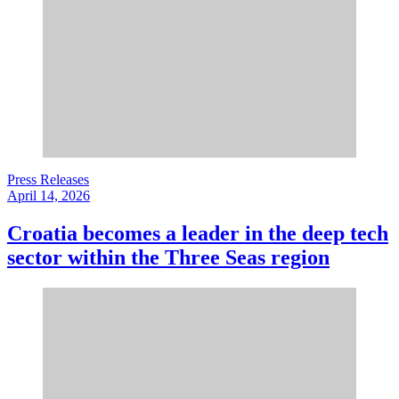
Press Releases
April 14, 2026
Croatia becomes a leader in the deep tech
sector within the Three Seas region