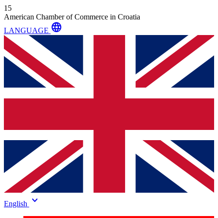
15
American Chamber of Commerce in Croatia
language
LANGUAGE
keyboard_arrow_down
English