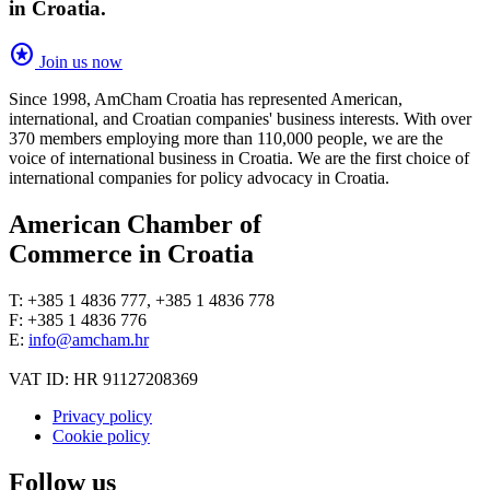
in Croatia.
stars
Join us now
Since 1998, AmCham Croatia has represented American,
international, and Croatian companies' business interests. With over
370 members employing more than 110,000 people, we are the
voice of international business in Croatia. We are the first choice of
international companies for policy advocacy in Croatia.
American Chamber of
Commerce in Croatia
T: +385 1 4836 777, +385 1 4836 778
F: +385 1 4836 776
E:
info@amcham.hr
VAT ID: HR 91127208369
Privacy policy
Cookie policy
Follow us