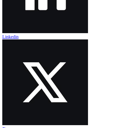
Linkedin