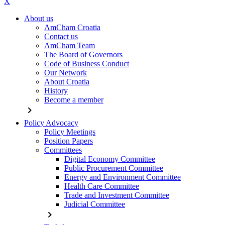
X
About us
AmCham Croatia
Contact us
AmCham Team
The Board of Governors
Code of Business Conduct
Our Network
About Croatia
History
Become a member
chevron_right
Policy Advocacy
Policy Meetings
Position Papers
Committees
Digital Economy Committee
Public Procurement Committee
Energy and Environment Committee
Health Care Committee
Trade and Investment Committee
Judicial Committee
chevron_right