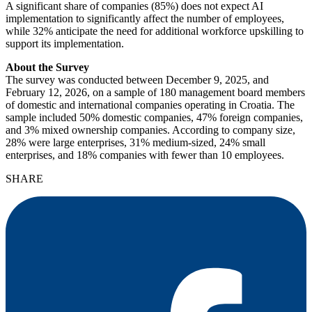
A significant share of companies (85%) does not expect AI
implementation to significantly affect the number of employees,
while 32% anticipate the need for additional workforce upskilling to
support its implementation.
About the Survey
The survey was conducted between December 9, 2025, and
February 12, 2026, on a sample of 180 management board members
of domestic and international companies operating in Croatia. The
sample included 50% domestic companies, 47% foreign companies,
and 3% mixed ownership companies. According to company size,
28% were large enterprises, 31% medium-sized, 24% small
enterprises, and 18% companies with fewer than 10 employees.
SHARE