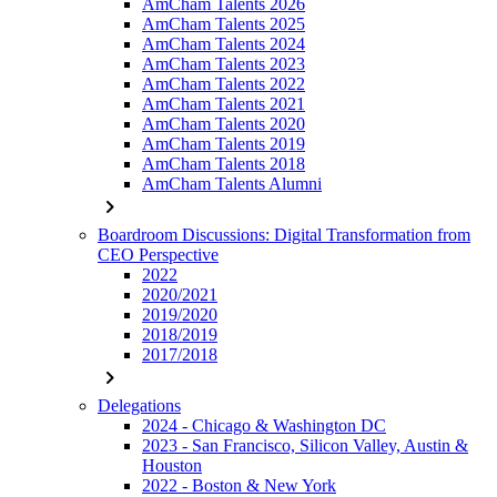
AmCham Talents 2026
AmCham Talents 2025
AmCham Talents 2024
AmCham Talents 2023
AmCham Talents 2022
AmCham Talents 2021
AmCham Talents 2020
AmCham Talents 2019
AmCham Talents 2018
AmCham Talents Alumni
chevron_right
Boardroom Discussions: Digital Transformation from
CEO Perspective
2022
2020/2021
2019/2020
2018/2019
2017/2018
chevron_right
Delegations
2024 - Chicago & Washington DC
2023 - San Francisco, Silicon Valley, Austin &
Houston
2022 - Boston & New York