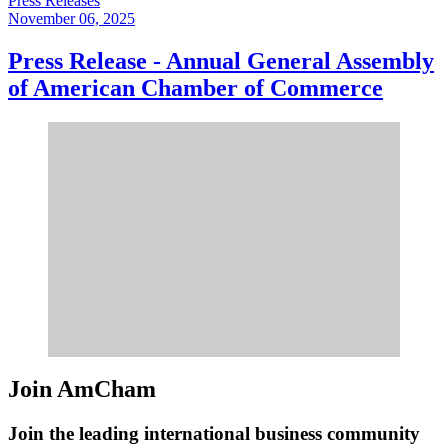
Press Releases
November 06, 2025
Press Release - Annual General Assembly
of American Chamber of Commerce
Join AmCham
Join the leading international business community