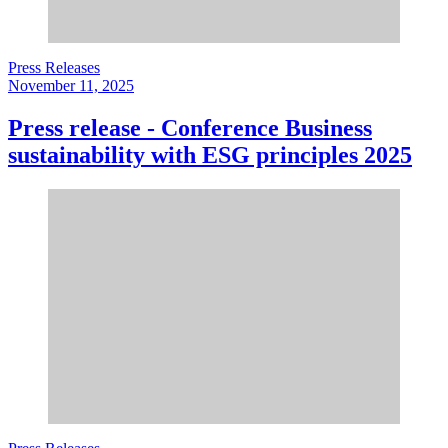
Press Releases
November 11, 2025
Press release - Conference Business
sustainability with ESG principles 2025