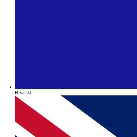
Hrvatski