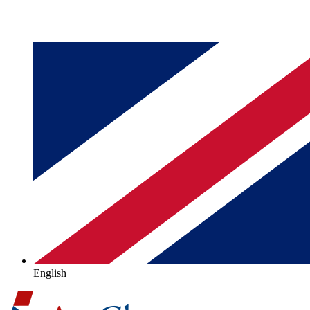
English