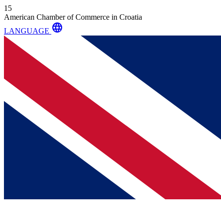
15
American Chamber of Commerce in Croatia
language
LANGUAGE