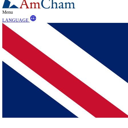
Menu
language
LANGUAGE