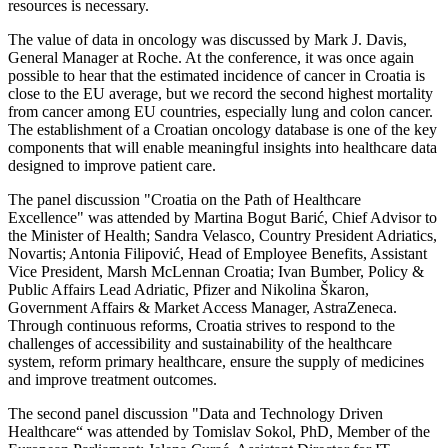
resources is necessary.
The value of data in oncology was discussed by Mark J. Davis,
General Manager at Roche. At the conference, it was once again
possible to hear that the estimated incidence of cancer in Croatia is
close to the EU average, but we record the second highest mortality
from cancer among EU countries, especially lung and colon cancer.
The establishment of a Croatian oncology database is one of the key
components that will enable meaningful insights into healthcare data
designed to improve patient care.
The panel discussion "Croatia on the Path of Healthcare
Excellence" was attended by Martina Bogut Barić, Chief Advisor to
the Minister of Health; Sandra Velasco, Country President Adriatics,
Novartis; Antonia Filipović, Head of Employee Benefits, Assistant
Vice President, Marsh McLennan Croatia; Ivan Bumber, Policy &
Public Affairs Lead Adriatic, Pfizer and Nikolina Škaron,
Government Affairs & Market Access Manager, AstraZeneca.
Through continuous reforms, Croatia strives to respond to the
challenges of accessibility and sustainability of the healthcare
system, reform primary healthcare, ensure the supply of medicines
and improve treatment outcomes.
The second panel discussion "Data and Technology Driven
Healthcare“ was attended by Tomislav Sokol, PhD, Member of the