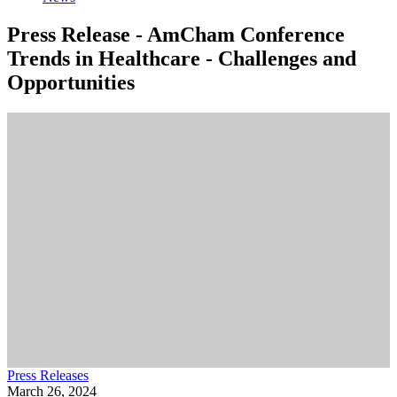
Press Release - AmCham Conference
Trends in Healthcare - Challenges and
Opportunities
Press Releases
March 26, 2024