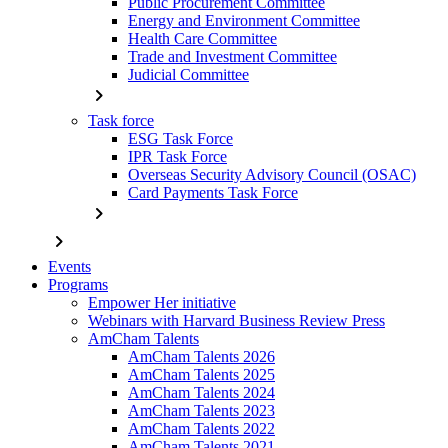
Public Procurement Committee
Energy and Environment Committee
Health Care Committee
Trade and Investment Committee
Judicial Committee
chevron_right
Task force
ESG Task Force
IPR Task Force
Overseas Security Advisory Council (OSAC)
Card Payments Task Force
chevron_right
chevron_right
Events
Programs
Empower Her initiative
Webinars with Harvard Business Review Press
AmCham Talents
AmCham Talents 2026
AmCham Talents 2025
AmCham Talents 2024
AmCham Talents 2023
AmCham Talents 2022
AmCham Talents 2021