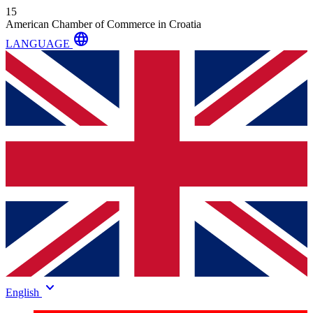
15
American Chamber of Commerce in Croatia
language
LANGUAGE
keyboard_arrow_down
English