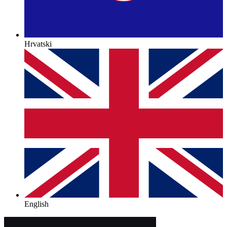
Hrvatski
English