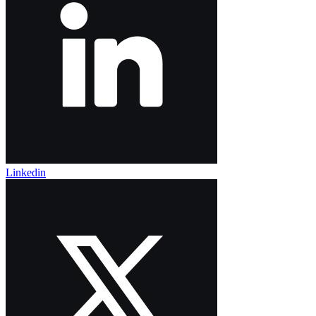
Linkedin