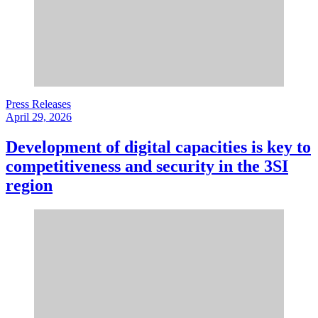
Press Releases
April 29, 2026
Development of digital capacities is key to
competitiveness and security in the 3SI
region