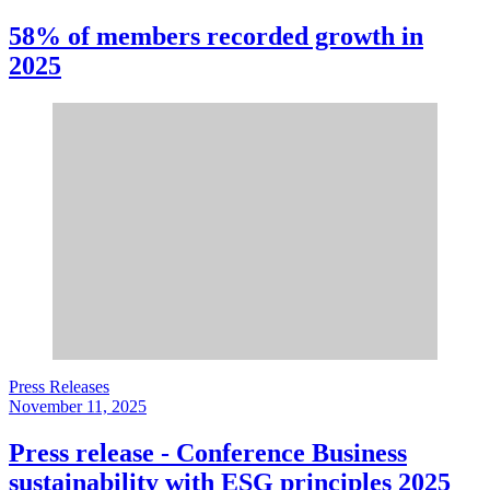
58% of members recorded growth in
2025
Press Releases
November 11, 2025
Press release - Conference Business
sustainability with ESG principles 2025