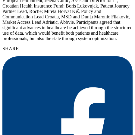
European Parliament; Jelena Curać, Assistant Director for IT,
Croatian Health Insurance Fund; Boris Lukovnjak, Patient Journey
Partner Lead, Roche; Mirela Horvat Kiš, Policy and
Communication Lead Croatia, MSD and Dunja Maronić Filaković,
Market Access Lead Adriatic, Abbvie. Participants agreed that
significant advances in healthcare be achieved through the structured
use of data, which would benefit both patients and healthcare
professionals, but also the state through system optimization.
SHARE