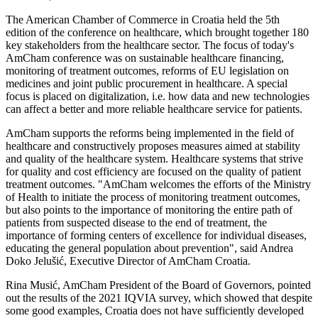
The American Chamber of Commerce in Croatia held the 5th
edition of the conference on healthcare, which brought together 180
key stakeholders from the healthcare sector. The focus of today's
AmCham conference was on sustainable healthcare financing,
monitoring of treatment outcomes, reforms of EU legislation on
medicines and joint public procurement in healthcare. A special
focus is placed on digitalization, i.e. how data and new technologies
can affect a better and more reliable healthcare service for patients.
AmCham supports the reforms being implemented in the field of
healthcare and constructively proposes measures aimed at stability
and quality of the healthcare system. Healthcare systems that strive
for quality and cost efficiency are focused on the quality of patient
treatment outcomes. "AmCham welcomes the efforts of the Ministry
of Health to initiate the process of monitoring treatment outcomes,
but also points to the importance of monitoring the entire path of
patients from suspected disease to the end of treatment, the
importance of forming centers of excellence for individual diseases,
educating the general population about prevention", said Andrea
Doko Jelušić, Executive Director of AmCham Croatia.
Rina Musić, AmCham President of the Board of Governors, pointed
out the results of the 2021 IQVIA survey, which showed that despite
some good examples, Croatia does not have sufficiently developed