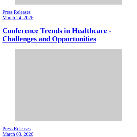
Press Releases
March 24, 2026
Conference Trends in Healthcare -
Challenges and Opportunities
Press Releases
March 03, 2026