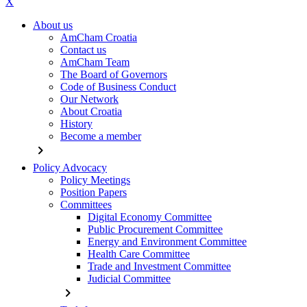
X
About us
AmCham Croatia
Contact us
AmCham Team
The Board of Governors
Code of Business Conduct
Our Network
About Croatia
History
Become a member
chevron_right
Policy Advocacy
Policy Meetings
Position Papers
Committees
Digital Economy Committee
Public Procurement Committee
Energy and Environment Committee
Health Care Committee
Trade and Investment Committee
Judicial Committee
chevron_right