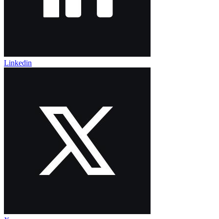
Linkedin