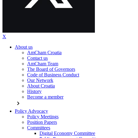
X
About us
AmCham Croatia
Contact us
AmCham Team
The Board of Governors
Code of Business Conduct
Our Network
About Croatia
History
Become a member
chevron_right
Policy Advocacy
Policy Meetings
Position Papers
Committees
Digital Economy Committee