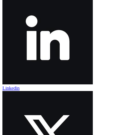
Linkedin