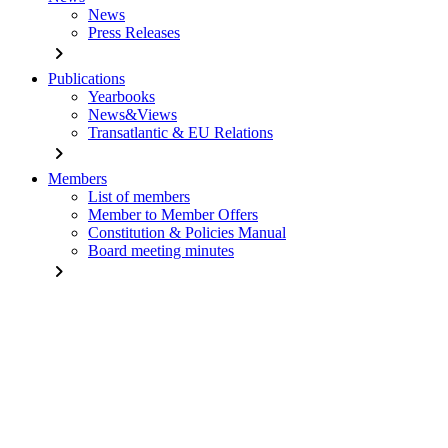
News
Press Releases
chevron_right
Publications
Yearbooks
News&Views
Transatlantic & EU Relations
chevron_right
Members
List of members
Member to Member Offers
Constitution & Policies Manual
Board meeting minutes
chevron_right