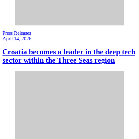
Press Releases
April 14, 2026
Croatia becomes a leader in the deep tech
sector within the Three Seas region