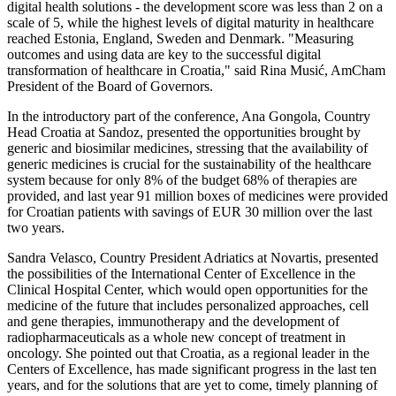
digital health solutions - the development score was less than 2 on a
scale of 5, while the highest levels of digital maturity in healthcare
reached Estonia, England, Sweden and Denmark. "Measuring
outcomes and using data are key to the successful digital
transformation of healthcare in Croatia," said Rina Musić, AmCham
President of the Board of Governors.
In the introductory part of the conference, Ana Gongola, Country
Head Croatia at Sandoz, presented the opportunities brought by
generic and biosimilar medicines, stressing that the availability of
generic medicines is crucial for the sustainability of the healthcare
system because for only 8% of the budget 68% of therapies are
provided, and last year 91 million boxes of medicines were provided
for Croatian patients with savings of EUR 30 million over the last
two years.
Sandra Velasco, Country President Adriatics at Novartis, presented
the possibilities of the International Center of Excellence in the
Clinical Hospital Center, which would open opportunities for the
medicine of the future that includes personalized approaches, cell
and gene therapies, immunotherapy and the development of
radiopharmaceuticals as a whole new concept of treatment in
oncology. She pointed out that Croatia, as a regional leader in the
Centers of Excellence, has made significant progress in the last ten
years, and for the solutions that are yet to come, timely planning of