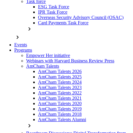
Task force
ESG Task Force
IPR Task Force
Overseas Security Advisory Council (OSAC)
Card Payments Task Force
chevron_right
chevron_right
Events
Programs
Empower Her initiative
Webinars with Harvard Business Review Press
AmCham Talents
AmCham Talents 2026
AmCham Talents 2025
AmCham Talents 2024
AmCham Talents 2023
AmCham Talents 2022
AmCham Talents 2021
AmCham Talents 2020
AmCham Talents 2019
AmCham Talents 2018
AmCham Talents Alumni
chevron_right