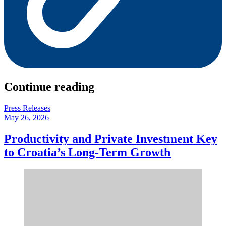
Continue reading
Press Releases
May 26, 2026
Productivity and Private Investment Key
to Croatia’s Long-Term Growth