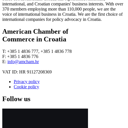
international, and Croatian companies' business interests. With over
370 members employing more than 110,000 people, we are the
voice of international business in Croatia. We are the first choice of
international companies for policy advocacy in Croatia.
American Chamber of
Commerce in Croatia
T: +385 1 4836 777, +385 1 4836 778
F: +385 1 4836 776
E:
info@amcham.hr
VAT ID: HR 91127208369
Privacy policy
Cookie policy
Follow us