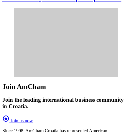
Join AmCham
Join the leading international business community
in Croatia.
stars
Join us now
Since 1998, AmCham Croatia has represented American,