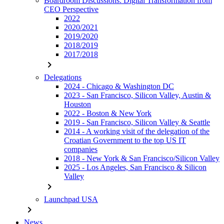
Boardroom Discussions: Digital Transformation from
CEO Perspective
2022
2020/2021
2019/2020
2018/2019
2017/2018
chevron_right
Delegations
2024 - Chicago & Washington DC
2023 - San Francisco, Silicon Valley, Austin &
Houston
2022 - Boston & New York
2019 - San Francisco, Silicon Valley & Seattle
2014 - A working visit of the delegation of the
Croatian Government to the top US IT
companies
2018 - New York & San Francisco/Silicon Valley
2025 - Los Angeles, San Francisco & Silicon
Valley
chevron_right
Launchpad USA
chevron_right
News