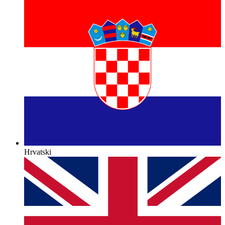
Hrvatski