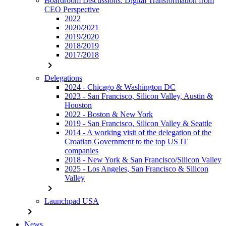
Boardroom Discussions: Digital Transformation from
CEO Perspective
2022
2020/2021
2019/2020
2018/2019
2017/2018
chevron_right
Delegations
2024 - Chicago & Washington DC
2023 - San Francisco, Silicon Valley, Austin &
Houston
2022 - Boston & New York
2019 - San Francisco, Silicon Valley & Seattle
2014 - A working visit of the delegation of the
Croatian Government to the top US IT
companies
2018 - New York & San Francisco/Silicon Valley
2025 - Los Angeles, San Francisco & Silicon
Valley
chevron_right
Launchpad USA
chevron_right
News