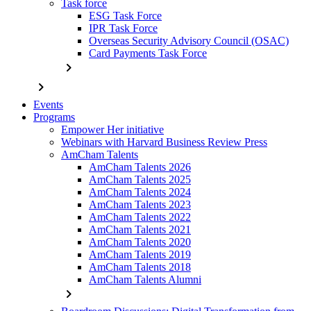
Task force
ESG Task Force
IPR Task Force
Overseas Security Advisory Council (OSAC)
Card Payments Task Force
chevron_right
chevron_right
Events
Programs
Empower Her initiative
Webinars with Harvard Business Review Press
AmCham Talents
AmCham Talents 2026
AmCham Talents 2025
AmCham Talents 2024
AmCham Talents 2023
AmCham Talents 2022
AmCham Talents 2021
AmCham Talents 2020
AmCham Talents 2019
AmCham Talents 2018
AmCham Talents Alumni
chevron_right