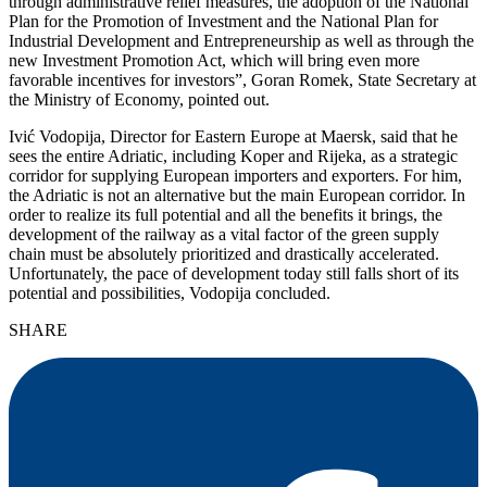
through administrative relief measures, the adoption of the National
Plan for the Promotion of Investment and the National Plan for
Industrial Development and Entrepreneurship as well as through the
new Investment Promotion Act, which will bring even more
favorable incentives for investors”, Goran Romek, State Secretary at
the Ministry of Economy, pointed out.
Ivić Vodopija, Director for Eastern Europe at Maersk, said that he
sees the entire Adriatic, including Koper and Rijeka, as a strategic
corridor for supplying European importers and exporters. For him,
the Adriatic is not an alternative but the main European corridor. In
order to realize its full potential and all the benefits it brings, the
development of the railway as a vital factor of the green supply
chain must be absolutely prioritized and drastically accelerated.
Unfortunately, the pace of development today still falls short of its
potential and possibilities, Vodopija concluded.
SHARE