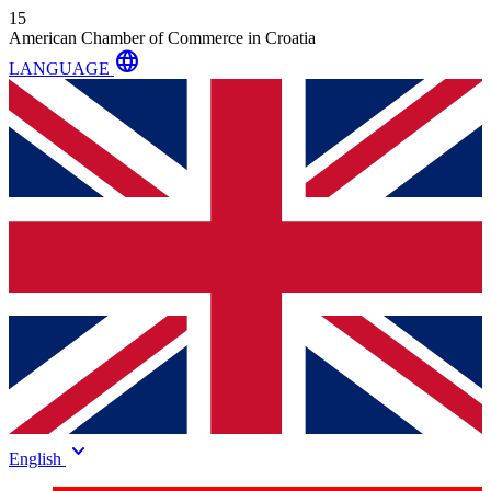
15
American Chamber of Commerce in Croatia
language
LANGUAGE
keyboard_arrow_down
English