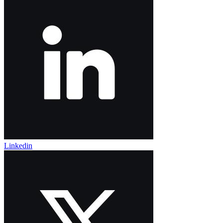
Linkedin