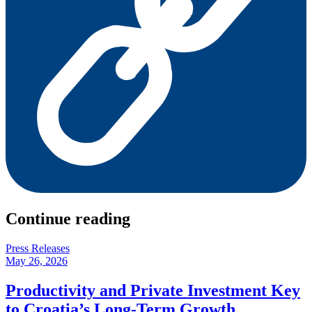
Continue reading
Press Releases
May 26, 2026
Productivity and Private Investment Key
to Croatia’s Long-Term Growth