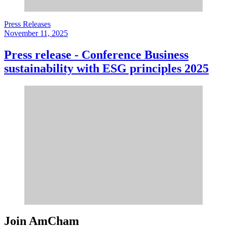
Press Releases
November 11, 2025
Press release - Conference Business
sustainability with ESG principles 2025
Join AmCham