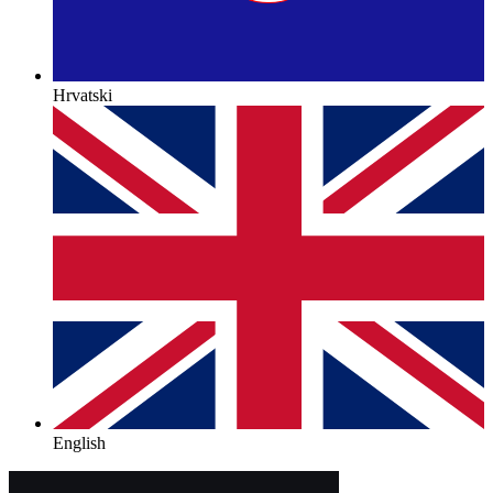
Hrvatski
English