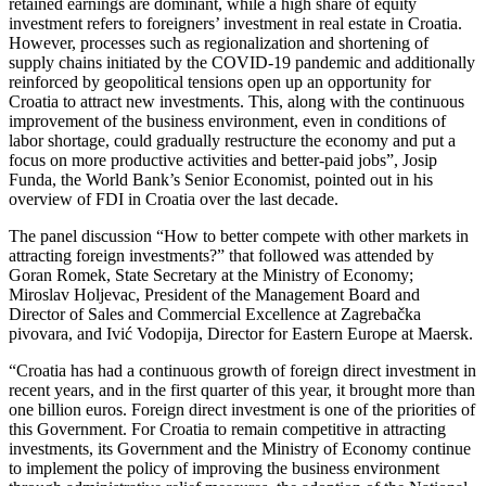
retained earnings are dominant, while a high share of equity
investment refers to foreigners’ investment in real estate in Croatia.
However, processes such as regionalization and shortening of
supply chains initiated by the COVID-19 pandemic and additionally
reinforced by geopolitical tensions open up an opportunity for
Croatia to attract new investments. This, along with the continuous
improvement of the business environment, even in conditions of
labor shortage, could gradually restructure the economy and put a
focus on more productive activities and better-paid jobs”, Josip
Funda, the World Bank’s Senior Economist, pointed out in his
overview of FDI in Croatia over the last decade.
The panel discussion “How to better compete with other markets in
attracting foreign investments?” that followed was attended by
Goran Romek, State Secretary at the Ministry of Economy;
Miroslav Holjevac, President of the Management Board and
Director of Sales and Commercial Excellence at Zagrebačka
pivovara, and Ivić Vodopija, Director for Eastern Europe at Maersk.
“Croatia has had a continuous growth of foreign direct investment in
recent years, and in the first quarter of this year, it brought more than
one billion euros. Foreign direct investment is one of the priorities of
this Government. For Croatia to remain competitive in attracting
investments, its Government and the Ministry of Economy continue
to implement the policy of improving the business environment