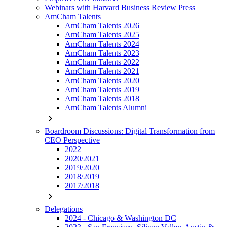
Webinars with Harvard Business Review Press
AmCham Talents
AmCham Talents 2026
AmCham Talents 2025
AmCham Talents 2024
AmCham Talents 2023
AmCham Talents 2022
AmCham Talents 2021
AmCham Talents 2020
AmCham Talents 2019
AmCham Talents 2018
AmCham Talents Alumni
chevron_right
Boardroom Discussions: Digital Transformation from
CEO Perspective
2022
2020/2021
2019/2020
2018/2019
2017/2018
chevron_right
Delegations
2024 - Chicago & Washington DC