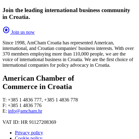
Join the leading international business community
in Croatia.
stars
Join us now
Since 1998, AmCham Croatia has represented American,
international, and Croatian companies' business interests. With over
370 members employing more than 110,000 people, we are the
voice of international business in Croatia. We are the first choice of
international companies for policy advocacy in Croatia.
American Chamber of
Commerce in Croatia
T: +385 1 4836 777, +385 1 4836 778
F: +385 1 4836 776
E:
info@amcham.hr
VAT ID: HR 91127208369
Privacy policy
Cookie policy