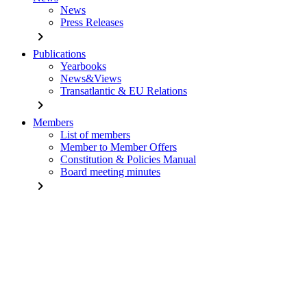
News
Press Releases
chevron_right
Publications
Yearbooks
News&Views
Transatlantic & EU Relations
chevron_right
Members
List of members
Member to Member Offers
Constitution & Policies Manual
Board meeting minutes
chevron_right