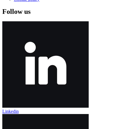
Follow us
Linkedin