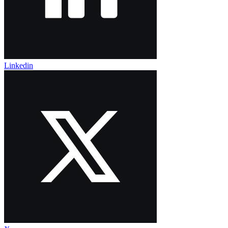
Linkedin