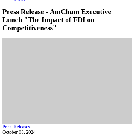
Press Release - AmCham Executive
Lunch "The Impact of FDI on
Competitiveness"
Press Releases
October 08, 2024