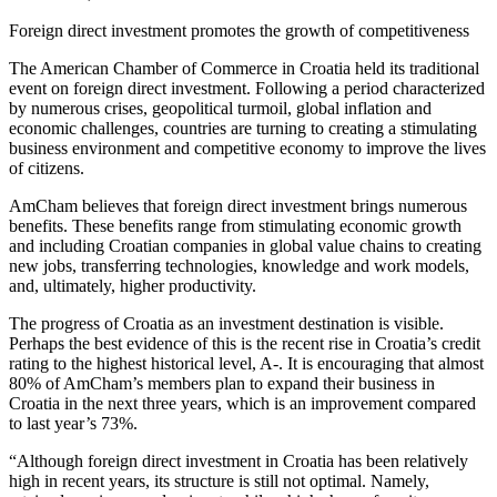
Foreign direct investment promotes the growth of competitiveness
The American Chamber of Commerce in Croatia held its traditional
event on foreign direct investment. Following a period characterized
by numerous crises, geopolitical turmoil, global inflation and
economic challenges, countries are turning to creating a stimulating
business environment and competitive economy to improve the lives
of citizens.
AmCham believes that foreign direct investment brings numerous
benefits. These benefits range from stimulating economic growth
and including Croatian companies in global value chains to creating
new jobs, transferring technologies, knowledge and work models,
and, ultimately, higher productivity.
The progress of Croatia as an investment destination is visible.
Perhaps the best evidence of this is the recent rise in Croatia’s credit
rating to the highest historical level, A-. It is encouraging that almost
80% of AmCham’s members plan to expand their business in
Croatia in the next three years, which is an improvement compared
to last year’s 73%.
“Although foreign direct investment in Croatia has been relatively
high in recent years, its structure is still not optimal. Namely,