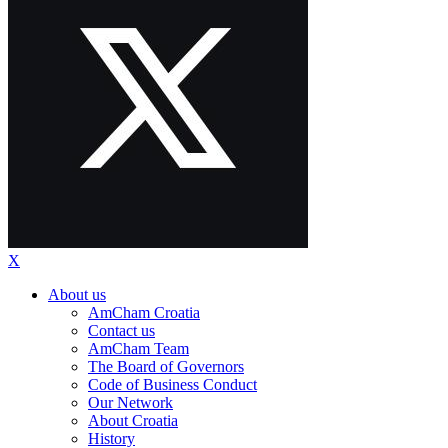
X
About us
AmCham Croatia
Contact us
AmCham Team
The Board of Governors
Code of Business Conduct
Our Network
About Croatia
History