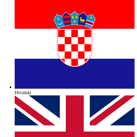
Hrvatski