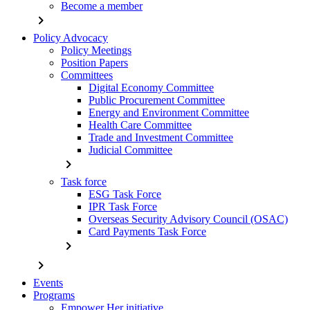
Become a member
chevron_right
Policy Advocacy
Policy Meetings
Position Papers
Committees
Digital Economy Committee
Public Procurement Committee
Energy and Environment Committee
Health Care Committee
Trade and Investment Committee
Judicial Committee
chevron_right
Task force
ESG Task Force
IPR Task Force
Overseas Security Advisory Council (OSAC)
Card Payments Task Force
chevron_right
chevron_right
Events
Programs
Empower Her initiative