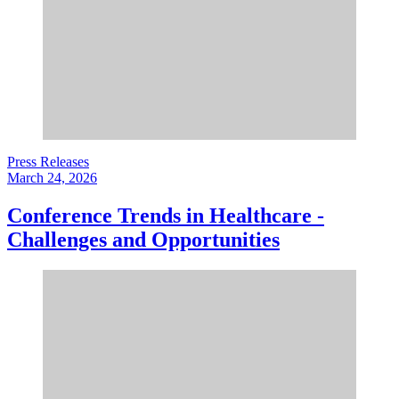
Press Releases
March 24, 2026
Conference Trends in Healthcare -
Challenges and Opportunities