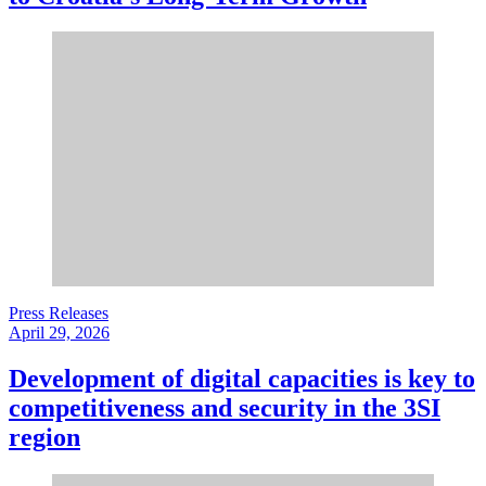
Press Releases
April 29, 2026
Development of digital capacities is key to
competitiveness and security in the 3SI
region