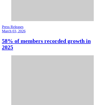
Press Releases
March 03, 2026
58% of members recorded growth in
2025