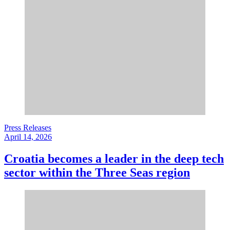
Press Releases
April 14, 2026
Croatia becomes a leader in the deep tech
sector within the Three Seas region