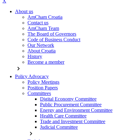
X
About us
AmCham Croatia
Contact us
AmCham Team
The Board of Governors
Code of Business Conduct
Our Network
About Croatia
History
Become a member
chevron_right
Policy Advocacy
Policy Meetings
Position Papers
Committees
Digital Economy Committee
Public Procurement Committee
Energy and Environment Committee
Health Care Committee
Trade and Investment Committee
Judicial Committee
chevron_right