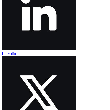
Linkedin