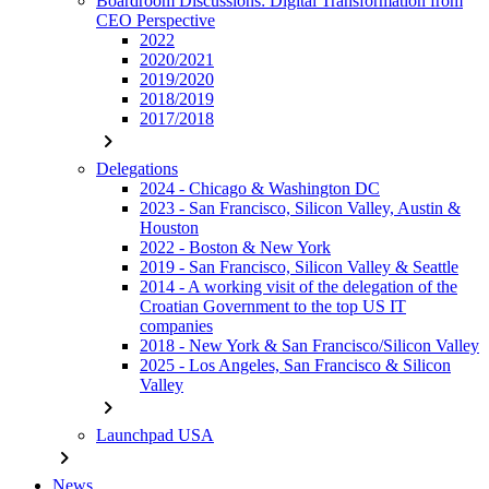
Boardroom Discussions: Digital Transformation from
CEO Perspective
2022
2020/2021
2019/2020
2018/2019
2017/2018
chevron_right
Delegations
2024 - Chicago & Washington DC
2023 - San Francisco, Silicon Valley, Austin &
Houston
2022 - Boston & New York
2019 - San Francisco, Silicon Valley & Seattle
2014 - A working visit of the delegation of the
Croatian Government to the top US IT
companies
2018 - New York & San Francisco/Silicon Valley
2025 - Los Angeles, San Francisco & Silicon
Valley
chevron_right
Launchpad USA
chevron_right
News