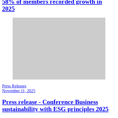
58% of members recorded growth in
2025
Press Releases
November 11, 2025
Press release - Conference Business
sustainability with ESG principles 2025