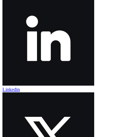
Linkedin