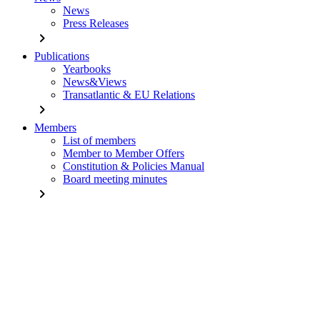
News
Press Releases
chevron_right
Publications
Yearbooks
News&Views
Transatlantic & EU Relations
chevron_right
Members
List of members
Member to Member Offers
Constitution & Policies Manual
Board meeting minutes
chevron_right