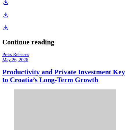
download
download
download
Continue reading
Press Releases
May 26, 2026
Productivity and Private Investment Key
to Croatia’s Long-Term Growth