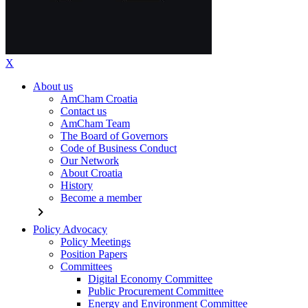
X
About us
AmCham Croatia
Contact us
AmCham Team
The Board of Governors
Code of Business Conduct
Our Network
About Croatia
History
Become a member
chevron_right
Policy Advocacy
Policy Meetings
Position Papers
Committees
Digital Economy Committee
Public Procurement Committee
Energy and Environment Committee