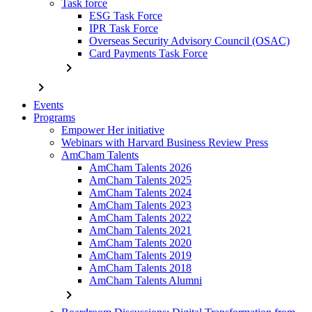
Task force
ESG Task Force
IPR Task Force
Overseas Security Advisory Council (OSAC)
Card Payments Task Force
chevron_right
chevron_right
Events
Programs
Empower Her initiative
Webinars with Harvard Business Review Press
AmCham Talents
AmCham Talents 2026
AmCham Talents 2025
AmCham Talents 2024
AmCham Talents 2023
AmCham Talents 2022
AmCham Talents 2021
AmCham Talents 2020
AmCham Talents 2019
AmCham Talents 2018
AmCham Talents Alumni
chevron_right