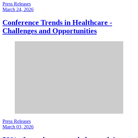
Press Releases
March 24, 2026
Conference Trends in Healthcare -
Challenges and Opportunities
Press Releases
March 03, 2026