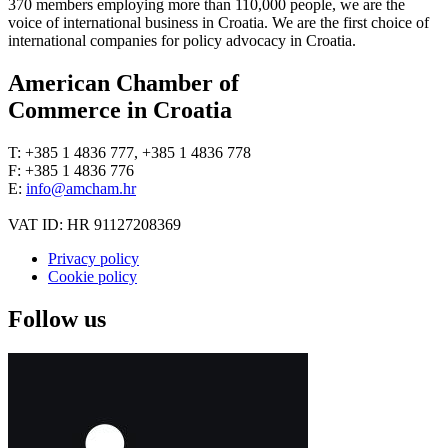
370 members employing more than 110,000 people, we are the
voice of international business in Croatia. We are the first choice of
international companies for policy advocacy in Croatia.
American Chamber of
Commerce in Croatia
T: +385 1 4836 777, +385 1 4836 778
F: +385 1 4836 776
E:
info@amcham.hr
VAT ID: HR 91127208369
Privacy policy
Cookie policy
Follow us