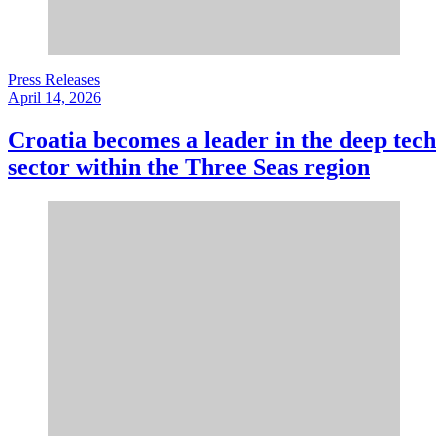
Press Releases
April 14, 2026
Croatia becomes a leader in the deep tech
sector within the Three Seas region