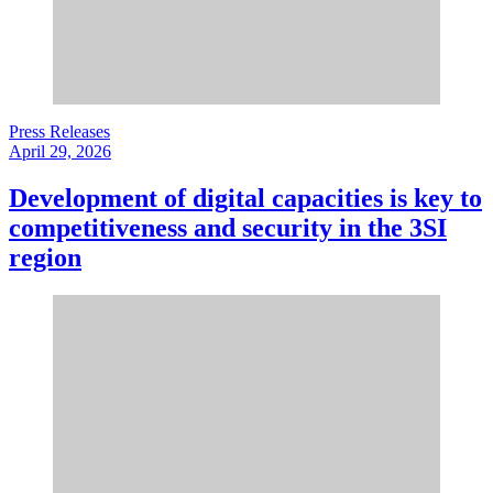
Press Releases
April 29, 2026
Development of digital capacities is key to
competitiveness and security in the 3SI
region