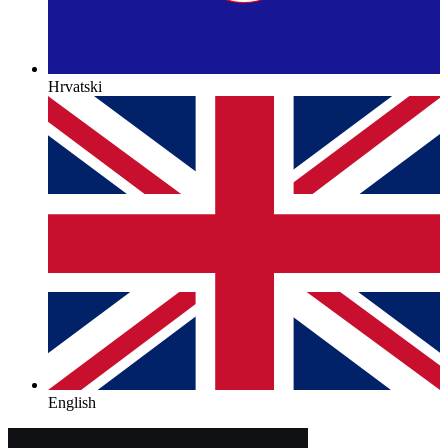
Hrvatski
English