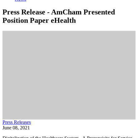
Press Release - AmCham Presented
Position Paper eHealth
Press Releases
June 08, 2021