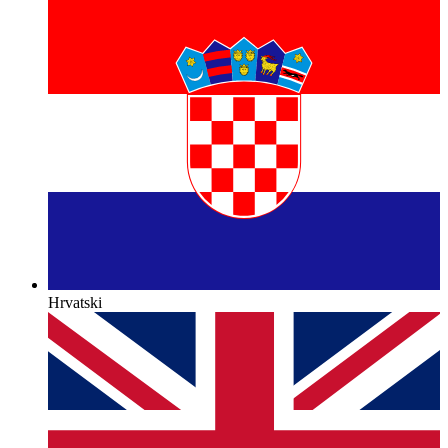
Hrvatski