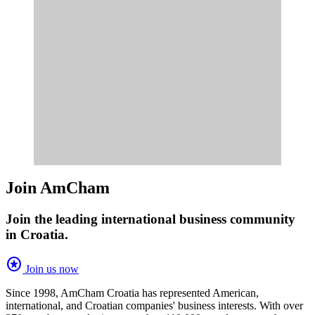
Join AmCham
Join the leading international business community
in Croatia.
stars
Join us now
Since 1998, AmCham Croatia has represented American,
international, and Croatian companies' business interests. With over