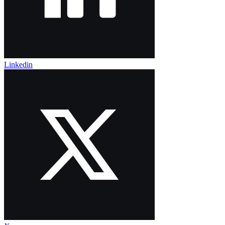
Linkedin