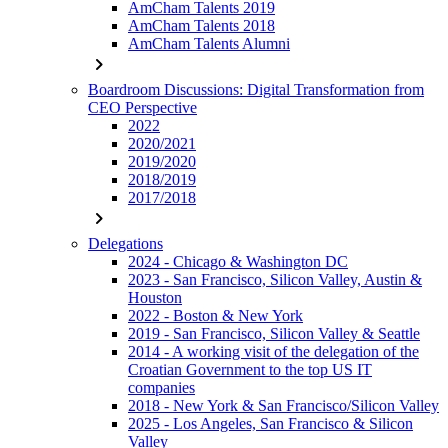
AmCham Talents 2019
AmCham Talents 2018
AmCham Talents Alumni
chevron_right
Boardroom Discussions: Digital Transformation from
CEO Perspective
2022
2020/2021
2019/2020
2018/2019
2017/2018
chevron_right
Delegations
2024 - Chicago & Washington DC
2023 - San Francisco, Silicon Valley, Austin &
Houston
2022 - Boston & New York
2019 - San Francisco, Silicon Valley & Seattle
2014 - A working visit of the delegation of the
Croatian Government to the top US IT
companies
2018 - New York & San Francisco/Silicon Valley
2025 - Los Angeles, San Francisco & Silicon
Valley