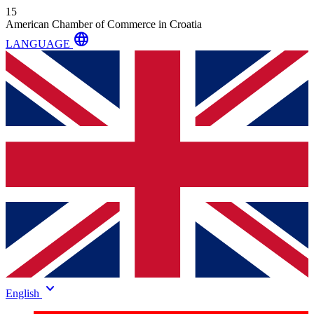
15
American Chamber of Commerce in Croatia
language
LANGUAGE
keyboard_arrow_down
English