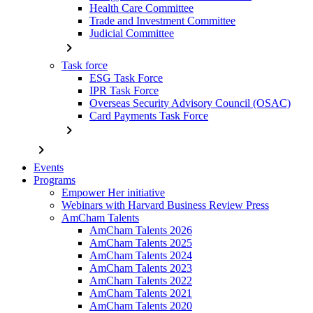
Health Care Committee
Trade and Investment Committee
Judicial Committee
chevron_right
Task force
ESG Task Force
IPR Task Force
Overseas Security Advisory Council (OSAC)
Card Payments Task Force
chevron_right
chevron_right
Events
Programs
Empower Her initiative
Webinars with Harvard Business Review Press
AmCham Talents
AmCham Talents 2026
AmCham Talents 2025
AmCham Talents 2024
AmCham Talents 2023
AmCham Talents 2022
AmCham Talents 2021
AmCham Talents 2020