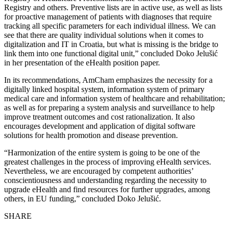
Registry and others. Preventive lists are in active use, as well as lists
for proactive management of patients with diagnoses that require
tracking all specific parameters for each individual illness. We can
see that there are quality individual solutions when it comes to
digitalization and IT in Croatia, but what is missing is the bridge to
link them into one functional digital unit,” concluded Doko Jelušić
in her presentation of the eHealth position paper.
In its recommendations, AmCham emphasizes the necessity for a
digitally linked hospital system, information system of primary
medical care and information system of healthcare and rehabilitation;
as well as for preparing a system analysis and surveillance to help
improve treatment outcomes and cost rationalization. It also
encourages development and application of digital software
solutions for health promotion and disease prevention.
“Harmonization of the entire system is going to be one of the
greatest challenges in the process of improving eHealth services.
Nevertheless, we are encouraged by competent authorities’
conscientiousness and understanding regarding the necessity to
upgrade eHealth and find resources for further upgrades, among
others, in EU funding,” concluded Doko Jelušić.
SHARE