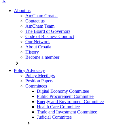
X
About us
AmCham Croatia
Contact us
AmCham Team
The Board of Governors
Code of Business Conduct
Our Network
About Croatia
History
Become a member
chevron_right
Policy Advocacy
Policy Meetings
Position Papers
Committees
Digital Economy Committee
Public Procurement Committee
Energy and Environment Committee
Health Care Committee
Trade and Investment Committee
Judicial Committee
chevron_right