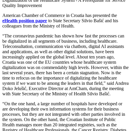
Digitalization of the Healthcare System - A Prerequisite for Service
Quality Improvement
American Chamber of Commerce in Croatia has presented the
eHealth position paper
to State Secretary Silvio Bašić and his
colleagues from the Ministry of Health.
“The coronavirus pandemic has shown how fast the processes can
be digitalized in all segments of business, including healthcare.
Teleconsultation, communication via chatbots, digital AI assistants
and applications, as well as other digital solutions, have been
increasingly applied on the global level. About ten years ago,
Croatia was one of the EU countries whose healthcare system
digitalization was on commendably high levels. However, within the
last several years, there has been a certain stagnation. Now is the
time to refocus on the importance of digitalizing the healthcare
system if we want to be among the leaders in that field,” said Andrea
Doko Jelušić, Executive Director at AmCham, during the meeting
with State Secretary of the Ministry of Health Silvio Bašić.
“On the one hand, a large number of hospitals have developed or
are developing their own information systems for their business
processes, but they are not integrated with other parties involved in
the system. On the other hand, the Croatian Institute of Public
Health manages more than 20 integrated registries, such as the
Registry of Healthcare Professionals, the Cancer Registry, Diabetes