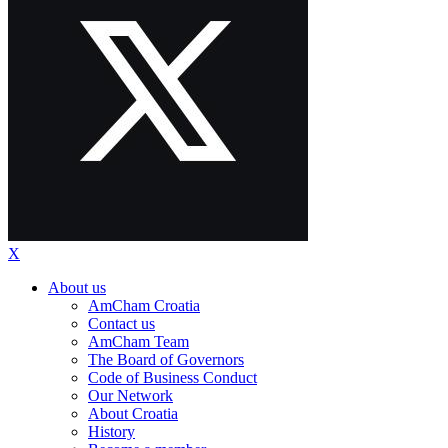
X
About us
AmCham Croatia
Contact us
AmCham Team
The Board of Governors
Code of Business Conduct
Our Network
About Croatia
History