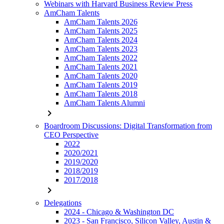
Webinars with Harvard Business Review Press
AmCham Talents
AmCham Talents 2026
AmCham Talents 2025
AmCham Talents 2024
AmCham Talents 2023
AmCham Talents 2022
AmCham Talents 2021
AmCham Talents 2020
AmCham Talents 2019
AmCham Talents 2018
AmCham Talents Alumni
chevron_right
Boardroom Discussions: Digital Transformation from
CEO Perspective
2022
2020/2021
2019/2020
2018/2019
2017/2018
chevron_right
Delegations
2024 - Chicago & Washington DC
2023 - San Francisco, Silicon Valley, Austin &