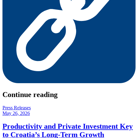
Continue reading
Press Releases
May 26, 2026
Productivity and Private Investment Key
to Croatia’s Long-Term Growth