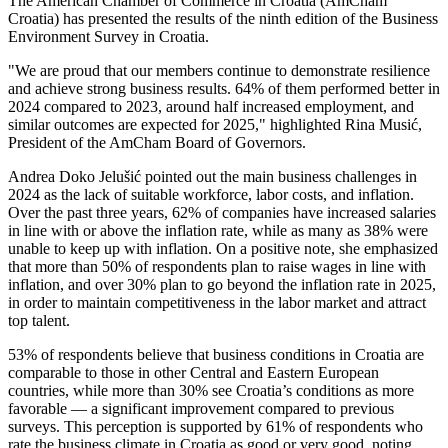
The American Chamber of Commerce in Croatia (AmCham
Croatia) has presented the results of the ninth edition of the Business
Environment Survey in Croatia.
"We are proud that our members continue to demonstrate resilience
and achieve strong business results. 64% of them performed better in
2024 compared to 2023, around half increased employment, and
similar outcomes are expected for 2025," highlighted Rina Musić,
President of the AmCham Board of Governors.
Andrea Doko Jelušić pointed out the main business challenges in
2024 as the lack of suitable workforce, labor costs, and inflation.
Over the past three years, 62% of companies have increased salaries
in line with or above the inflation rate, while as many as 38% were
unable to keep up with inflation. On a positive note, she emphasized
that more than 50% of respondents plan to raise wages in line with
inflation, and over 30% plan to go beyond the inflation rate in 2025,
in order to maintain competitiveness in the labor market and attract
top talent.
53% of respondents believe that business conditions in Croatia are
comparable to those in other Central and Eastern European
countries, while more than 30% see Croatia’s conditions as more
favorable — a significant improvement compared to previous
surveys. This perception is supported by 61% of respondents who
rate the business climate in Croatia as good or very good, noting