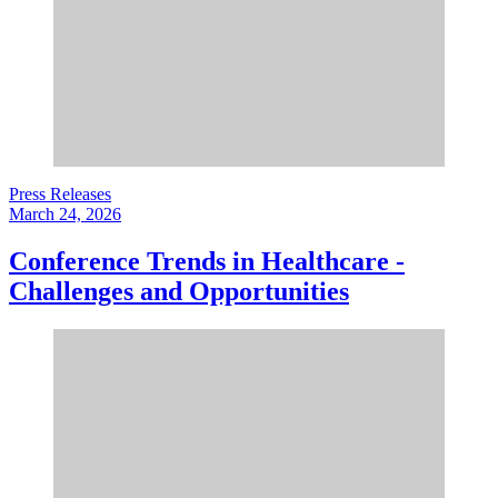
Press Releases
March 24, 2026
Conference Trends in Healthcare -
Challenges and Opportunities