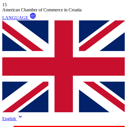
15
American Chamber of Commerce in Croatia
language
LANGUAGE
keyboard_arrow_down
English