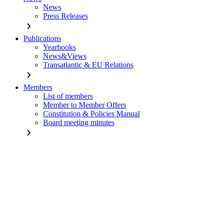
News
Press Releases
chevron_right
Publications
Yearbooks
News&Views
Transatlantic & EU Relations
chevron_right
Members
List of members
Member to Member Offers
Constitution & Policies Manual
Board meeting minutes
chevron_right