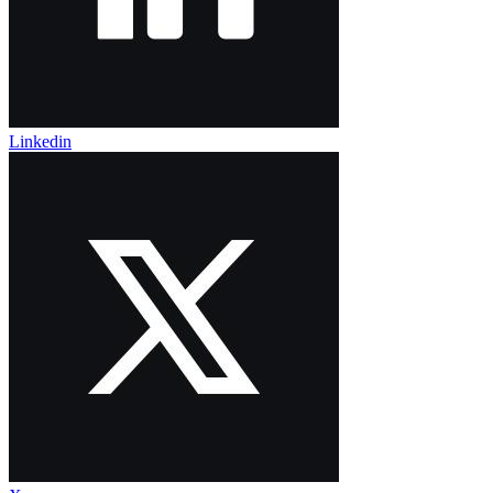
Linkedin