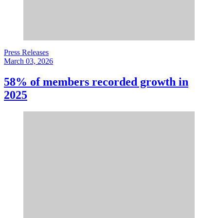
Press Releases
March 03, 2026
58% of members recorded growth in
2025