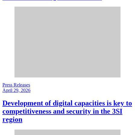
Press Releases
April 29, 2026
Development of digital capacities is key to
competitiveness and security in the 3SI
region