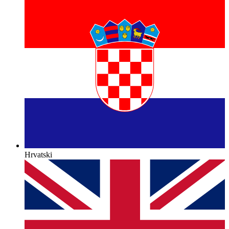
Hrvatski