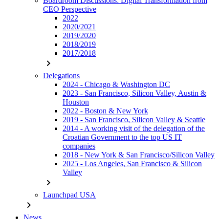
Boardroom Discussions: Digital Transformation from
CEO Perspective
2022
2020/2021
2019/2020
2018/2019
2017/2018
chevron_right
Delegations
2024 - Chicago & Washington DC
2023 - San Francisco, Silicon Valley, Austin &
Houston
2022 - Boston & New York
2019 - San Francisco, Silicon Valley & Seattle
2014 - A working visit of the delegation of the
Croatian Government to the top US IT
companies
2018 - New York & San Francisco/Silicon Valley
2025 - Los Angeles, San Francisco & Silicon
Valley
chevron_right
Launchpad USA
chevron_right
News