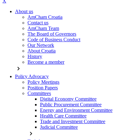
X
About us
AmCham Croatia
Contact us
AmCham Team
The Board of Governors
Code of Business Conduct
Our Network
About Croatia
History
Become a member
chevron_right
Policy Advocacy
Policy Meetings
Position Papers
Committees
Digital Economy Committee
Public Procurement Committee
Energy and Environment Committee
Health Care Committee
Trade and Investment Committee
Judicial Committee
chevron_right