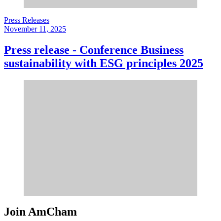
Press Releases
November 11, 2025
Press release - Conference Business
sustainability with ESG principles 2025
Join AmCham