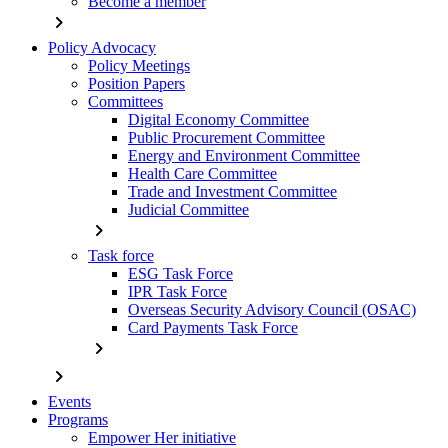
Become a member
chevron_right
Policy Advocacy
Policy Meetings
Position Papers
Committees
Digital Economy Committee
Public Procurement Committee
Energy and Environment Committee
Health Care Committee
Trade and Investment Committee
Judicial Committee
chevron_right
Task force
ESG Task Force
IPR Task Force
Overseas Security Advisory Council (OSAC)
Card Payments Task Force
chevron_right
chevron_right
Events
Programs
Empower Her initiative