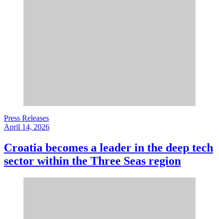
Press Releases
April 14, 2026
Croatia becomes a leader in the deep tech
sector within the Three Seas region