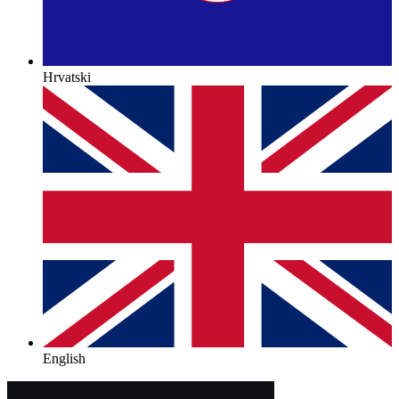
Hrvatski
English