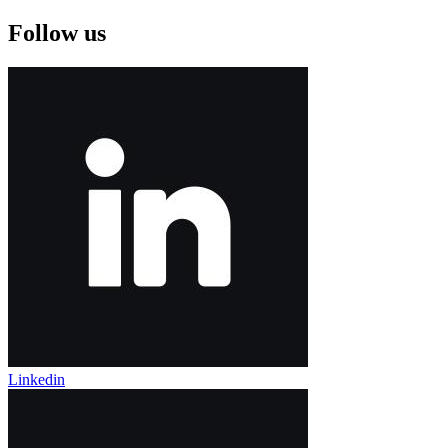
Follow us
Linkedin