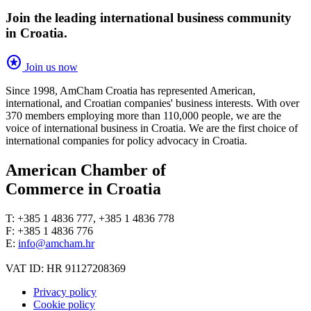
Join the leading international business community
in Croatia.
stars
Join us now
Since 1998, AmCham Croatia has represented American,
international, and Croatian companies' business interests. With over
370 members employing more than 110,000 people, we are the
voice of international business in Croatia. We are the first choice of
international companies for policy advocacy in Croatia.
American Chamber of
Commerce in Croatia
T: +385 1 4836 777, +385 1 4836 778
F: +385 1 4836 776
E:
info@amcham.hr
VAT ID: HR 91127208369
Privacy policy
Cookie policy