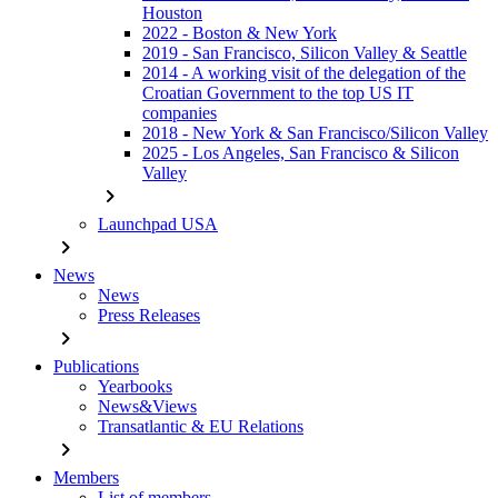
Houston
2022 - Boston & New York
2019 - San Francisco, Silicon Valley & Seattle
2014 - A working visit of the delegation of the
Croatian Government to the top US IT
companies
2018 - New York & San Francisco/Silicon Valley
2025 - Los Angeles, San Francisco & Silicon
Valley
chevron_right
Launchpad USA
chevron_right
News
News
Press Releases
chevron_right
Publications
Yearbooks
News&Views
Transatlantic & EU Relations
chevron_right
Members
List of members