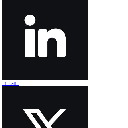
Linkedin