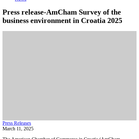
Press release-AmCham Survey of the
business environment in Croatia 2025
Press Releases
March 11, 2025