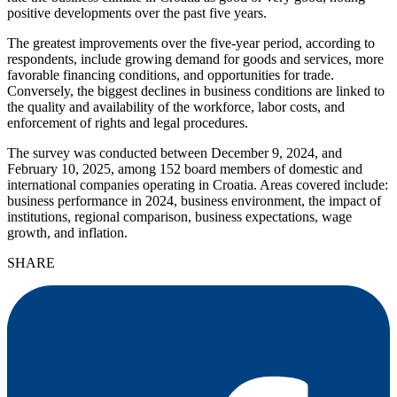
positive developments over the past five years.
The greatest improvements over the five-year period, according to
respondents, include growing demand for goods and services, more
favorable financing conditions, and opportunities for trade.
Conversely, the biggest declines in business conditions are linked to
the quality and availability of the workforce, labor costs, and
enforcement of rights and legal procedures.
The survey was conducted between December 9, 2024, and
February 10, 2025, among 152 board members of domestic and
international companies operating in Croatia. Areas covered include:
business performance in 2024, business environment, the impact of
institutions, regional comparison, business expectations, wage
growth, and inflation.
SHARE