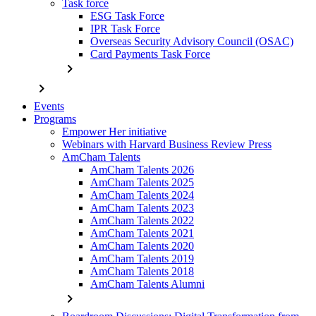
Task force
ESG Task Force
IPR Task Force
Overseas Security Advisory Council (OSAC)
Card Payments Task Force
chevron_right
chevron_right
Events
Programs
Empower Her initiative
Webinars with Harvard Business Review Press
AmCham Talents
AmCham Talents 2026
AmCham Talents 2025
AmCham Talents 2024
AmCham Talents 2023
AmCham Talents 2022
AmCham Talents 2021
AmCham Talents 2020
AmCham Talents 2019
AmCham Talents 2018
AmCham Talents Alumni
chevron_right