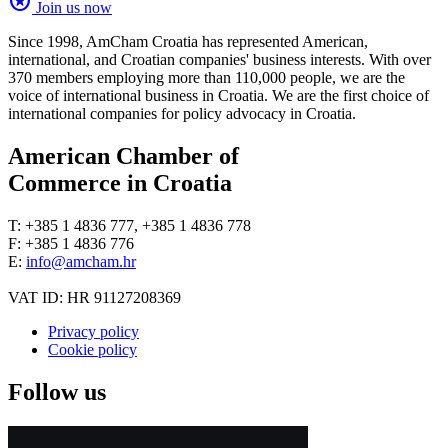
stars
Join us now
Since 1998, AmCham Croatia has represented American,
international, and Croatian companies' business interests. With over
370 members employing more than 110,000 people, we are the
voice of international business in Croatia. We are the first choice of
international companies for policy advocacy in Croatia.
American Chamber of
Commerce in Croatia
T: +385 1 4836 777, +385 1 4836 778
F: +385 1 4836 776
E:
info@amcham.hr
VAT ID: HR 91127208369
Privacy policy
Cookie policy
Follow us