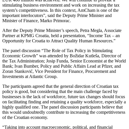
stimulating business environment and work on increasing the tax
system’s competitiveness. In this context, AmCham is one of the
important interlocutors”, said the Deputy Prime Minister and
Minister of Finance, Marko Primorac.
After the Deputy Prime Minister’s speech, Petra Megla, Associate
Partner at KPMG Croatia, held a presentation, “Income Tax – an
Opportunity for Croatia to Attract Quality Human Resources.”
The panel discussion “The Role of Tax Policy in Stimulating
Economic Growth” was attended by Božidar Kutleša, Director of
the Tax Administration; Josip Funda, Senior Economist at the World
Bank; Ivan Bumber, Policy and Public Affairs Lead at Pfizer, and
Zoran Stanković, Vice President for Finance, Procurement and
Investments at Atlantic Group.
The participants agreed that the general direction of Croatian tax
policy is good, but considering that the main challenge faced by
businesses is the lack of workforce, future tax changes should focus
on facilitating finding and retaining a quality workforce, especially a
highly qualified one. The panel discussion participants believe that
this would undoubtedly contribute to increasing the competitiveness
of the Croatian economy.
“Taking into account macroeconomic, political, and financial