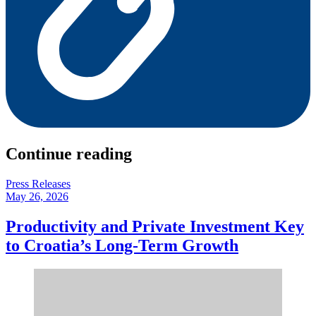
Continue reading
Press Releases
May 26, 2026
Productivity and Private Investment Key
to Croatia’s Long-Term Growth