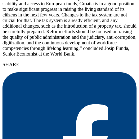
stability and access to European funds, Croatia is in a good position
to make significant progress in raising the living standard of its
citizens in the next few years. Changes to the tax system are not
crucial for that. The tax system is already efficient, and any
additional changes, such as the introduction of a property tax, should
be carefully prepared. Reform efforts should be focused on raising
the quality of public administration and the judiciary, anti-corruption,
digitization, and the continuous development of workforce
competencies through lifelong learning,” concluded Josip Funda,
Senior Economist at the World Bank.
SHARE