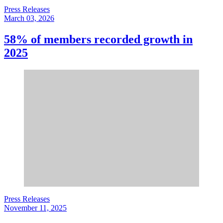
Press Releases
March 03, 2026
58% of members recorded growth in
2025
Press Releases
November 11, 2025