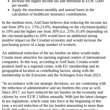
Increase the higher income tax rate threshold to EUR 5,000
per month;
Apply the maximum monthly and annual bases in the
calculation of healthcare insurance contributions.
In the medium term, AmCham believes that reducing the income tax
rate from 20% (i.e. 15%-23.6%, depending on the city/municipality)
to 10% and the higher one from 30% (i.e. 25%-35.4% depending on
the city/municipality) to 20% would have an additional strong
positive impact on the Croatian economy and would increase the
purchasing power of a large number of workers.
An additional reduction of the tax burden on labor would make
Croatia more attractive for opening regional centers of international
companies. In this way, according to AmCham, Croatia would
position itself as a regional center, with EU membership and its
geographical location as contributing factors, along with the
membership in the Eurozone and the Schengen Area from 2023.
“In accordance with our strategic decisions, we are continuing with
the reduction of administrative and tax burdens this year as well.
Since 2017, we have reduced the tax burden on the economy and
citizens by over EUR 2 billion annually. With just the latest changes
in tax regulations, which came into force at the beginning of this
year, a record reduction of the tax burden amounting to more than
EUR 400 million was achieved. We will continue to provide a