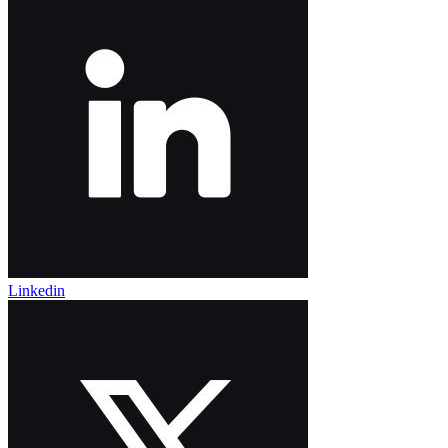
Linkedin