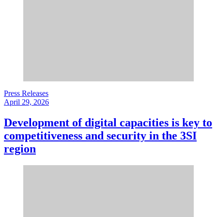
Press Releases
April 29, 2026
Development of digital capacities is key to
competitiveness and security in the 3SI
region