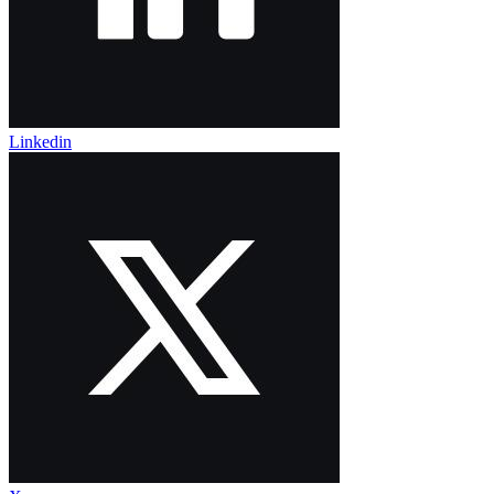
Linkedin