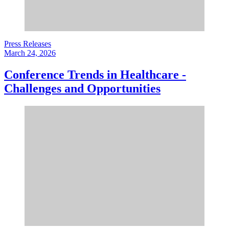
Press Releases
March 24, 2026
Conference Trends in Healthcare -
Challenges and Opportunities