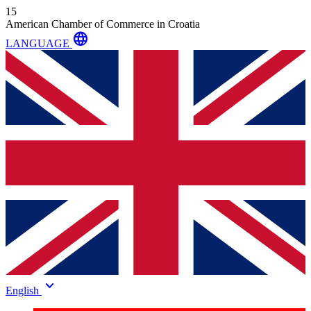
15
American Chamber of Commerce in Croatia
language
LANGUAGE
keyboard_arrow_down
English