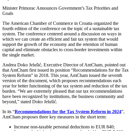
Minister Primorac Announces Government’s Tax Priorities and
Goals
The American Chamber of Commerce in Croatia organized the
fourth edition of the conference on the topic of a sustainable tax
system. The conference centered around a discussion on ways in
which we can create an efficient and fair tax system that would
support the growth of the economy and the retention of human
capital and eliminate obstacles to cross-border investments within
the single market.
Andrea Doko Jelušić, Executive Director of AmCham, pointed out
that AmCham first issued its position “Recommendations for the Tax
System Reform” in 2018. This year, AmCham issued the seventh
version of the document, which proposes recommendations each
year for better functioning of the tax system and reduction of the tax
burden. “We are extremely pleased that our tax recommendations
have been recognized by institutions, the business community and
beyond,” stated Doko Jelušić.
In its “
Recommendations for the Tax System Reform in 2024
”,
AmCham proposes three key measures in the short term:
Increase non-taxable personal deductions to EUR 840;