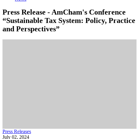
Press Release - AmCham's Conference
“Sustainable Tax System: Policy, Practice
and Perspectives”
Press Releases
July 02, 2024