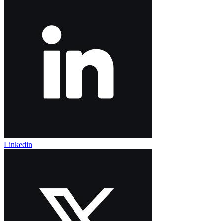
Linkedin