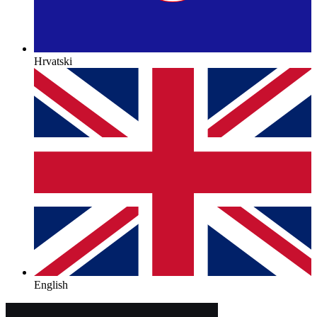
Hrvatski
English