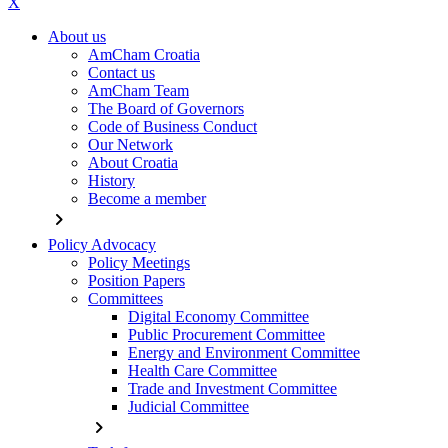
X
About us
AmCham Croatia
Contact us
AmCham Team
The Board of Governors
Code of Business Conduct
Our Network
About Croatia
History
Become a member
chevron_right
Policy Advocacy
Policy Meetings
Position Papers
Committees
Digital Economy Committee
Public Procurement Committee
Energy and Environment Committee
Health Care Committee
Trade and Investment Committee
Judicial Committee
chevron_right