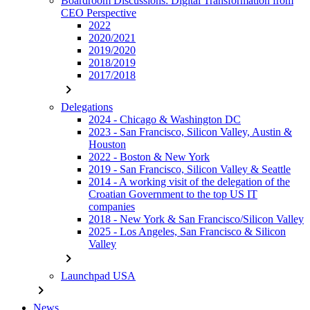
Boardroom Discussions: Digital Transformation from
CEO Perspective
2022
2020/2021
2019/2020
2018/2019
2017/2018
chevron_right
Delegations
2024 - Chicago & Washington DC
2023 - San Francisco, Silicon Valley, Austin &
Houston
2022 - Boston & New York
2019 - San Francisco, Silicon Valley & Seattle
2014 - A working visit of the delegation of the
Croatian Government to the top US IT
companies
2018 - New York & San Francisco/Silicon Valley
2025 - Los Angeles, San Francisco & Silicon
Valley
chevron_right
Launchpad USA
chevron_right
News