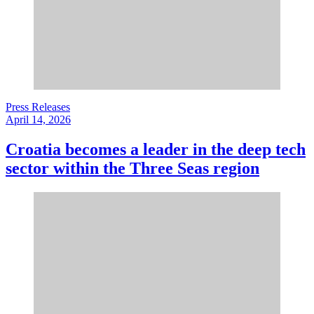
Press Releases
April 14, 2026
Croatia becomes a leader in the deep tech
sector within the Three Seas region