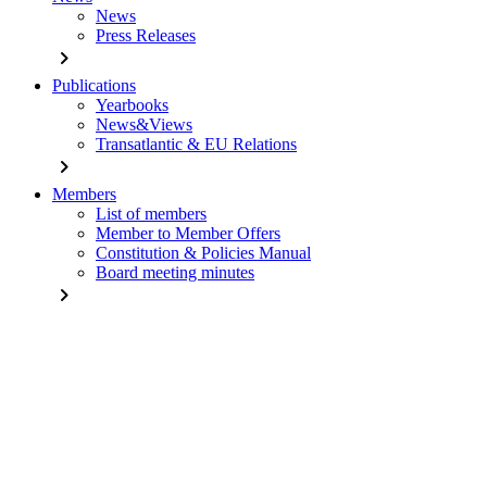
News
Press Releases
chevron_right
Publications
Yearbooks
News&Views
Transatlantic & EU Relations
chevron_right
Members
List of members
Member to Member Offers
Constitution & Policies Manual
Board meeting minutes
chevron_right