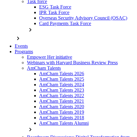
Task force
ESG Task Force
IPR Task Force
Overseas Security Advisory Council (OSAC)
Card Payments Task Force
chevron_right
chevron_right
Events
Programs
Empower Her initiative
Webinars with Harvard Business Review Press
AmCham Talents
AmCham Talents 2026
AmCham Talents 2025
AmCham Talents 2024
AmCham Talents 2023
AmCham Talents 2022
AmCham Talents 2021
AmCham Talents 2020
AmCham Talents 2019
AmCham Talents 2018
AmCham Talents Alumni
chevron_right