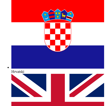
Hrvatski