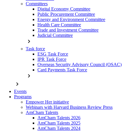
Committees
Digital Economy Committee
Public Procurement Committee
Energy and Environment Committee
Health Care Committee
Trade and Investment Committee
Judicial Committee
chevron_right
Task force
ESG Task Force
IPR Task Force
Overseas Security Advisory Council (OSAC)
Card Payments Task Force
chevron_right
chevron_right
Events
Programs
Empower Her initiative
Webinars with Harvard Business Review Press
AmCham Talents
AmCham Talents 2026
AmCham Talents 2025
AmCham Talents 2024