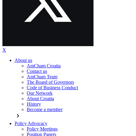
X
About us
AmCham Croatia
Contact us
AmCham Team
The Board of Governors
Code of Business Conduct
Our Network
About Croatia
History
Become a member
chevron_right
Policy Advocacy
Policy Meetings
Position Papers