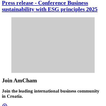
Press release - Conference Business
sustainability with ESG principles 2025
Join AmCham
Join the leading international business community
in Croatia.