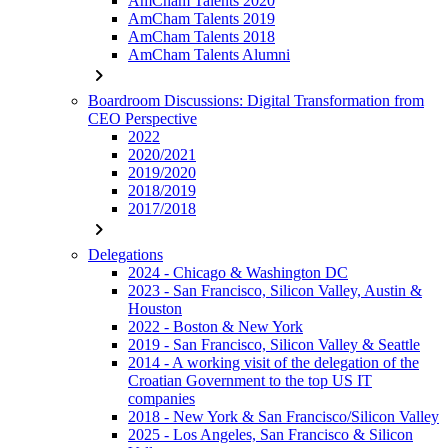
AmCham Talents 2020
AmCham Talents 2019
AmCham Talents 2018
AmCham Talents Alumni
chevron_right
Boardroom Discussions: Digital Transformation from
CEO Perspective
2022
2020/2021
2019/2020
2018/2019
2017/2018
chevron_right
Delegations
2024 - Chicago & Washington DC
2023 - San Francisco, Silicon Valley, Austin &
Houston
2022 - Boston & New York
2019 - San Francisco, Silicon Valley & Seattle
2014 - A working visit of the delegation of the
Croatian Government to the top US IT
companies
2018 - New York & San Francisco/Silicon Valley
2025 - Los Angeles, San Francisco & Silicon