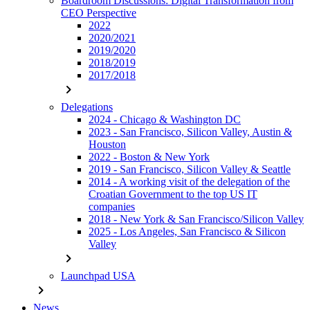
Boardroom Discussions: Digital Transformation from
CEO Perspective
2022
2020/2021
2019/2020
2018/2019
2017/2018
chevron_right
Delegations
2024 - Chicago & Washington DC
2023 - San Francisco, Silicon Valley, Austin &
Houston
2022 - Boston & New York
2019 - San Francisco, Silicon Valley & Seattle
2014 - A working visit of the delegation of the
Croatian Government to the top US IT
companies
2018 - New York & San Francisco/Silicon Valley
2025 - Los Angeles, San Francisco & Silicon
Valley
chevron_right
Launchpad USA
chevron_right
News