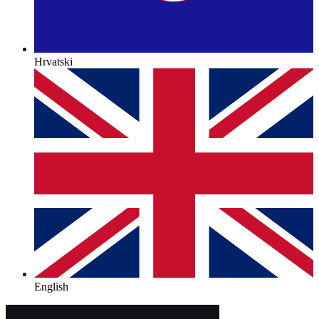
Hrvatski
English