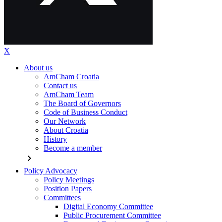
X
About us
AmCham Croatia
Contact us
AmCham Team
The Board of Governors
Code of Business Conduct
Our Network
About Croatia
History
Become a member
chevron_right
Policy Advocacy
Policy Meetings
Position Papers
Committees
Digital Economy Committee
Public Procurement Committee