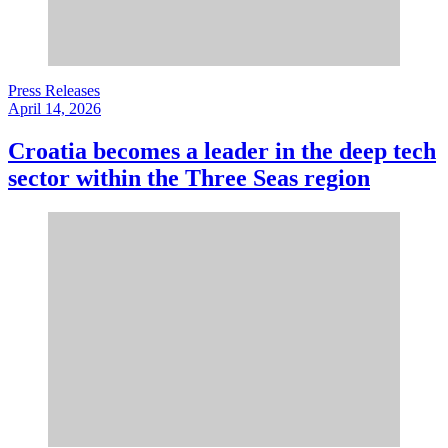
Press Releases
April 14, 2026
Croatia becomes a leader in the deep tech
sector within the Three Seas region