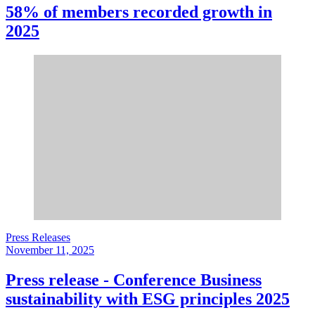
58% of members recorded growth in
2025
Press Releases
November 11, 2025
Press release - Conference Business
sustainability with ESG principles 2025