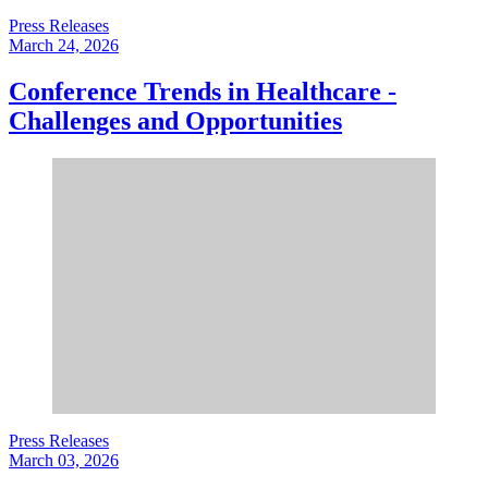
Press Releases
March 24, 2026
Conference Trends in Healthcare -
Challenges and Opportunities
Press Releases
March 03, 2026