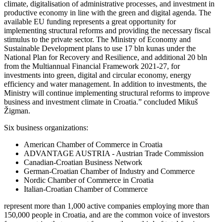
climate, digitalisation of administrative processes, and investment in
productive economy in line with the green and digital agenda. The
available EU funding represents a great opportunity for
implementing structural reforms and providing the necessary fiscal
stimulus to the private sector. The Ministry of Economy and
Sustainable Development plans to use 17 bln kunas under the
National Plan for Recovery and Resilience, and additional 20 bln
from the Multiannual Financial Framework 2021-27, for
investments into green, digital and circular economy, energy
efficiency and water management. In addition to investments, the
Ministry will continue implementing structural reforms to improve
business and investment climate in Croatia.” concluded Mikuš
Žigman.
Six business organizations:
American Chamber of Commerce in Croatia
ADVANTAGE AUSTRIA - Austrian Trade Commission
Canadian-Croatian Business Network
German-Croatian Chamber of Industry and Commerce
Nordic Chamber of Commerce in Croatia
Italian-Croatian Chamber of Commerce
represent more than 1,000 active companies employing more than
150,000 people in Croatia, and are the common voice of investors