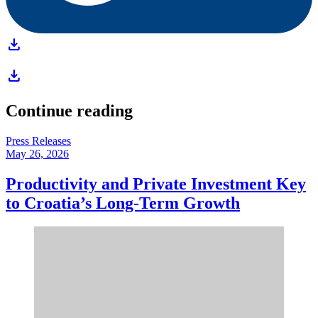
download
download
Continue reading
Press Releases
May 26, 2026
Productivity and Private Investment Key
to Croatia’s Long-Term Growth