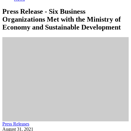
Press Release - Six Business
Organizations Met with the Ministry of
Economy and Sustainable Development
Press Releases
August 31, 2021