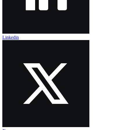
Linkedin