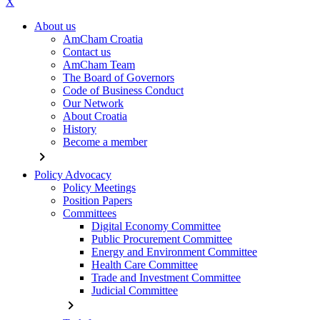
X
About us
AmCham Croatia
Contact us
AmCham Team
The Board of Governors
Code of Business Conduct
Our Network
About Croatia
History
Become a member
chevron_right
Policy Advocacy
Policy Meetings
Position Papers
Committees
Digital Economy Committee
Public Procurement Committee
Energy and Environment Committee
Health Care Committee
Trade and Investment Committee
Judicial Committee
chevron_right