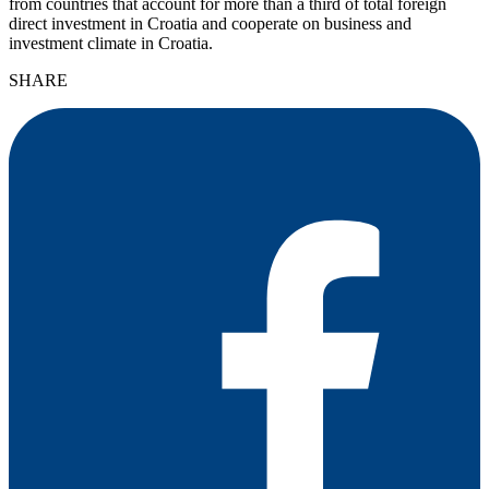
from countries that account for more than a third of total foreign
direct investment in Croatia and cooperate on business and
investment climate in Croatia.
SHARE