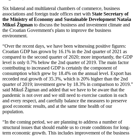
Six bilateral and multilateral chambers of commerce, business
associations and foreign trade offices met with
State Secretary of
the Ministry of Economy and Sustainable Development Nataša
Mikuš Žigman
to discuss the business and investment climate and
the Croatian Government's plans to improve the business
environment.
“Over the recent days, we have been witnessing positive figures:
Croatian GDP has grown by 16.1% in the 2nd quarter of 2021 as
compared to the second quarter of 2020; more importantly, the GDP
level is only 0.7% below the 2nd quarter of 2019. The main factor
contributing to increased GDP is certainly the component of
consumption which grew by 18.4% on the annual level. Export has
recorded real growth of 35.3%, which is 20% higher than the 2nd
quarter of 2019; investment grew by 18.3% in comparison to 2019.”
said Mikuš Žigman and added that we have to be aware that the
pandemic is not over and we still need to exercise caution in each
and every respect, and carefully balance the measures to preserve
good economic results, and at the same time health of our
population.
“In the coming period, we are planning to address a number of
structural issues that should enable us to create conditions for long-
term economic growth. This includes improvement of the business