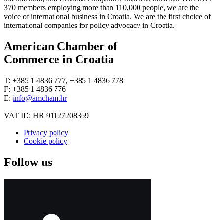
370 members employing more than 110,000 people, we are the
voice of international business in Croatia. We are the first choice of
international companies for policy advocacy in Croatia.
American Chamber of
Commerce in Croatia
T: +385 1 4836 777, +385 1 4836 778
F: +385 1 4836 776
E:
info@amcham.hr
VAT ID: HR 91127208369
Privacy policy
Cookie policy
Follow us