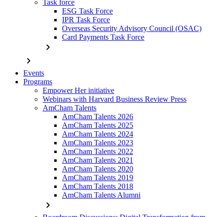
Task force
ESG Task Force
IPR Task Force
Overseas Security Advisory Council (OSAC)
Card Payments Task Force
chevron_right
chevron_right
Events
Programs
Empower Her initiative
Webinars with Harvard Business Review Press
AmCham Talents
AmCham Talents 2026
AmCham Talents 2025
AmCham Talents 2024
AmCham Talents 2023
AmCham Talents 2022
AmCham Talents 2021
AmCham Talents 2020
AmCham Talents 2019
AmCham Talents 2018
AmCham Talents Alumni
chevron_right