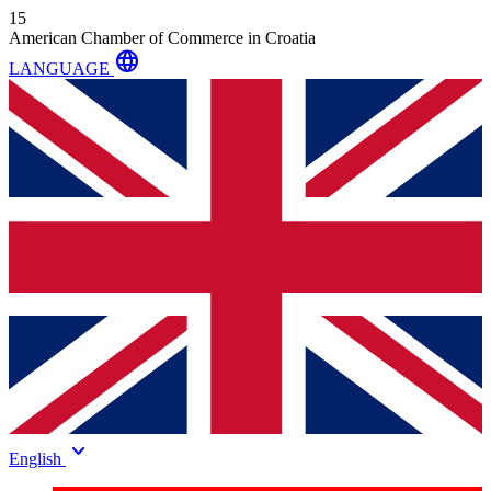
15
American Chamber of Commerce in Croatia
language
LANGUAGE
keyboard_arrow_down
English