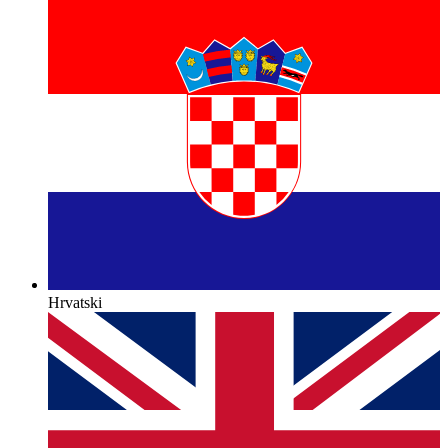
Hrvatski