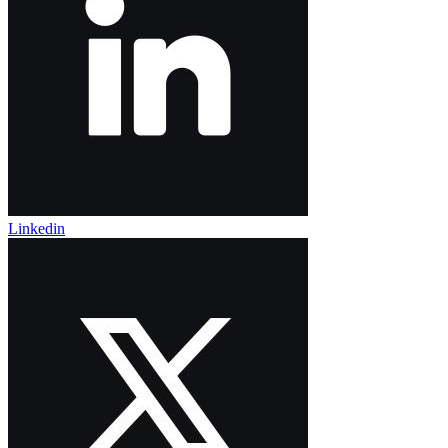
Linkedin