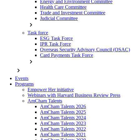
Energy and Environment Committee
Health Care Committee
Trade and Investment Committee
Judicial Committee
chevron_right
Task force
ESG Task Force
IPR Task Force
Overseas Security Advisory Council (OSAC)
Card Payments Task Force
chevron_right
chevron_right
Events
Programs
Empower Her initiative
Webinars with Harvard Business Review Press
AmCham Talents
AmCham Talents 2026
AmCham Talents 2025
AmCham Talents 2024
AmCham Talents 2023
AmCham Talents 2022
AmCham Talents 2021