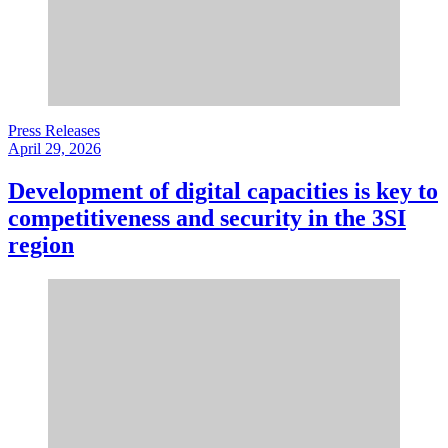
Press Releases
April 29, 2026
Development of digital capacities is key to
competitiveness and security in the 3SI
region