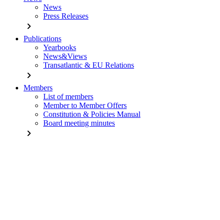
News
Press Releases
chevron_right
Publications
Yearbooks
News&Views
Transatlantic & EU Relations
chevron_right
Members
List of members
Member to Member Offers
Constitution & Policies Manual
Board meeting minutes
chevron_right