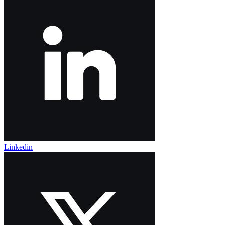
Linkedin