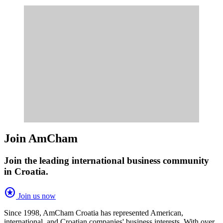
Join AmCham
Join the leading international business community
in Croatia.
stars
Join us now
Since 1998, AmCham Croatia has represented American,
international, and Croatian companies' business interests. With over