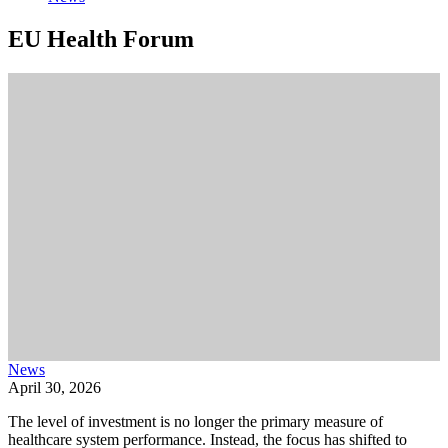
EU Health Forum
News
April 30, 2026
The level of investment is no longer the primary measure of
healthcare system performance. Instead, the focus has shifted to