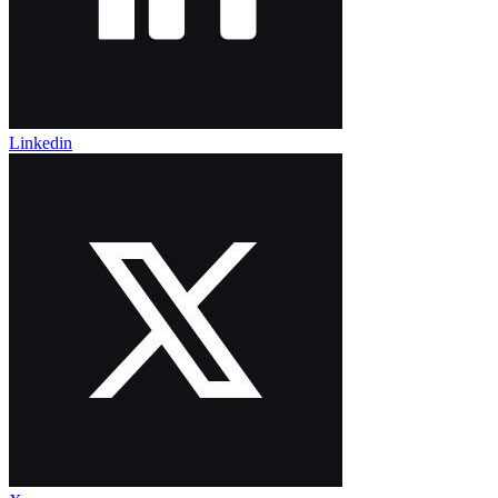
Linkedin