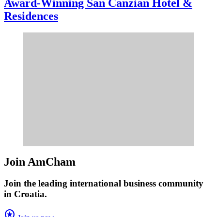
Award-Winning San Canzian Hotel &
Residences
Join AmCham
Join the leading international business community
in Croatia.
stars