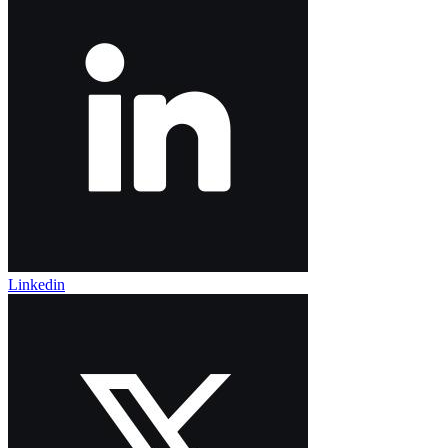
Linkedin