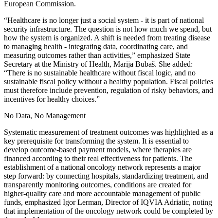
European Commission.
“Healthcare is no longer just a social system - it is part of national
security infrastructure. The question is not how much we spend, but
how the system is organized. A shift is needed from treating disease
to managing health - integrating data, coordinating care, and
measuring outcomes rather than activities,” emphasized State
Secretary at the Ministry of Health, Marija Bubaš. She added:
“There is no sustainable healthcare without fiscal logic, and no
sustainable fiscal policy without a healthy population. Fiscal policies
must therefore include prevention, regulation of risky behaviors, and
incentives for healthy choices.”
No Data, No Management
Systematic measurement of treatment outcomes was highlighted as a
key prerequisite for transforming the system. It is essential to
develop outcome-based payment models, where therapies are
financed according to their real effectiveness for patients. The
establishment of a national oncology network represents a major
step forward: by connecting hospitals, standardizing treatment, and
transparently monitoring outcomes, conditions are created for
higher-quality care and more accountable management of public
funds, emphasized Igor Lerman, Director of IQVIA Adriatic, noting
that implementation of the oncology network could be completed by