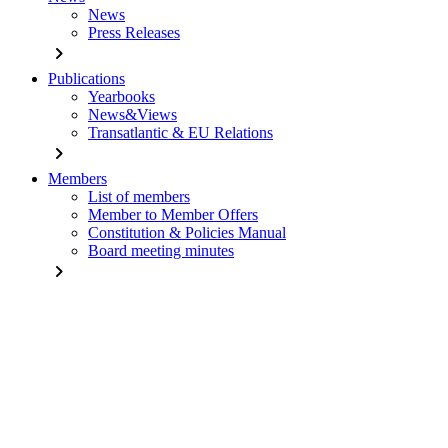
News
Press Releases
chevron_right
Publications
Yearbooks
News&Views
Transatlantic & EU Relations
chevron_right
Members
List of members
Member to Member Offers
Constitution & Policies Manual
Board meeting minutes
chevron_right