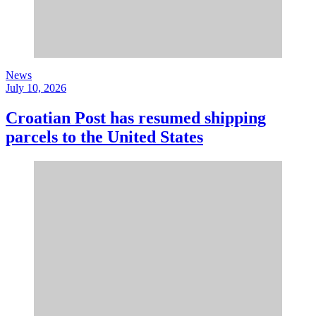
News
July 10, 2026
Croatian Post has resumed shipping
parcels to the United States