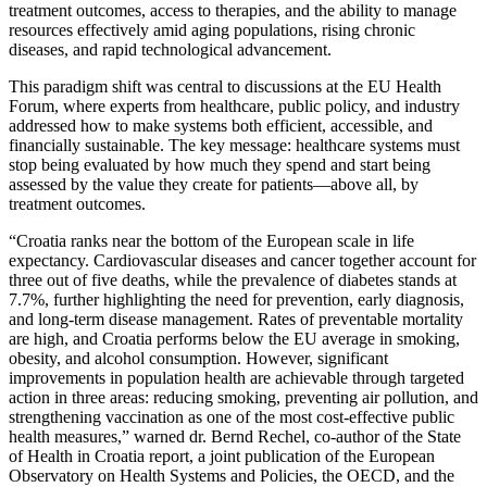
treatment outcomes, access to therapies, and the ability to manage
resources effectively amid aging populations, rising chronic
diseases, and rapid technological advancement.
This paradigm shift was central to discussions at the EU Health
Forum, where experts from healthcare, public policy, and industry
addressed how to make systems both efficient, accessible, and
financially sustainable. The key message: healthcare systems must
stop being evaluated by how much they spend and start being
assessed by the value they create for patients—above all, by
treatment outcomes.
“Croatia ranks near the bottom of the European scale in life
expectancy. Cardiovascular diseases and cancer together account for
three out of five deaths, while the prevalence of diabetes stands at
7.7%, further highlighting the need for prevention, early diagnosis,
and long-term disease management. Rates of preventable mortality
are high, and Croatia performs below the EU average in smoking,
obesity, and alcohol consumption. However, significant
improvements in population health are achievable through targeted
action in three areas: reducing smoking, preventing air pollution, and
strengthening vaccination as one of the most cost-effective public
health measures,” warned dr. Bernd Rechel, co-author of the State
of Health in Croatia report, a joint publication of the European
Observatory on Health Systems and Policies, the OECD, and the