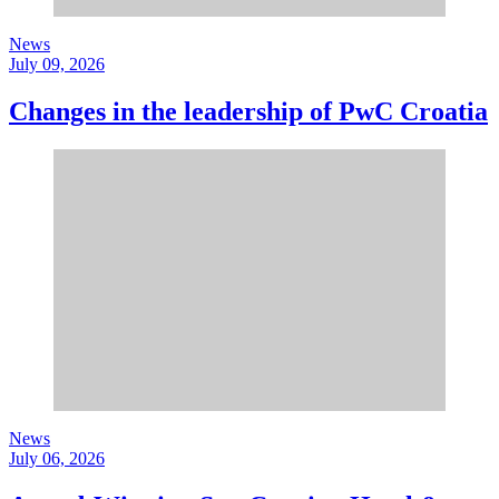
News
July 09, 2026
Changes in the leadership of PwC Croatia
News
July 06, 2026