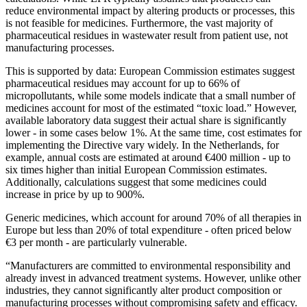
reduce environmental impact by altering products or processes, this
is not feasible for medicines. Furthermore, the vast majority of
pharmaceutical residues in wastewater result from patient use, not
manufacturing processes.
This is supported by data: European Commission estimates suggest
pharmaceutical residues may account for up to 66% of
micropollutants, while some models indicate that a small number of
medicines account for most of the estimated “toxic load.” However,
available laboratory data suggest their actual share is significantly
lower - in some cases below 1%. At the same time, cost estimates for
implementing the Directive vary widely. In the Netherlands, for
example, annual costs are estimated at around €400 million - up to
six times higher than initial European Commission estimates.
Additionally, calculations suggest that some medicines could
increase in price by up to 900%.
Generic medicines, which account for around 70% of all therapies in
Europe but less than 20% of total expenditure - often priced below
€3 per month - are particularly vulnerable.
“Manufacturers are committed to environmental responsibility and
already invest in advanced treatment systems. However, unlike other
industries, they cannot significantly alter product composition or
manufacturing processes without compromising safety and efficacy.