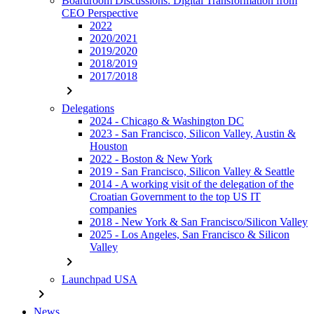
Boardroom Discussions: Digital Transformation from
CEO Perspective
2022
2020/2021
2019/2020
2018/2019
2017/2018
chevron_right
Delegations
2024 - Chicago & Washington DC
2023 - San Francisco, Silicon Valley, Austin &
Houston
2022 - Boston & New York
2019 - San Francisco, Silicon Valley & Seattle
2014 - A working visit of the delegation of the
Croatian Government to the top US IT
companies
2018 - New York & San Francisco/Silicon Valley
2025 - Los Angeles, San Francisco & Silicon
Valley
chevron_right
Launchpad USA
chevron_right
News