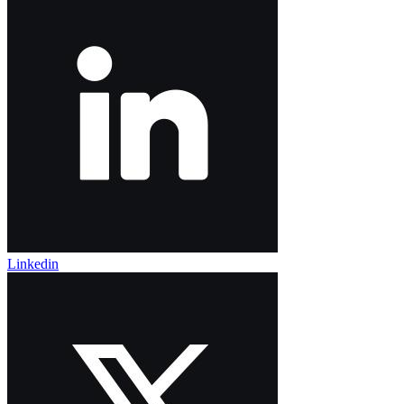
Linkedin