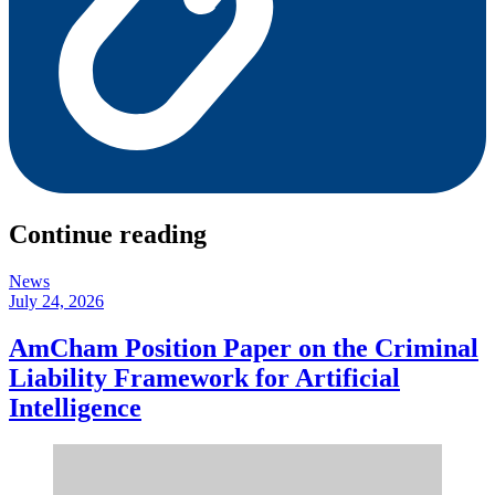
Continue reading
News
July 24, 2026
AmCham Position Paper on the Criminal
Liability Framework for Artificial
Intelligence