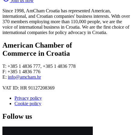
Join us now
Since 1998, AmCham Croatia has represented American,
international, and Croatian companies' business interests. With over
370 members employing more than 110,000 people, we are the
voice of international business in Croatia. We are the first choice of
international companies for policy advocacy in Croatia.
American Chamber of
Commerce in Croatia
T: +385 1 4836 777, +385 1 4836 778
F: +385 1 4836 776
E:
info@amcham.hr
VAT ID: HR 91127208369
Privacy policy
Cookie policy
Follow us