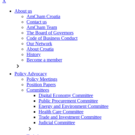
X
About us
AmCham Croatia
Contact us
AmCham Team
The Board of Governors
Code of Business Conduct
Our Network
About Croatia
History
Become a member
chevron_right
Policy Advocacy
Policy Meetings
Position Papers
Committees
Digital Economy Committee
Public Procurement Committee
Energy and Environment Committee
Health Care Committee
Trade and Investment Committee
Judicial Committee
chevron_right