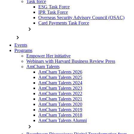
Task force
ESG Task Force
IPR Task Force
Overseas Security Advisory Council (OSAC)
Card Payments Task Force
chevron_right
chevron_right
Events
Programs
Empower Her initiative
Webinars with Harvard Business Review Press
AmCham Talents
AmCham Talents 2026
AmCham Talents 2025
AmCham Talents 2024
AmCham Talents 2023
AmCham Talents 2022
AmCham Talents 2021
AmCham Talents 2020
AmCham Talents 2019
AmCham Talents 2018
AmCham Talents Alumni
chevron_right