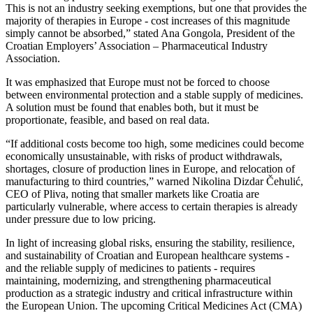
This is not an industry seeking exemptions, but one that provides the
majority of therapies in Europe - cost increases of this magnitude
simply cannot be absorbed,” stated Ana Gongola, President of the
Croatian Employers’ Association – Pharmaceutical Industry
Association.
It was emphasized that Europe must not be forced to choose
between environmental protection and a stable supply of medicines.
A solution must be found that enables both, but it must be
proportionate, feasible, and based on real data.
“If additional costs become too high, some medicines could become
economically unsustainable, with risks of product withdrawals,
shortages, closure of production lines in Europe, and relocation of
manufacturing to third countries,” warned Nikolina Dizdar Čehulić,
CEO of Pliva, noting that smaller markets like Croatia are
particularly vulnerable, where access to certain therapies is already
under pressure due to low pricing.
In light of increasing global risks, ensuring the stability, resilience,
and sustainability of Croatian and European healthcare systems -
and the reliable supply of medicines to patients - requires
maintaining, modernizing, and strengthening pharmaceutical
production as a strategic industry and critical infrastructure within
the European Union. The upcoming Critical Medicines Act (CMA)