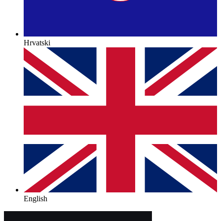
Hrvatski
English