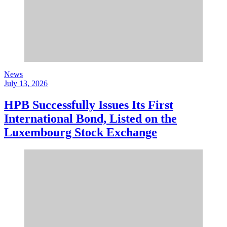
News
July 13, 2026
HPB Successfully Issues Its First
International Bond, Listed on the
Luxembourg Stock Exchange