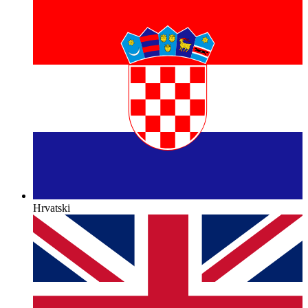
Hrvatski