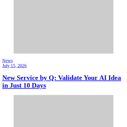
News
July 15, 2026
New Service by Q: Validate Your AI Idea
in Just 10 Days