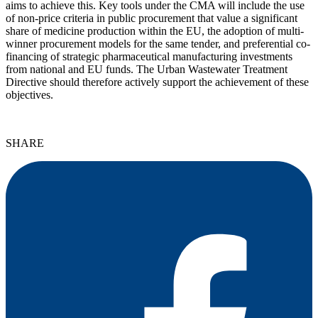
aims to achieve this. Key tools under the CMA will include the use
of non-price criteria in public procurement that value a significant
share of medicine production within the EU, the adoption of multi-
winner procurement models for the same tender, and preferential co-
financing of strategic pharmaceutical manufacturing investments
from national and EU funds. The Urban Wastewater Treatment
Directive should therefore actively support the achievement of these
objectives.
SHARE