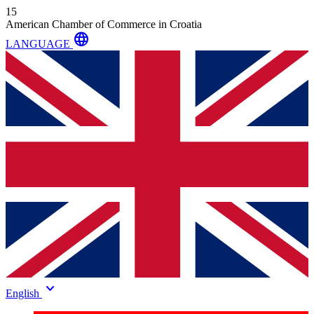
15
American Chamber of Commerce in Croatia
language
LANGUAGE
keyboard_arrow_down
English