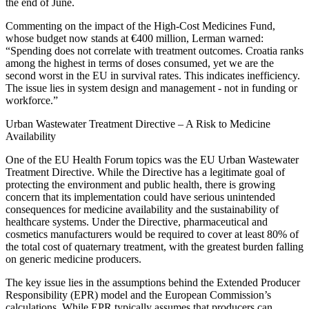
the end of June.
Commenting on the impact of the High-Cost Medicines Fund,
whose budget now stands at €400 million, Lerman warned:
“Spending does not correlate with treatment outcomes. Croatia ranks
among the highest in terms of doses consumed, yet we are the
second worst in the EU in survival rates. This indicates inefficiency.
The issue lies in system design and management - not in funding or
workforce.”
Urban Wastewater Treatment Directive – A Risk to Medicine
Availability
One of the EU Health Forum topics was the EU Urban Wastewater
Treatment Directive. While the Directive has a legitimate goal of
protecting the environment and public health, there is growing
concern that its implementation could have serious unintended
consequences for medicine availability and the sustainability of
healthcare systems. Under the Directive, pharmaceutical and
cosmetics manufacturers would be required to cover at least 80% of
the total cost of quaternary treatment, with the greatest burden falling
on generic medicine producers.
The key issue lies in the assumptions behind the Extended Producer
Responsibility (EPR) model and the European Commission’s
calculations. While EPR typically assumes that producers can