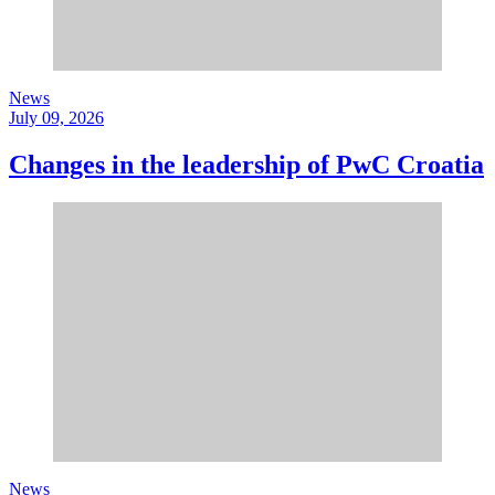
News
July 09, 2026
Changes in the leadership of PwC Croatia
News