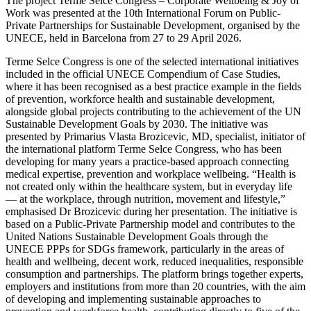
The project Terme Selce Congress – Corporate Wellbeing & Joy of
Work was presented at the 10th International Forum on Public-
Private Partnerships for Sustainable Development, organised by the
UNECE, held in Barcelona from 27 to 29 April 2026.
Terme Selce Congress is one of the selected international initiatives
included in the official UNECE Compendium of Case Studies,
where it has been recognised as a best practice example in the fields
of prevention, workforce health and sustainable development,
alongside global projects contributing to the achievement of the UN
Sustainable Development Goals by 2030. The initiative was
presented by Primarius Vlasta Brozicevic, MD, specialist, initiator of
the international platform Terme Selce Congress, who has been
developing for many years a practice-based approach connecting
medical expertise, prevention and workplace wellbeing. “Health is
not created only within the healthcare system, but in everyday life
— at the workplace, through nutrition, movement and lifestyle,”
emphasised Dr Brozicevic during her presentation. The initiative is
based on a Public-Private Partnership model and contributes to the
United Nations Sustainable Development Goals through the
UNECE PPPs for SDGs framework, particularly in the areas of
health and wellbeing, decent work, reduced inequalities, responsible
consumption and partnerships. The platform brings together experts,
employers and institutions from more than 20 countries, with the aim
of developing and implementing sustainable approaches to