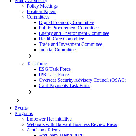
Policy Advocacy
Policy Meetings
Position Papers
Committees
Digital Economy Committee
Public Procurement Committee
Energy and Environment Committee
Health Care Committee
Trade and Investment Committee
Judicial Committee
chevron_right
Task force
ESG Task Force
IPR Task Force
Overseas Security Advisory Council (OSAC)
Card Payments Task Force
chevron_right
chevron_right
Events
Programs
Empower Her initiative
Webinars with Harvard Business Review Press
AmCham Talents
AmCham Talents 2026