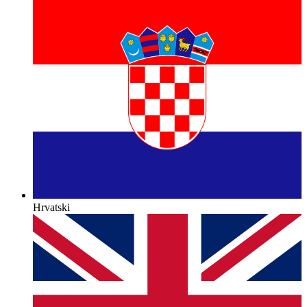
Hrvatski