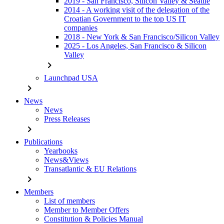
2019 - San Francisco, Silicon Valley & Seattle
2014 - A working visit of the delegation of the
Croatian Government to the top US IT
companies
2018 - New York & San Francisco/Silicon Valley
2025 - Los Angeles, San Francisco & Silicon
Valley
chevron_right
Launchpad USA
chevron_right
News
News
Press Releases
chevron_right
Publications
Yearbooks
News&Views
Transatlantic & EU Relations
chevron_right
Members
List of members
Member to Member Offers
Constitution & Policies Manual