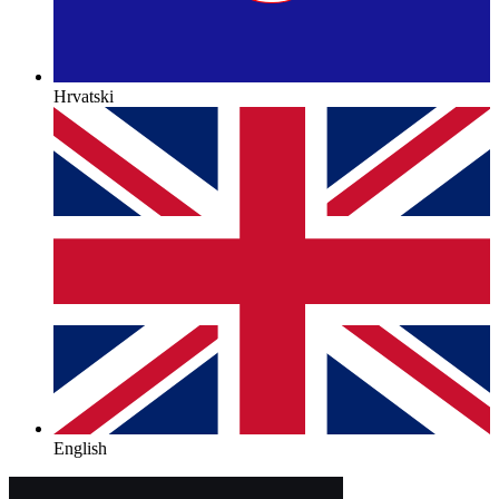
Hrvatski
English