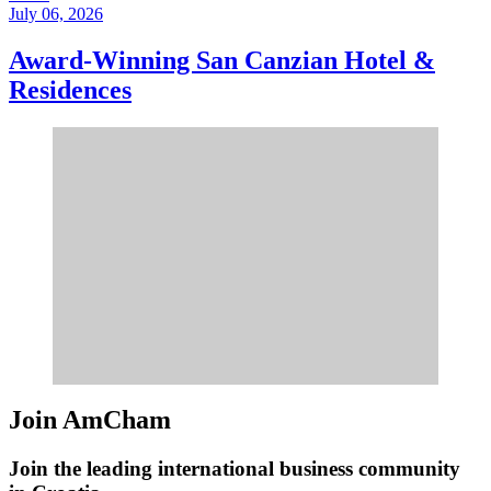
July 06, 2026
Award-Winning San Canzian Hotel &
Residences
Join AmCham
Join the leading international business community