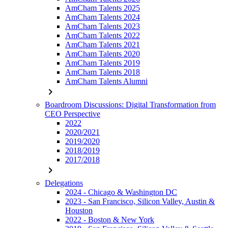
AmCham Talents 2025
AmCham Talents 2024
AmCham Talents 2023
AmCham Talents 2022
AmCham Talents 2021
AmCham Talents 2020
AmCham Talents 2019
AmCham Talents 2018
AmCham Talents Alumni
chevron_right
Boardroom Discussions: Digital Transformation from
CEO Perspective
2022
2020/2021
2019/2020
2018/2019
2017/2018
chevron_right
Delegations
2024 - Chicago & Washington DC
2023 - San Francisco, Silicon Valley, Austin &
Houston
2022 - Boston & New York