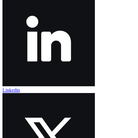
Linkedin