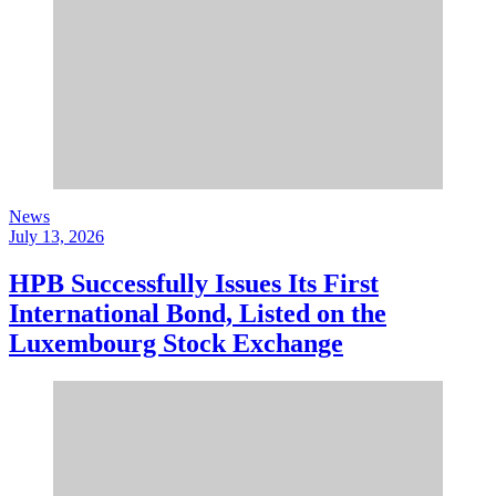
News
July 13, 2026
HPB Successfully Issues Its First
International Bond, Listed on the
Luxembourg Stock Exchange