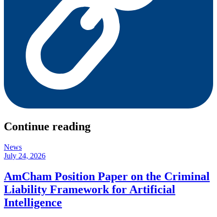
Continue reading
News
July 24, 2026
AmCham Position Paper on the Criminal
Liability Framework for Artificial
Intelligence