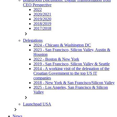
Boardroom Discussions: Digital Transformation from
CEO Perspective
2022
2020/2021
2019/2020
2018/2019
2017/2018
chevron_right
Delegations
2024 - Chicago & Washington DC
2023 - San Francisco, Silicon Valley, Austin &
Houston
2022 - Boston & New York
2019 - San Francisco, Silicon Valley & Seattle
2014 - A working visit of the delegation of the
Croatian Government to the top US IT
companies
2018 - New York & San Francisco/Silicon Valley
2025 - Los Angeles, San Francisco & Silicon
Valley
chevron_right
Launchpad USA
chevron_right
News