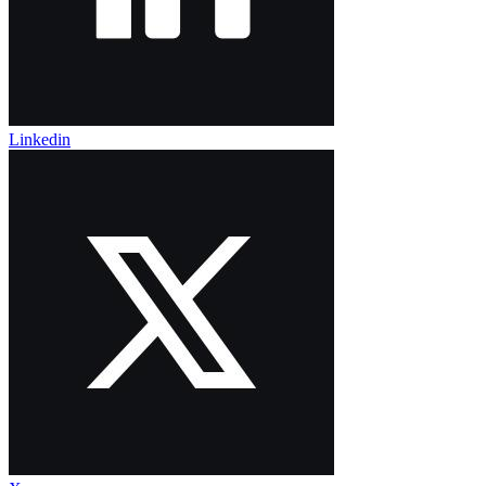
Linkedin