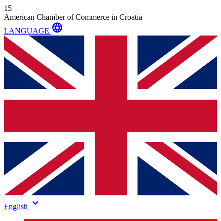
15
American Chamber of Commerce in Croatia
language
LANGUAGE
keyboard_arrow_down
English