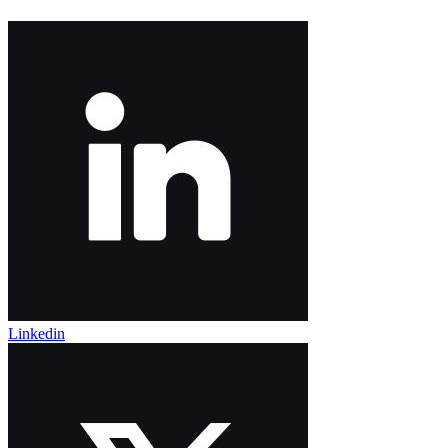
Linkedin