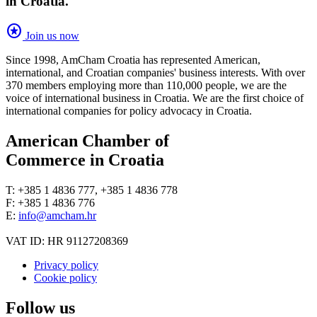
in Croatia.
stars
Join us now
Since 1998, AmCham Croatia has represented American,
international, and Croatian companies' business interests. With over
370 members employing more than 110,000 people, we are the
voice of international business in Croatia. We are the first choice of
international companies for policy advocacy in Croatia.
American Chamber of
Commerce in Croatia
T: +385 1 4836 777, +385 1 4836 778
F: +385 1 4836 776
E:
info@amcham.hr
VAT ID: HR 91127208369
Privacy policy
Cookie policy
Follow us