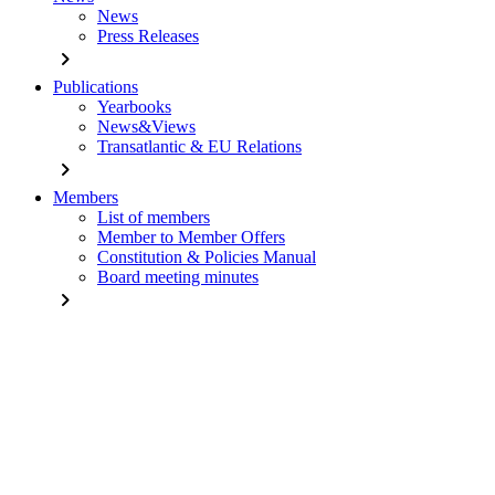
News
Press Releases
chevron_right
Publications
Yearbooks
News&Views
Transatlantic & EU Relations
chevron_right
Members
List of members
Member to Member Offers
Constitution & Policies Manual
Board meeting minutes
chevron_right