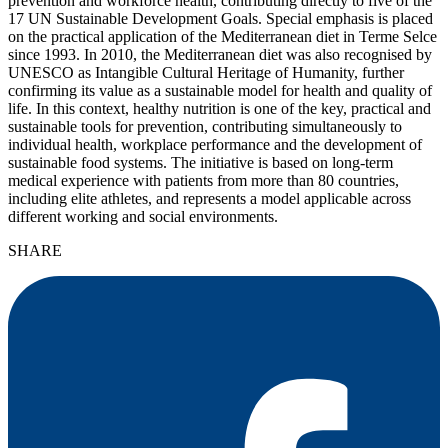
prevention and workforce health, contributing directly to five of the
17 UN Sustainable Development Goals. Special emphasis is placed
on the practical application of the Mediterranean diet in Terme Selce
since 1993. In 2010, the Mediterranean diet was also recognised by
UNESCO as Intangible Cultural Heritage of Humanity, further
confirming its value as a sustainable model for health and quality of
life. In this context, healthy nutrition is one of the key, practical and
sustainable tools for prevention, contributing simultaneously to
individual health, workplace performance and the development of
sustainable food systems. The initiative is based on long-term
medical experience with patients from more than 80 countries,
including elite athletes, and represents a model applicable across
different working and social environments.
SHARE