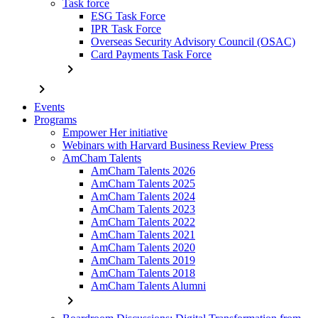
Task force
ESG Task Force
IPR Task Force
Overseas Security Advisory Council (OSAC)
Card Payments Task Force
chevron_right
chevron_right
Events
Programs
Empower Her initiative
Webinars with Harvard Business Review Press
AmCham Talents
AmCham Talents 2026
AmCham Talents 2025
AmCham Talents 2024
AmCham Talents 2023
AmCham Talents 2022
AmCham Talents 2021
AmCham Talents 2020
AmCham Talents 2019
AmCham Talents 2018
AmCham Talents Alumni
chevron_right