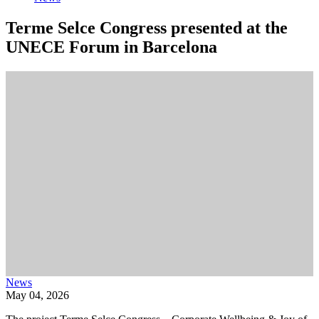
Terme Selce Congress presented at the
UNECE Forum in Barcelona
News
May 04, 2026