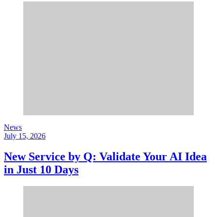
News
July 15, 2026
New Service by Q: Validate Your AI Idea
in Just 10 Days