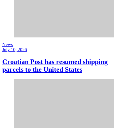
News
July 10, 2026
Croatian Post has resumed shipping
parcels to the United States