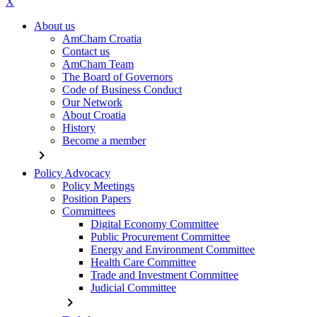
X
About us
AmCham Croatia
Contact us
AmCham Team
The Board of Governors
Code of Business Conduct
Our Network
About Croatia
History
Become a member
chevron_right
Policy Advocacy
Policy Meetings
Position Papers
Committees
Digital Economy Committee
Public Procurement Committee
Energy and Environment Committee
Health Care Committee
Trade and Investment Committee
Judicial Committee
chevron_right