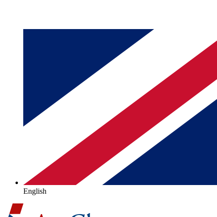
English