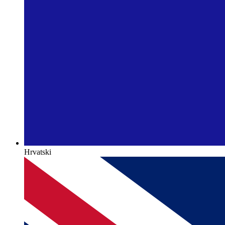
Hrvatski