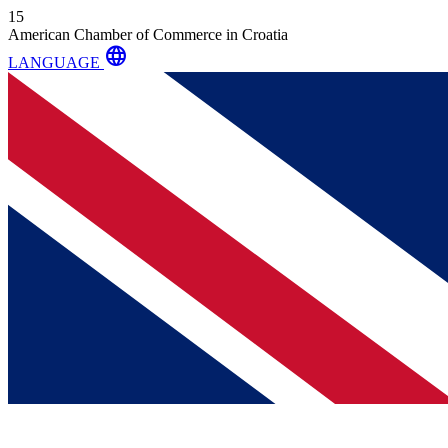
15
American Chamber of Commerce in Croatia
language
LANGUAGE