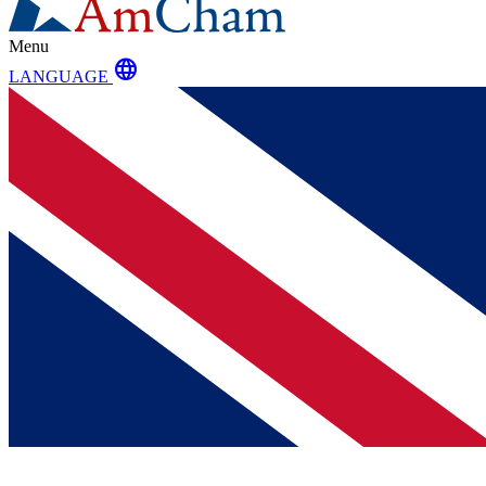
Menu
language
LANGUAGE