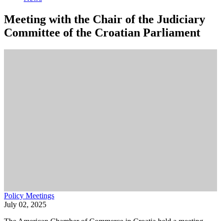
Meeting with the Chair of the Judiciary
Committee of the Croatian Parliament
Policy Meetings
July 02, 2025