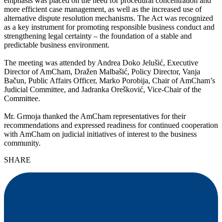
emphasis was placed on the need for procedural concentration and
more efficient case management, as well as the increased use of
alternative dispute resolution mechanisms. The Act was recognized
as a key instrument for promoting responsible business conduct and
strengthening legal certainty – the foundation of a stable and
predictable business environment.
The meeting was attended by Andrea Doko Jelušić, Executive
Director of AmCham, Dražen Malbašić, Policy Director, Vanja
Bačun, Public Affairs Officer, Marko Porobija, Chair of AmCham’s
Judicial Committee, and Jadranka Orešković, Vice-Chair of the
Committee.
Mr. Grmoja thanked the AmCham representatives for their
recommendations and expressed readiness for continued cooperation
with AmCham on judicial initiatives of interest to the business
community.
SHARE