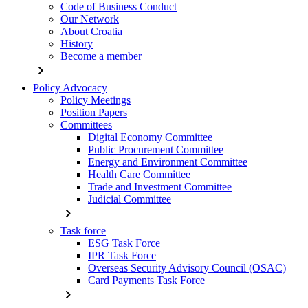
Code of Business Conduct
Our Network
About Croatia
History
Become a member
chevron_right
Policy Advocacy
Policy Meetings
Position Papers
Committees
Digital Economy Committee
Public Procurement Committee
Energy and Environment Committee
Health Care Committee
Trade and Investment Committee
Judicial Committee
chevron_right
Task force
ESG Task Force
IPR Task Force
Overseas Security Advisory Council (OSAC)
Card Payments Task Force
chevron_right