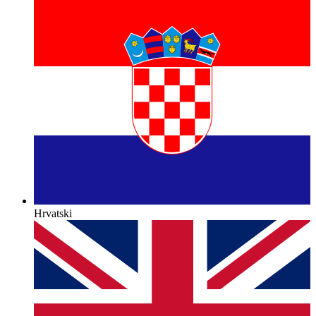
Hrvatski