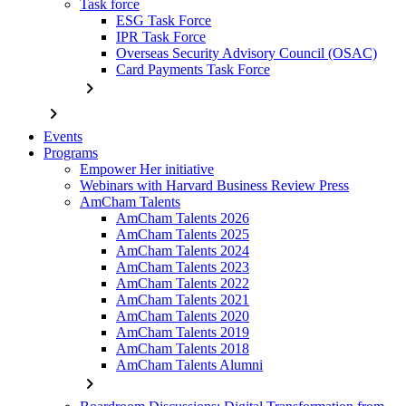
Task force
ESG Task Force
IPR Task Force
Overseas Security Advisory Council (OSAC)
Card Payments Task Force
chevron_right
chevron_right
Events
Programs
Empower Her initiative
Webinars with Harvard Business Review Press
AmCham Talents
AmCham Talents 2026
AmCham Talents 2025
AmCham Talents 2024
AmCham Talents 2023
AmCham Talents 2022
AmCham Talents 2021
AmCham Talents 2020
AmCham Talents 2019
AmCham Talents 2018
AmCham Talents Alumni
chevron_right