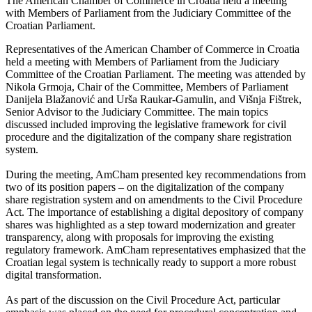
The American Chamber of Commerce in Croatia held a meeting
with Members of Parliament from the Judiciary Committee of the
Croatian Parliament.
Representatives of the American Chamber of Commerce in Croatia
held a meeting with Members of Parliament from the Judiciary
Committee of the Croatian Parliament. The meeting was attended by
Nikola Grmoja, Chair of the Committee, Members of Parliament
Danijela Blažanović and Urša Raukar-Gamulin, and Višnja Fištrek,
Senior Advisor to the Judiciary Committee. The main topics
discussed included improving the legislative framework for civil
procedure and the digitalization of the company share registration
system.
During the meeting, AmCham presented key recommendations from
two of its position papers – on the digitalization of the company
share registration system and on amendments to the Civil Procedure
Act. The importance of establishing a digital depository of company
shares was highlighted as a step toward modernization and greater
transparency, along with proposals for improving the existing
regulatory framework. AmCham representatives emphasized that the
Croatian legal system is technically ready to support a more robust
digital transformation.
As part of the discussion on the Civil Procedure Act, particular