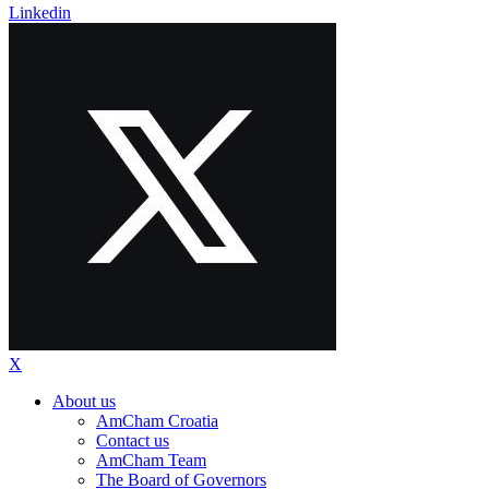
Linkedin
X
About us
AmCham Croatia
Contact us
AmCham Team
The Board of Governors