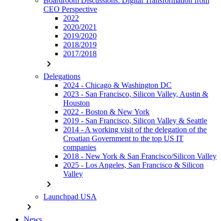
Boardroom Discussions: Digital Transformation from
CEO Perspective
2022
2020/2021
2019/2020
2018/2019
2017/2018
chevron_right
Delegations
2024 - Chicago & Washington DC
2023 - San Francisco, Silicon Valley, Austin &
Houston
2022 - Boston & New York
2019 - San Francisco, Silicon Valley & Seattle
2014 - A working visit of the delegation of the
Croatian Government to the top US IT
companies
2018 - New York & San Francisco/Silicon Valley
2025 - Los Angeles, San Francisco & Silicon
Valley
chevron_right
Launchpad USA
chevron_right
News