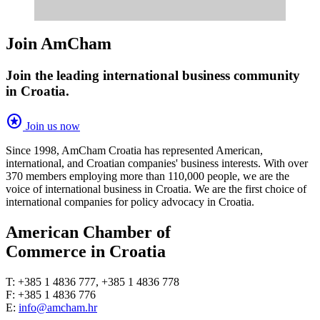
Join AmCham
Join the leading international business community
in Croatia.
stars
Join us now
Since 1998, AmCham Croatia has represented American,
international, and Croatian companies' business interests. With over
370 members employing more than 110,000 people, we are the
voice of international business in Croatia. We are the first choice of
international companies for policy advocacy in Croatia.
American Chamber of
Commerce in Croatia
T: +385 1 4836 777, +385 1 4836 778
F: +385 1 4836 776
E:
info@amcham.hr