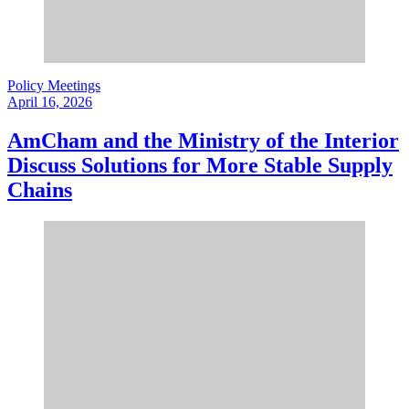
Policy Meetings
April 16, 2026
AmCham and the Ministry of the Interior
Discuss Solutions for More Stable Supply
Chains