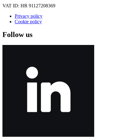
VAT ID: HR 91127208369
Privacy policy
Cookie policy
Follow us