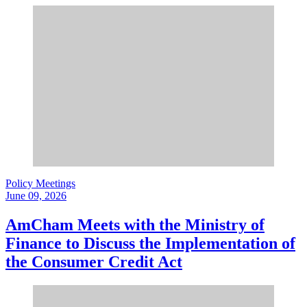
Policy Meetings
June 09, 2026
AmCham Meets with the Ministry of
Finance to Discuss the Implementation of
the Consumer Credit Act