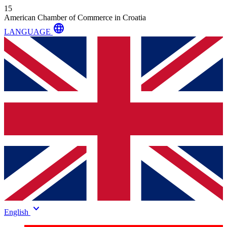
15
American Chamber of Commerce in Croatia
language
LANGUAGE
keyboard_arrow_down
English