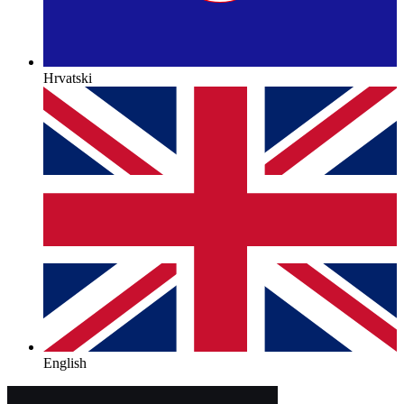
Hrvatski
English