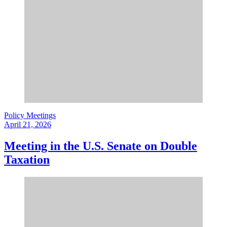
Policy Meetings
April 21, 2026
Meeting in the U.S. Senate on Double
Taxation