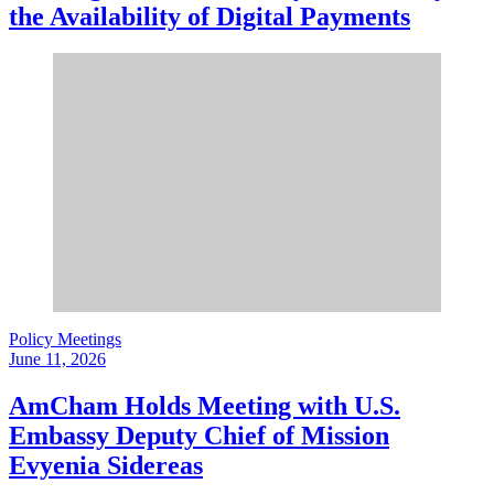
the Availability of Digital Payments
Policy Meetings
June 11, 2026
AmCham Holds Meeting with U.S.
Embassy Deputy Chief of Mission
Evyenia Sidereas