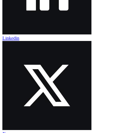
Linkedin