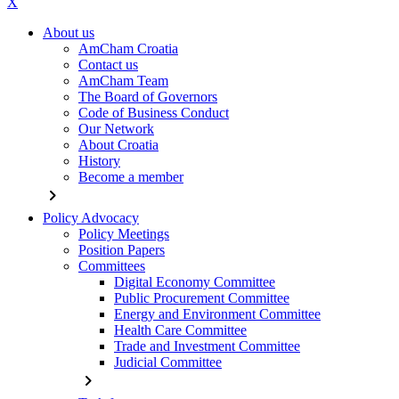
X
About us
AmCham Croatia
Contact us
AmCham Team
The Board of Governors
Code of Business Conduct
Our Network
About Croatia
History
Become a member
chevron_right
Policy Advocacy
Policy Meetings
Position Papers
Committees
Digital Economy Committee
Public Procurement Committee
Energy and Environment Committee
Health Care Committee
Trade and Investment Committee
Judicial Committee
chevron_right