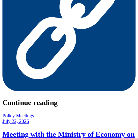
Continue reading
Policy Meetings
July 22, 2026
Meeting with the Ministry of Economy on