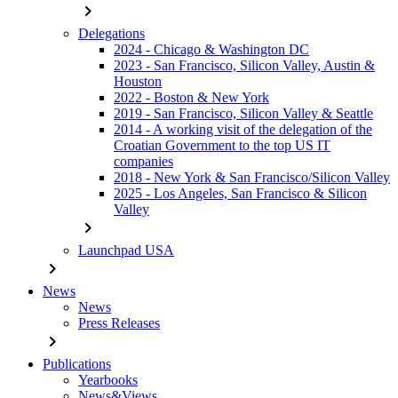
chevron_right
Delegations
2024 - Chicago & Washington DC
2023 - San Francisco, Silicon Valley, Austin &
Houston
2022 - Boston & New York
2019 - San Francisco, Silicon Valley & Seattle
2014 - A working visit of the delegation of the
Croatian Government to the top US IT
companies
2018 - New York & San Francisco/Silicon Valley
2025 - Los Angeles, San Francisco & Silicon
Valley
chevron_right
Launchpad USA
chevron_right
News
News
Press Releases
chevron_right
Publications
Yearbooks
News&Views