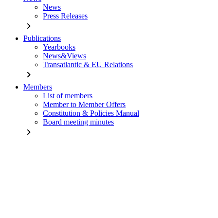
News
Press Releases
chevron_right
Publications
Yearbooks
News&Views
Transatlantic & EU Relations
chevron_right
Members
List of members
Member to Member Offers
Constitution & Policies Manual
Board meeting minutes
chevron_right