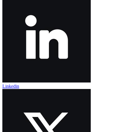
Linkedin