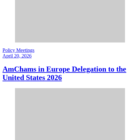
Policy Meetings
April 20, 2026
AmChams in Europe Delegation to the
United States 2026