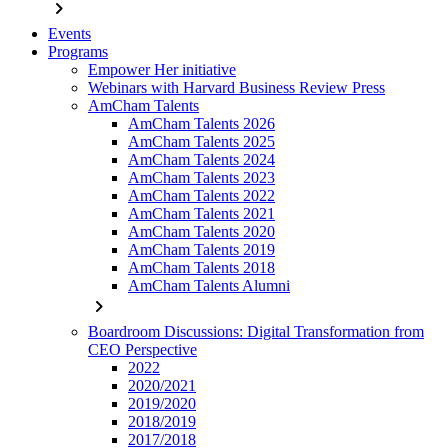
chevron_right
Events
Programs
Empower Her initiative
Webinars with Harvard Business Review Press
AmCham Talents
AmCham Talents 2026
AmCham Talents 2025
AmCham Talents 2024
AmCham Talents 2023
AmCham Talents 2022
AmCham Talents 2021
AmCham Talents 2020
AmCham Talents 2019
AmCham Talents 2018
AmCham Talents Alumni
chevron_right
Boardroom Discussions: Digital Transformation from
CEO Perspective
2022
2020/2021
2019/2020
2018/2019
2017/2018