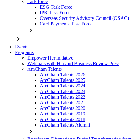
Task force
ESG Task Force
IPR Task Force
Overseas Security Advisory Council (OSAC)
Card Payments Task Force
chevron_right
chevron_right
Events
Programs
Empower Her initiative
Webinars with Harvard Business Review Press
AmCham Talents
AmCham Talents 2026
AmCham Talents 2025
AmCham Talents 2024
AmCham Talents 2023
AmCham Talents 2022
AmCham Talents 2021
AmCham Talents 2020
AmCham Talents 2019
AmCham Talents 2018
AmCham Talents Alumni
chevron_right