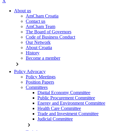
X
About us
AmCham Croatia
Contact us
AmCham Team
The Board of Governors
Code of Business Conduct
Our Network
About Croatia
History
Become a member
chevron_right
Policy Advocacy
Policy Meetings
Position Papers
Committees
Digital Economy Committee
Public Procurement Committee
Energy and Environment Committee
Health Care Committee
Trade and Investment Committee
Judicial Committee
chevron_right