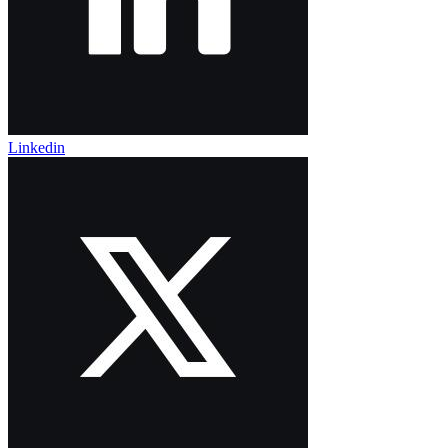
Linkedin