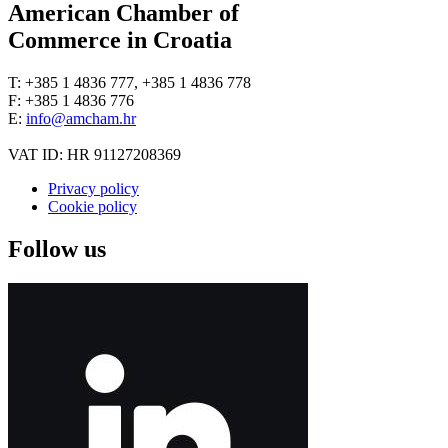
American Chamber of
Commerce in Croatia
T: +385 1 4836 777, +385 1 4836 778
F: +385 1 4836 776
E:
info@amcham.hr
VAT ID: HR 91127208369
Privacy policy
Cookie policy
Follow us