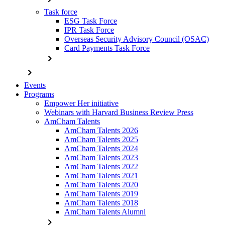
Task force
ESG Task Force
IPR Task Force
Overseas Security Advisory Council (OSAC)
Card Payments Task Force
chevron_right
chevron_right
Events
Programs
Empower Her initiative
Webinars with Harvard Business Review Press
AmCham Talents
AmCham Talents 2026
AmCham Talents 2025
AmCham Talents 2024
AmCham Talents 2023
AmCham Talents 2022
AmCham Talents 2021
AmCham Talents 2020
AmCham Talents 2019
AmCham Talents 2018
AmCham Talents Alumni
chevron_right