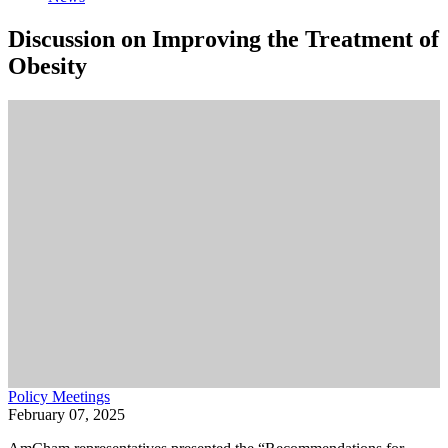
Discussion on Improving the Treatment of
Obesity
Policy Meetings
February 07, 2025