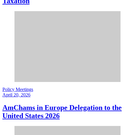
Taxation
Policy Meetings
April 20, 2026
AmChams in Europe Delegation to the
United States 2026