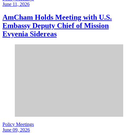
June 11, 2026
AmCham Holds Meeting with U.S.
Embassy Deputy Chief of Mission
Evyenia Sidereas
Policy Meetings
June 09, 2026