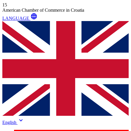
15
American Chamber of Commerce in Croatia
language
LANGUAGE
keyboard_arrow_down
English