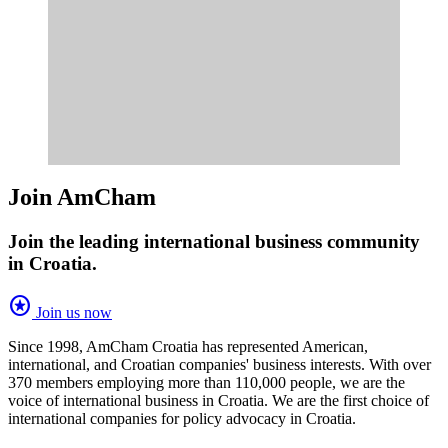
Join AmCham
Join the leading international business community
in Croatia.
stars
Join us now
Since 1998, AmCham Croatia has represented American,
international, and Croatian companies' business interests. With over
370 members employing more than 110,000 people, we are the
voice of international business in Croatia. We are the first choice of
international companies for policy advocacy in Croatia.