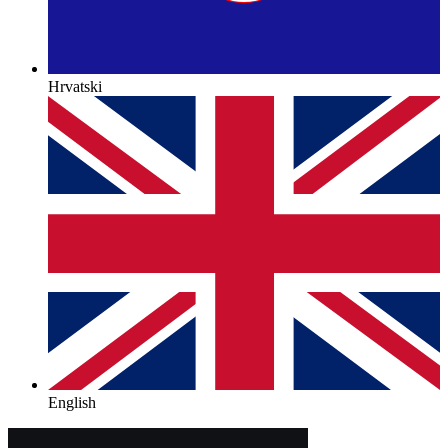
Hrvatski
English