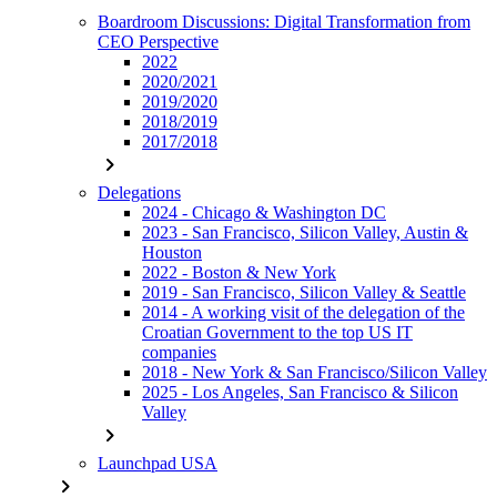
Boardroom Discussions: Digital Transformation from
CEO Perspective
2022
2020/2021
2019/2020
2018/2019
2017/2018
chevron_right
Delegations
2024 - Chicago & Washington DC
2023 - San Francisco, Silicon Valley, Austin &
Houston
2022 - Boston & New York
2019 - San Francisco, Silicon Valley & Seattle
2014 - A working visit of the delegation of the
Croatian Government to the top US IT
companies
2018 - New York & San Francisco/Silicon Valley
2025 - Los Angeles, San Francisco & Silicon
Valley
chevron_right
Launchpad USA
chevron_right