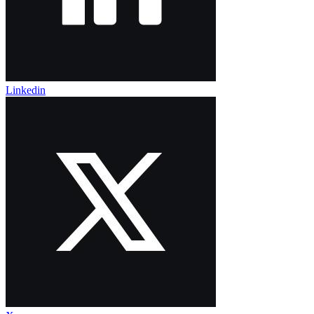
Linkedin