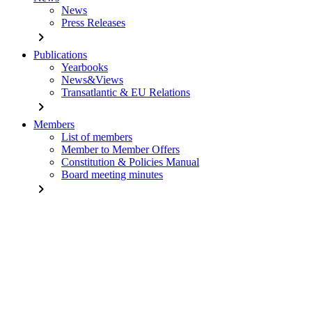
News
Press Releases
chevron_right
Publications
Yearbooks
News&Views
Transatlantic & EU Relations
chevron_right
Members
List of members
Member to Member Offers
Constitution & Policies Manual
Board meeting minutes
chevron_right