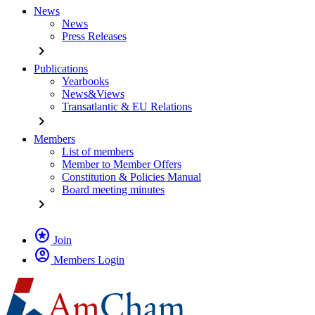
News
News
Press Releases
chevron_right
Publications
Yearbooks
News&Views
Transatlantic & EU Relations
chevron_right
Members
List of members
Member to Member Offers
Constitution & Policies Manual
Board meeting minutes
chevron_right
stars
Join
account_circle
Members Login