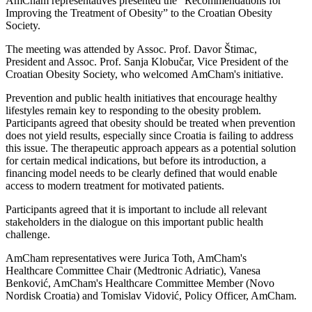
AmCham representatives presented the “Recommendations for
Improving the Treatment of Obesity” to the Croatian Obesity
Society.
The meeting was attended by Assoc. Prof. Davor Štimac,
President and Assoc. Prof. Sanja Klobučar, Vice President of the
Croatian Obesity Society, who welcomed AmCham's initiative.
Prevention and public health initiatives that encourage healthy
lifestyles remain key to responding to the obesity problem.
Participants agreed that obesity should be treated when prevention
does not yield results, especially since Croatia is failing to address
this issue. The therapeutic approach appears as a potential solution
for certain medical indications, but before its introduction, a
financing model needs to be clearly defined that would enable
access to modern treatment for motivated patients.
Participants agreed that it is important to include all relevant
stakeholders in the dialogue on this important public health
challenge.
AmCham representatives were Jurica Toth, AmCham's
Healthcare Committee Chair (Medtronic Adriatic), Vanesa
Benković, AmCham's Healthcare Committee Member (Novo
Nordisk Croatia) and Tomislav Vidović, Policy Officer, AmCham.