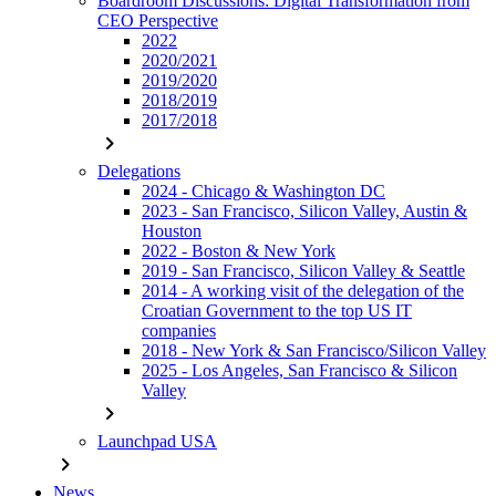
Boardroom Discussions: Digital Transformation from
CEO Perspective
2022
2020/2021
2019/2020
2018/2019
2017/2018
chevron_right
Delegations
2024 - Chicago & Washington DC
2023 - San Francisco, Silicon Valley, Austin &
Houston
2022 - Boston & New York
2019 - San Francisco, Silicon Valley & Seattle
2014 - A working visit of the delegation of the
Croatian Government to the top US IT
companies
2018 - New York & San Francisco/Silicon Valley
2025 - Los Angeles, San Francisco & Silicon
Valley
chevron_right
Launchpad USA
chevron_right
News