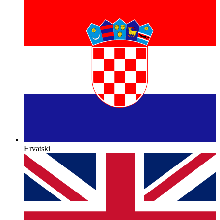
Hrvatski