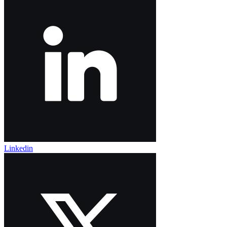
Linkedin