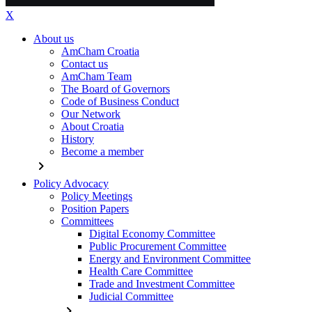
X
About us
AmCham Croatia
Contact us
AmCham Team
The Board of Governors
Code of Business Conduct
Our Network
About Croatia
History
Become a member
chevron_right
Policy Advocacy
Policy Meetings
Position Papers
Committees
Digital Economy Committee
Public Procurement Committee
Energy and Environment Committee
Health Care Committee
Trade and Investment Committee
Judicial Committee
chevron_right