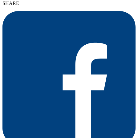
SHARE