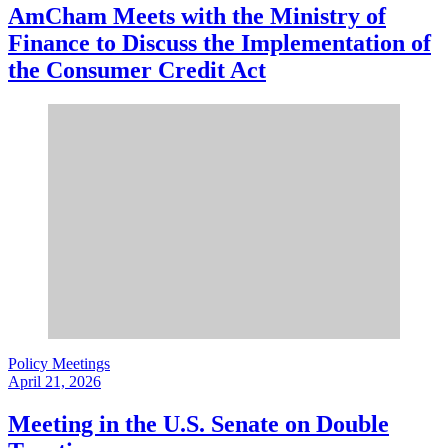
AmCham Meets with the Ministry of
Finance to Discuss the Implementation of
the Consumer Credit Act
Policy Meetings
April 21, 2026
Meeting in the U.S. Senate on Double