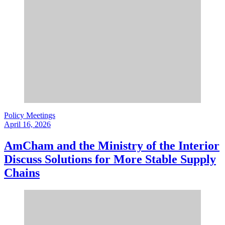
Policy Meetings
April 16, 2026
AmCham and the Ministry of the Interior
Discuss Solutions for More Stable Supply
Chains