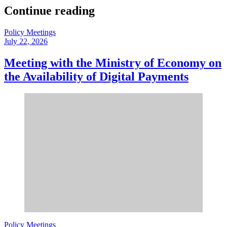
Continue reading
Policy Meetings
July 22, 2026
Meeting with the Ministry of Economy on
the Availability of Digital Payments
Policy Meetings